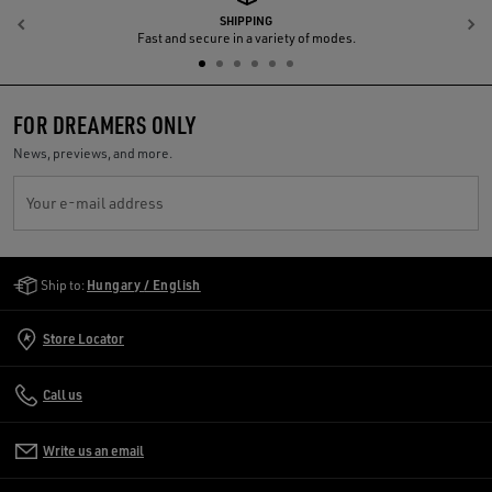
SHIPPING
Previous
N
Fast and secure in a variety of modes.
FOR DREAMERS ONLY
News, previews, and more.
Your e-mail address
Golden Goose Services
Ship to:
Hungary / English
Store Locator
Call us
Write us an email