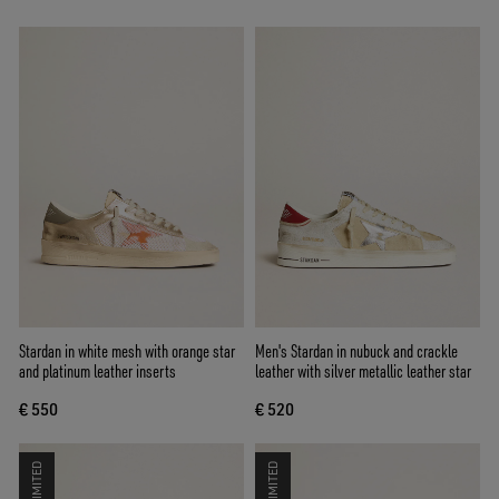
Stardan in white mesh with orange star
Men's Stardan in nubuck and crackle
and platinum leather inserts
leather with silver metallic leather star
€ 550
€ 520
LIMITED
LIMITED