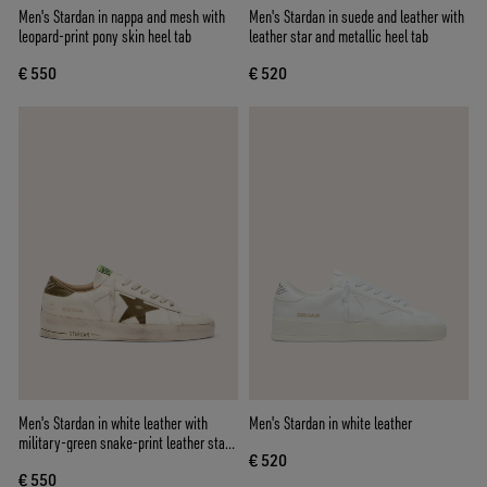
Men's Stardan in nappa and mesh with
Men's Stardan in suede and leather with
leopard-print pony skin heel tab
leather star and metallic heel tab
€ 550
€ 520
Men's Stardan in white leather with
Men's Stardan in white leather
military-green snake-print leather star
€ 520
and heel tab
€ 550