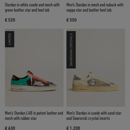
Stardan in white suede and mesh with
Men's Stardan in mesh and nubuck with
green leather star and heel tab
nappa star and leather heel tab
€ 520
€ 550
LIMITED
SWAROVSKI CRYSTALS
Men's Stardan LAB in patent leather and
Men's Stardan in suede with sand star
mesh with rubber star
and Swarovski crystal inserts
€ 630
€ 1.200