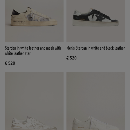
Stardan in white leather and mesh with
Men's Stardan in white and black leather
white leather star
€ 520
€ 520