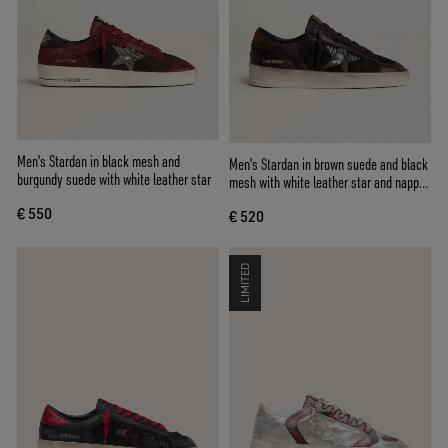
Men's Stardan in black mesh and
Men's Stardan in brown suede and black
burgundy suede with white leather star
mesh with white leather star and nappa
leather inserts
€ 550
€ 520
LIMITED