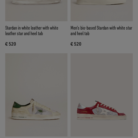
Stardan in white leather with white
Men’s bio-based Stardan with white star
leather star and heel tab
and heel tab
€ 520
€ 520