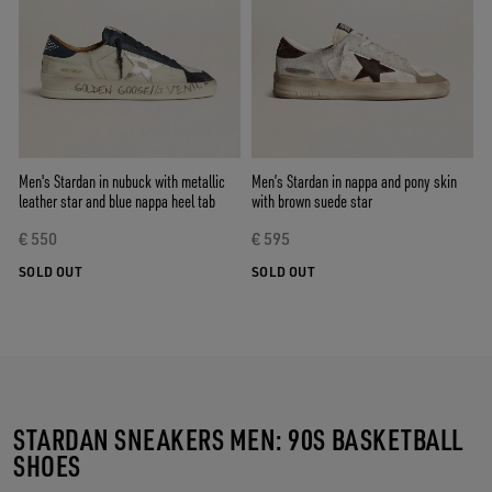
Men's Stardan in nubuck with metallic
Men’s Stardan in nappa and pony skin
leather star and blue nappa heel tab
with brown suede star
€ 550
€ 595
SOLD OUT
SOLD OUT
STARDAN SNEAKERS MEN: 90S BASKETBALL
SHOES