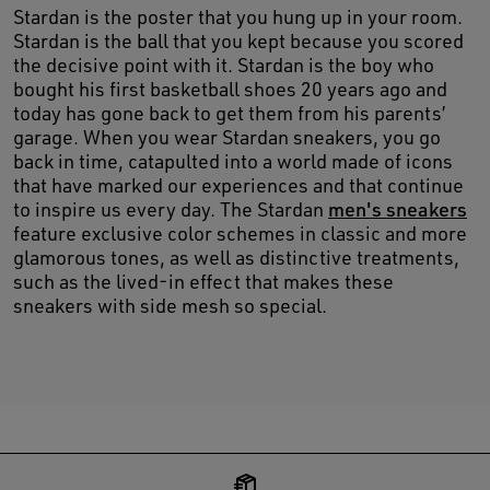
Stardan is the poster that you hung up in your room.
Stardan is the ball that you kept because you scored
the decisive point with it. Stardan is the boy who
bought his first basketball shoes 20 years ago and
today has gone back to get them from his parents’
garage. When you wear Stardan sneakers, you go
back in time, catapulted into a world made of icons
that have marked our experiences and that continue
to inspire us every day. The Stardan
men's sneakers
feature exclusive color schemes in classic and more
glamorous tones, as well as distinctive treatments,
such as the lived-in effect that makes these
sneakers with side mesh so special.