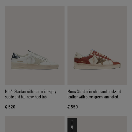
Men's Stardan with star in ice-gray
Men’s Stardan in white and brick-red
suede and blu-navy heel tab
leather with olive-green laminated
leather star
€ 520
€ 550
LIMITED