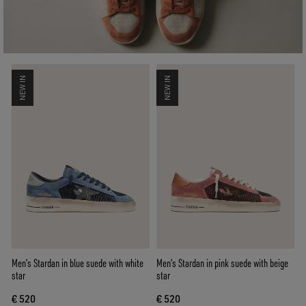
NEW IN
NEW IN
Men’s Stardan in blue suede with white
Men’s Stardan in pink suede with beige
star
star
€ 520
€ 520