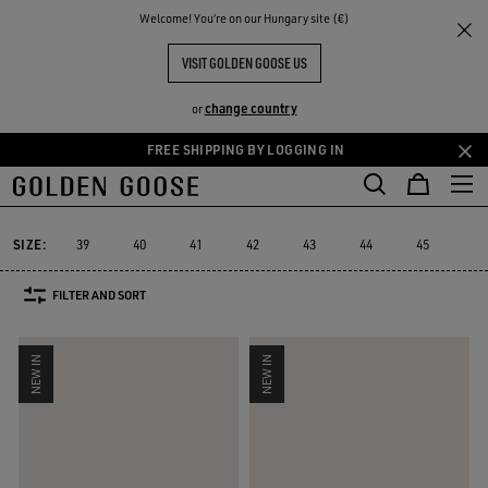
THE
Welcome! You‘re on our Hungary site (€)
Men
Sneakers
Stardan
RIENCES
COMMUNITY
MEN'S STARDAN
VISIT GOLDEN GOOSE US
34 PRODUCTS
change country
or
FREE SHIPPING BY LOGGING IN
Skip
Skip
to
to
Stardan
Running Sole
Dad-Star
True-Star
Mid Star
V-Star
Running Sole
Dad-Star
True-Star
Mid Star
V-Sta
Stardan
main
footer
content
content
SIZE:
39
40
41
42
43
44
45
46
FILTER AND SORT
NEW IN
NEW IN