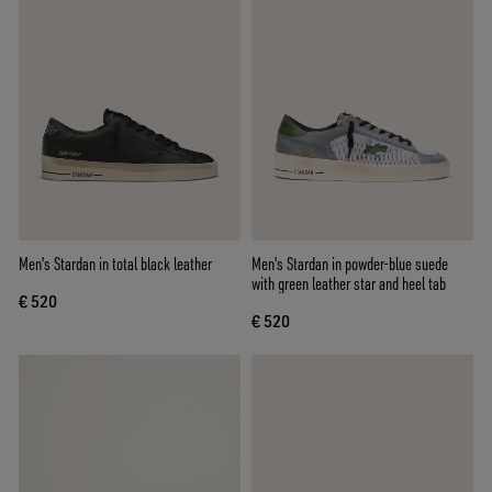
Men's Stardan in total black leather
Men's Stardan in powder-blue suede
with green leather star and heel tab
€ 520
€ 520