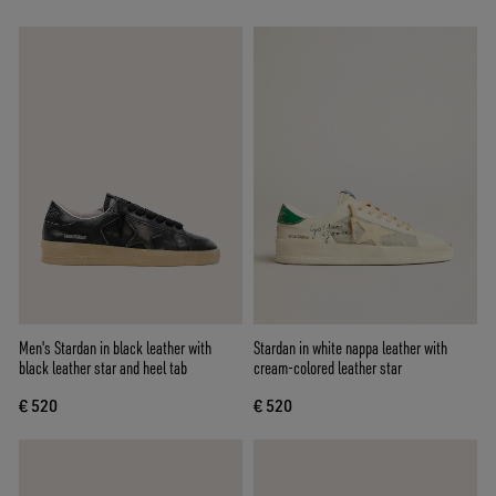
Men's Stardan in black leather with
Stardan in white nappa leather with
black leather star and heel tab
cream-colored leather star
€ 520
€ 520