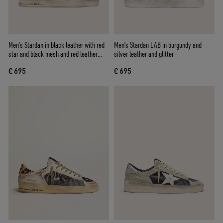
Men’s Stardan in black leather with red
Men’s Stardan LAB in burgundy and
star and black mesh and red leather
silver leather and glitter
inserts
€ 695
€ 695