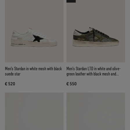
Men's Stardan in white mesh with black
Men’s Stardan LTD in white and olive-
suede star
green leather with black mesh and
yellow leather star
€ 520
€ 550