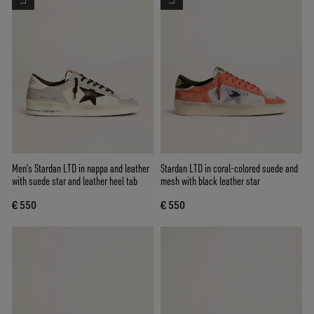
Men’s Stardan LTD in nappa and leather
Stardan LTD in coral-colored suede and
with suede star and leather heel tab
mesh with black leather star
€ 550
€ 550