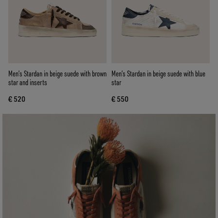
Men’s Stardan in beige suede with brown
Men’s Stardan in beige suede with blue
star and inserts
star
€ 520
€ 550