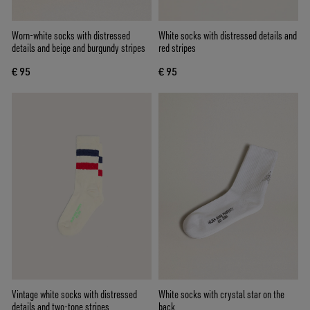
Worn-white socks with distressed
White socks with distressed details and
details and beige and burgundy stripes
red stripes
€ 95
€ 95
Vintage white socks with distressed
White socks with crystal star on the
details and two-tone stripes
back