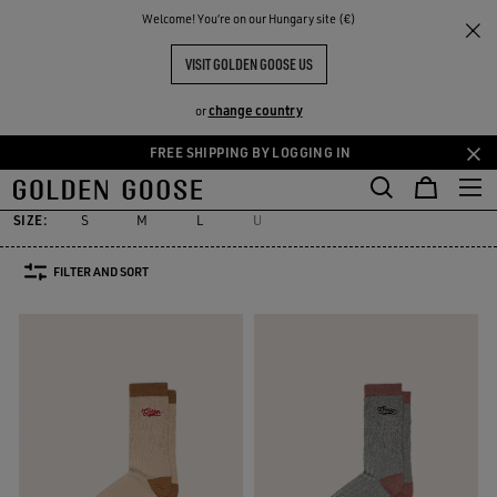
THE
Welcome! You‘re on our Hungary site (€)
Women
Accessories
Socks
RIENCES
COMMUNITY
WOMEN'S SOCKS
VISIT GOLDEN GOOSE US
31 PRODUCTS
change country
or
FREE SHIPPING BY LOGGING IN
Socks
Jewelry
Hats
Silks & Scarves
Belts
Sunglasses
Skip
Skip
es
Socks
Jewelry
Hats
Silks & Scarves
Belts
Sunglasses
to
to
main
footer
SIZE:
S
M
L
U
content
content
FILTER AND SORT