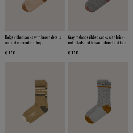
Beige ribbed socks with brown details
Gray melange ribbed socks with brick-
and red embroidered logo
red details and brown embroidered logo
€ 110
€ 110