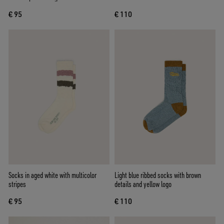
€ 95
€ 110
Socks in aged white with multicolor
Light blue ribbed socks with brown
stripes
details and yellow logo
€ 95
€ 110