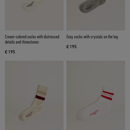
Cream-colored socks with distressed
Gray socks with crystals on the leg
details and rhinestones
€ 195
€ 195