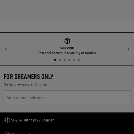
SHIPPING
Previous
N
Fast and secure in a variety of modes.
FOR DREAMERS ONLY
News, previews, and more.
Your e-mail address
Golden Goose Services
Ship to:
Hungary / English