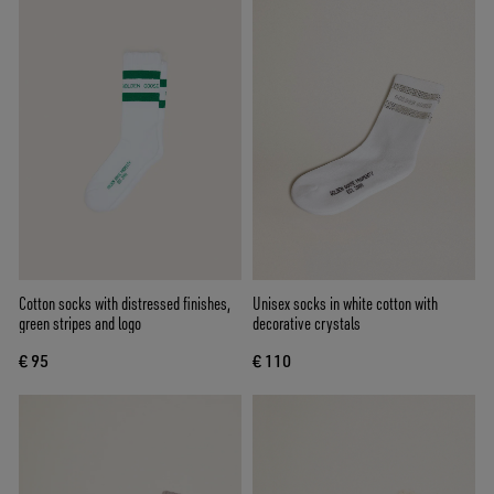
Cotton socks with distressed finishes,
Unisex socks in white cotton with
green stripes and logo
decorative crystals
€ 95
€ 110