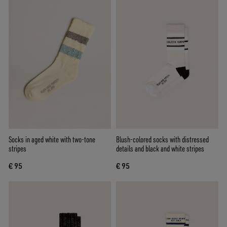
Socks in aged white with two-tone
Blush-colored socks with distressed
stripes
details and black and white stripes
€ 95
€ 95