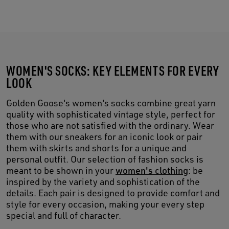
WOMEN'S SOCKS: KEY ELEMENTS FOR EVERY
LOOK
Golden Goose's women's socks combine great yarn
quality with sophisticated vintage style, perfect for
those who are not satisfied with the ordinary. Wear
them with our sneakers for an iconic look or pair
them with skirts and shorts for a unique and
personal outfit. Our selection of fashion socks is
meant to be shown in your
women's clothing
: be
inspired by the variety and sophistication of the
details. Each pair is designed to provide comfort and
style for every occasion, making your every step
special and full of character.