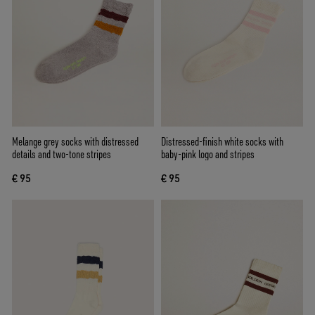
Melange grey socks with distressed
Distressed-finish white socks with
details and two-tone stripes
baby-pink logo and stripes
€ 95
€ 95