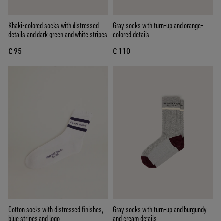
Khaki-colored socks with distressed
Gray socks with turn-up and orange-
details and dark green and white stripes
colored details
€ 95
€ 110
Cotton socks with distressed finishes,
Gray socks with turn-up and burgundy
blue stripes and logo
and cream details