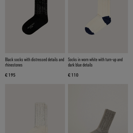
Black socks with distressed details and
Socks in worn white with turn-up and
rhinestones
dark blue details
€ 195
€ 110