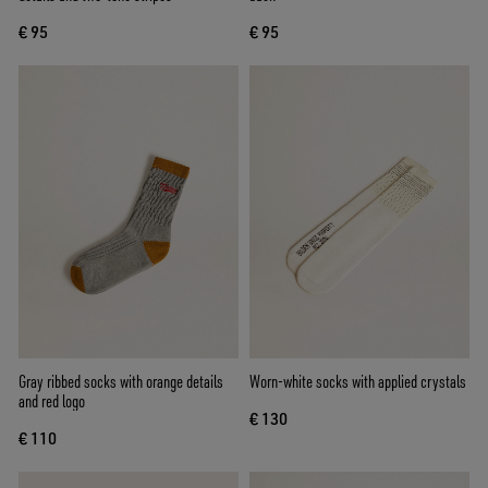
€ 95
€ 95
Gray ribbed socks with orange details
Worn-white socks with applied crystals
and red logo
€ 130
€ 110