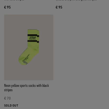
€ 95
€ 95
Neon yellow sports socks with black
stripes
€ 70
SOLD OUT