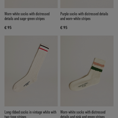
Worn-white socks with distressed
Purple socks with distressed details
details and sage-green stripes
and worn-white stripes
€ 95
€ 95
Long ribbed socks in vintage white with
Worn-white socks with distressed
two-tone stripes
details and pink and green stripes