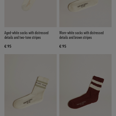
Aged-white socks with distressed
Worn-white socks with distressed
details and two-tone stripes
details and brown stripes
€ 95
€ 95