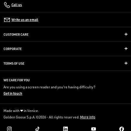
Call us
Write us an email
CUSTOMER CARE
CORPORATE
TERMS OF USE
WE CARE FOR YOU
Are you using a screen reader and you're having difficulty?
Get in touch
Made with ❤ in Venice.
Golden Goose S.p.A. ©2026 - All rights reserved.
More info