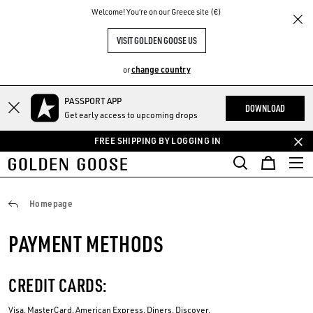
THE
Welcome! You‘re on our Greece site (€)
RIENCES
COMMUNITY
VISIT GOLDEN GOOSE US
change country
or
PASSPORT APP
Skip
Skip
DOWNLOAD
Get early access to upcoming drops
to
to
main
footer
FREE SHIPPING BY LOGGING IN
content
content
Payments
Homepage
PAYMENT METHODS
CREDIT CARDS:
Visa, MasterCard, American Express, Diners, Discover.