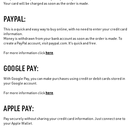
Your card will be charged as soon as the order is made.
PAYPAL:
This is a quick and easy way to buy online, with no need to enter your credit card
information.
Money is withdrawn from your bank account as soon as the order is made. To
create a PayPal account, visit paypal.com. It's quick and free.
here
For more information click
.
GOOGLE PAY:
With Google Pay, you can make purchases using credit or debit cards stored in
your Google account.
here
For more information click
.
APPLE PAY:
Pay securely without sharing your credit card information. Just connect one to
your Apple Wallet.