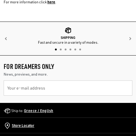
here
For more information click
.
SHIPPING
Previous
N
Fast and secure in a variety of modes.
FOR DREAMERS ONLY
News, previews, and more.
Your e-mail address
Golden Goose Services
Ship to:
Greece / English
Store Locator