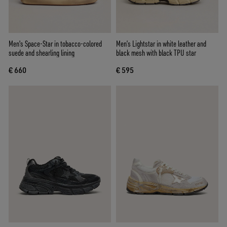
Men's Space-Star in tobacco-colored
Men’s Lightstar in white leather and
suede and shearling lining
black mesh with black TPU star
€ 660
€ 595