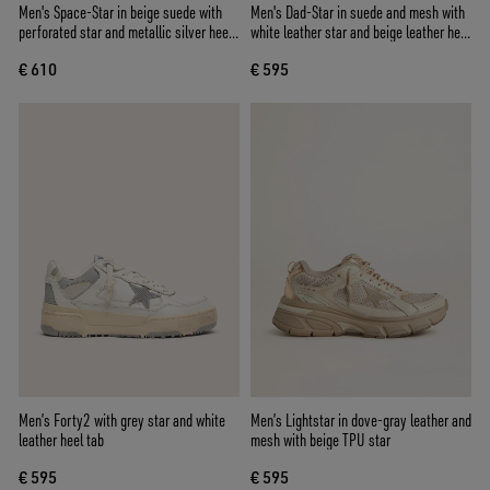
Men's Space-Star in beige suede with
Men's Dad-Star in suede and mesh with
perforated star and metallic silver heel
white leather star and beige leather heel
tab
tab
€ 610
€ 595
Men’s Forty2 with grey star and white
Men’s Lightstar in dove-gray leather and
leather heel tab
mesh with beige TPU star
€ 595
€ 595