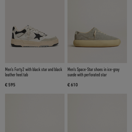
Men’s Forty2 with black star and black
Men's Space-Star shoes in ice-gray
leather heel tab
suede with perforated star
€ 595
€ 610