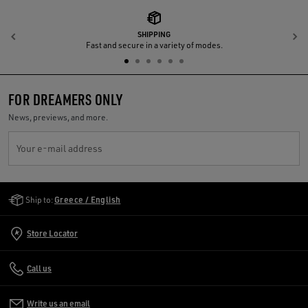
SHIPPING
Previous
N
Fast and secure in a variety of modes.
FOR DREAMERS ONLY
News, previews, and more.
Your e-mail address
Golden Goose Services
Ship to:
Greece / English
Store Locator
Call us
Write us an email