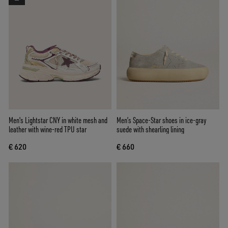
Men's Lightstar CNY in white mesh and
Men’s Space-Star shoes in ice-gray
leather with wine-red TPU star
suede with shearling lining
€ 620
€ 660