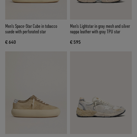
Men's Space-Star Cube in tobacco
Men's Lightstar in gray mesh and silver
suede with perforated star
nappa leather with gray TPU star
€ 640
€ 595