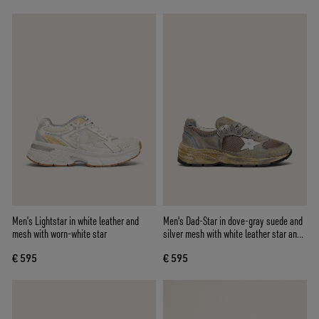
Men’s Lightstar in white leather and
Men's Dad-Star in dove-gray suede and
mesh with worn-white star
silver mesh with white leather star and
suede heel tab
€ 595
€ 595