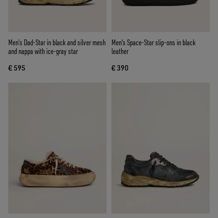
Men’s Dad-Star in black and silver mesh
Men's Space-Star slip-ons in black
and nappa with ice-gray star
leather
€ 595
€ 390