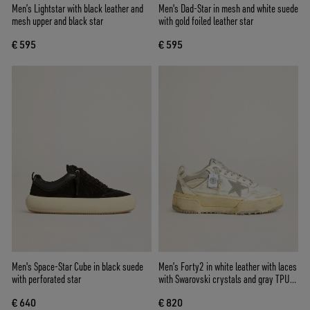
Men’s Lightstar with black leather and
Men's Dad-Star in mesh and white suede
mesh upper and black star
with gold foiled leather star
€ 595
€ 595
Men's Space-Star Cube in black suede
Men’s Forty2 in white leather with laces
with perforated star
with Swarovski crystals and gray TPU
star
€ 640
€ 820