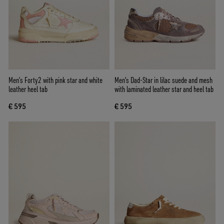
Men’s Forty2 with pink star and white
Men's Dad-Star in lilac suede and mesh
leather heel tab
with laminated leather star and heel tab
€ 595
€ 595