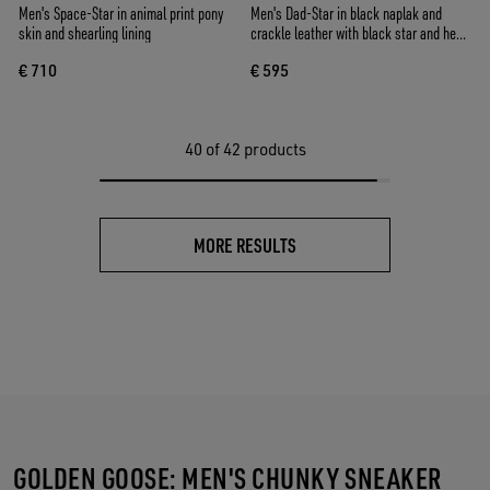
Men's Space-Star in animal print pony
Men's Dad-Star in black naplak and
skin and shearling lining
crackle leather with black star and heel
tab
€ 710
€ 595
40
of 42 products
MORE RESULTS
GOLDEN GOOSE: MEN'S CHUNKY SNEAKER