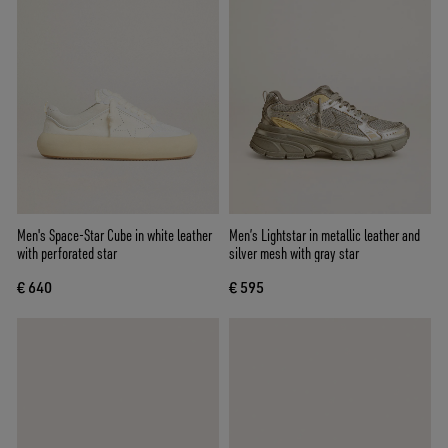
Men's Space-Star Cube in white leather
Men’s Lightstar in metallic leather and
with perforated star
silver mesh with gray star
€ 640
€ 595