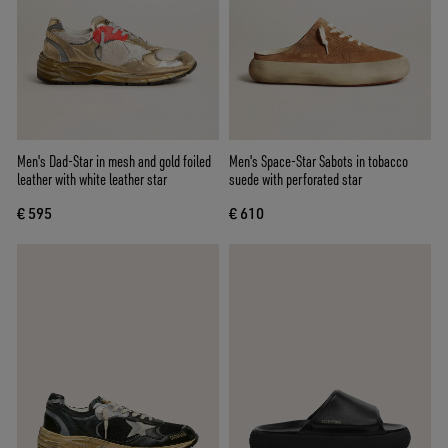
Men's Dad-Star in mesh and gold foiled
Men's Space-Star Sabots in tobacco
leather with white leather star
suede with perforated star
€ 595
€ 610