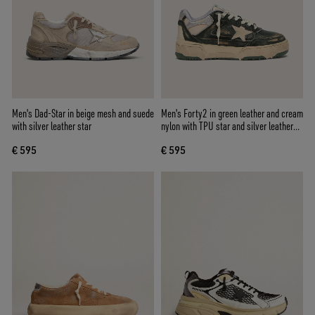
Men's Dad-Star in beige mesh and suede
Men's Forty2 in green leather and cream
with silver leather star
nylon with TPU star and silver leather
heel tab
€ 595
€ 595