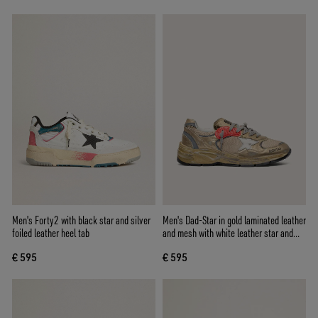
Men's Forty2 with black star and silver
Men's Dad-Star in gold laminated leather
foiled leather heel tab
and mesh with white leather star and
gold leather heel tab
€ 595
€ 595