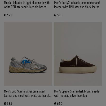
Men's Lightstar in light blue mesh with
Men's Forty2 in black foam rubber and
white TPU star and silver bio-based
leather with TPU star and black leather
inserts
heel tab
€ 620
€ 595
Men's Dad-Star in silver laminated
Men's Space-Star in dark brown suede
leather and mesh with white leather star
with metallic silver heel tab
and silver heel tab
€ 595
€ 610