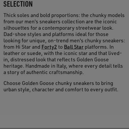
SELECTION
Thick soles and bold proportions: the chunky models
from our men's sneakers collection are the iconic
silhouettes for a contemporary streetwear look.
Dad-shoe styles and platforms ideal for those
looking for unique, on-trend men's chunky sneakers:
from Hi Star and
Forty2
to
Ball Star
platforms. In
leather or suede, with the iconic star and that lived-
in, distressed look that reflects Golden Goose
heritage. Handmade in Italy, where every detail tells
a story of authentic craftsmanship.
Choose Golden Goose chunky sneakers to bring
urban style, character and comfort to every outfit.