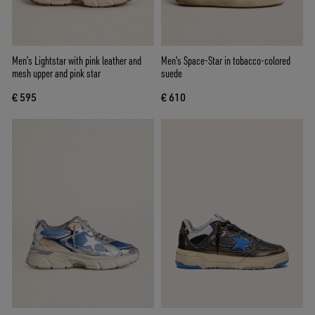
Men’s Lightstar with pink leather and
Men's Space-Star in tobacco-colored
mesh upper and pink star
suede
€ 595
€ 610