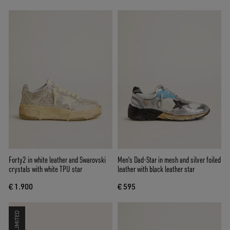
Forty2 in white leather and Swarovski
Men's Dad-Star in mesh and silver foiled
crystals with white TPU star
leather with black leather star
€ 1.900
€ 595
LIMITED