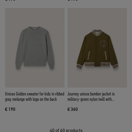
Unisex Golden sweater for kids in ribbed
Journey unisex bomber jacket in
gray melange with logo on the back
military-green nylon twill with
embroidered patch
€ 190
€ 360
40
of 60 products