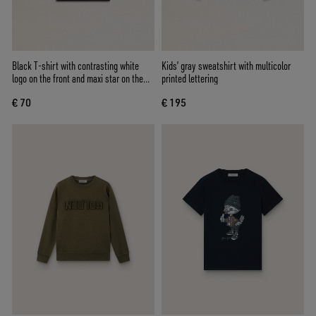
Black T-shirt with contrasting white
Kids’ gray sweatshirt with multicolor
logo on the front and maxi star on the
printed lettering
back
€ 70
€ 195