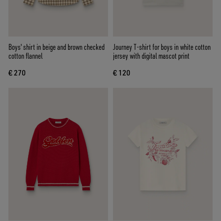
Boys' shirt in beige and brown checked
Journey T-shirt for boys in white cotton
cotton flannel
jersey with digital mascot print
€ 270
€ 120