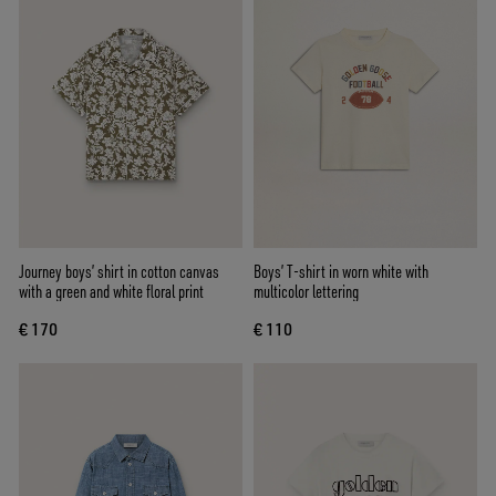
Journey boys’ shirt in cotton canvas
Boys’ T-shirt in worn white with
with a green and white floral print
multicolor lettering
€ 170
€ 110