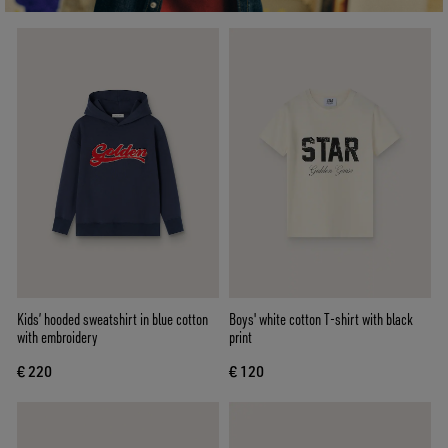
Kids’ hooded sweatshirt in blue cotton
Boys' white cotton T-shirt with black
with embroidery
print
€ 220
€ 120