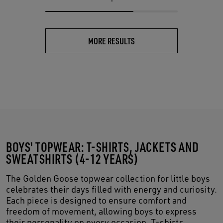
MORE RESULTS
BOYS' TOPWEAR: T-SHIRTS, JACKETS AND
SWEATSHIRTS (4-12 YEARS)
The Golden Goose topwear collection for little boys
celebrates their days filled with energy and curiosity.
Each piece is designed to ensure comfort and
freedom of movement, allowing boys to express
their personality on every occasion. T-shirts,