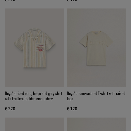
Boys’ striped ecru, beige and gray shirt
Boys' cream-colored T-shirt with raised
with Frutteria Golden embroidery
logo
€ 220
€ 120