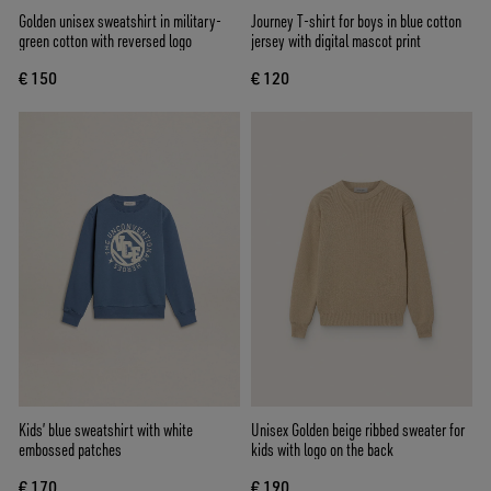
Golden unisex sweatshirt in military-
Journey T-shirt for boys in blue cotton
green cotton with reversed logo
jersey with digital mascot print
€ 150
€ 120
Kids’ blue sweatshirt with white
Unisex Golden beige ribbed sweater for
embossed patches
kids with logo on the back
€ 170
€ 190