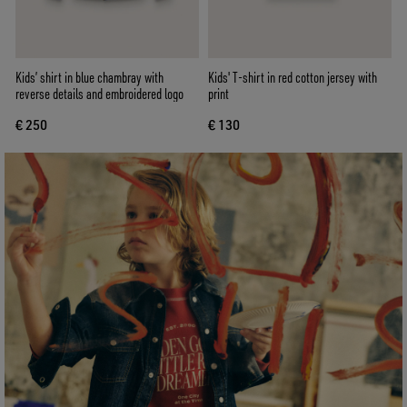
Kids’ shirt in blue chambray with
Kids' T-shirt in red cotton jersey with
reverse details and embroidered logo
print
€ 250
€ 130