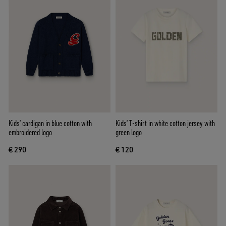
Kids’ cardigan in blue cotton with
Kids’ T-shirt in white cotton jersey with
embroidered logo
green logo
€ 290
€ 120