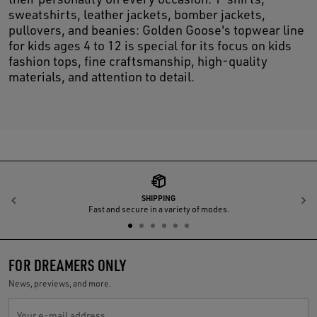
sweatshirts, leather jackets, bomber jackets,
pullovers, and beanies: Golden Goose's topwear line
for kids ages 4 to 12 is special for its focus on kids
fashion tops, fine craftsmanship, high-quality
materials, and attention to detail.
SHIPPING
Previous
N
Fast and secure in a variety of modes.
FOR DREAMERS ONLY
News, previews, and more.
Your e-mail address