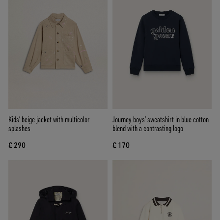
Kids’ beige jacket with multicolor
Journey boys’ sweatshirt in blue cotton
splashes
blend with a contrasting logo
€ 290
€ 170