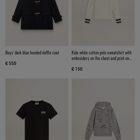
Boys’ dark blue hooded duffle coat
Kids white cotton polo sweatshirt with
embroidery on the chest and print on
€ 550
the back
€ 150