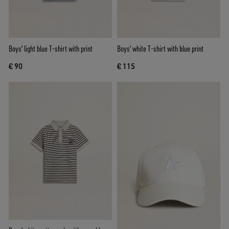
Boys' light blue T-shirt with print
Boys' white T-shirt with blue print
€ 90
€ 115