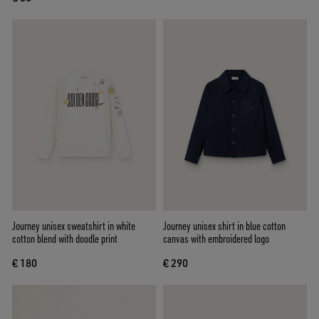
Journey unisex sweatshirt in white
Journey unisex shirt in blue cotton
cotton blend with doodle print
canvas with embroidered logo
€ 180
€ 290