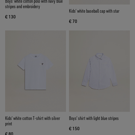
Boys' white cotton polo with navy blue
stripes and embroidery
Kids’ white baseball cap with star
€ 130
€ 70
Kids’ white cotton T-shirt with silver
Boys’ shirt with light blue stripes
print
€ 150
€ 80