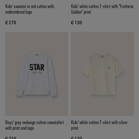
Kids’ sweater in red cotton with
Kids' white cotton T-shirt with “Frutteria
embroidered logo
Golden” print
€ 270
€ 130
Boys' gray melange cotton sweatshirt
Kids' white cotton T-shirt with silver
with print and logo
print
€ 210
€ 120