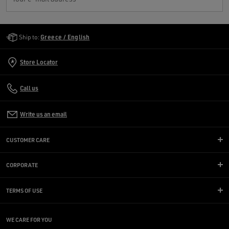
Golden Goose Services
Ship to:
Greece / English
Store Locator
Call us
Write us an email
CUSTOMER CARE
CORPORATE
TERMS OF USE
WE CARE FOR YOU