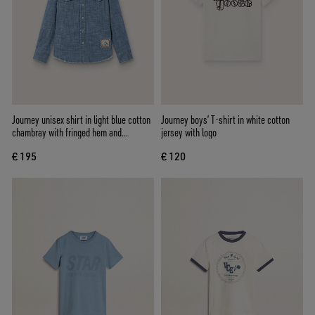
Journey unisex shirt in light blue cotton
Journey boys’ T-shirt in white cotton
chambray with fringed hem and
jersey with logo
embroidered patch
€ 195
€ 120