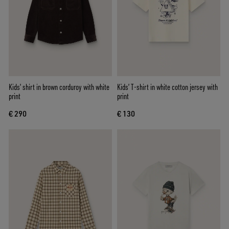
Kids’ shirt in brown corduroy with white
Kids’ T-shirt in white cotton jersey with
print
print
€ 290
€ 130