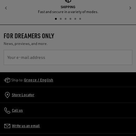
SHIPPING
Previous
N
Fast and secure in a variety of modes.
FOR DREAMERS ONLY
News, previews, and more.
Your e-mail address
Golden Goose Services
Ship to:
Greece / English
Store Locator
Call us
Write us an email