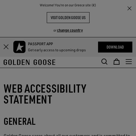
THE
Welcome! You‘re on our Greece site (€)
RIENCES
COMMUNITY
VISIT GOLDEN GOOSE US
change country
or
PASSPORT APP
Skip
Skip
DOWNLOAD
Get early access to upcoming drops
to
to
main
footer
content
content
WEB ACCESSIBILITY
STATEMENT
GENERAL
Golden Goose
cares about all our customers and is committed to