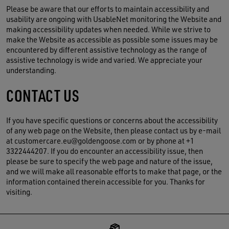
Please be aware that our efforts to maintain accessibility and
usability are ongoing with UsableNet monitoring the Website and
making accessibility updates when needed. While we strive to
make the Website as accessible as possible some issues may be
encountered by different assistive technology as the range of
assistive technology is wide and varied. We appreciate your
understanding.
CONTACT US
If you have specific questions or concerns about the accessibility
of any web page on the Website, then please contact us by e-mail
at customercare.eu@goldengoose.com or by phone at +1
3322444207. If you do encounter an accessibility issue, then
please be sure to specify the web page and nature of the issue,
and we will make all reasonable efforts to make that page, or the
information contained therein accessible for you. Thanks for
visiting.