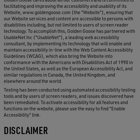
facilitating and improving the accessibility and usability of its
Website, www.goldengoose.com (the "Website"), ensuring that
our Website services and content are accessible to persons with
disabilities including, but not limited to users of screen reader
technology. To accomplish this, Golden Goose has partnered with
UsableNet Inc ("UsableNet"), a leading web accessibility
consultant, by implementing its technology that will enable and
maintain accessibility in-line with the Web Content Accessibility
Guidelines (WCAG), which also bring the Website into
conformance with the Americans with Disabilities Act of 1990 in
the United States, as well as the European Accessibility Act, and
similar regulations in Canada, the United Kingdom, and
elsewhere around the world.
Testing has been conducted using automated accessibility testing
tools and by users of screen readers, and issues discovered have
been remediated. To activate accessibility for all features and
functions on the website, please use the easy to find "Enable
Accessibility" link.
DISCLAIMER