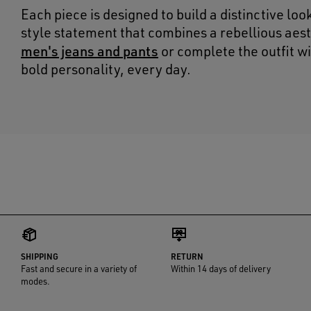
Each piece is designed to build a distinctive loo
style statement that combines a rebellious aest
men's jeans and pants
or complete the outfit wi
bold personality, every day.
SHIPPING
RETURN
Fast and secure in a variety of
Within 14 days of delivery
modes.