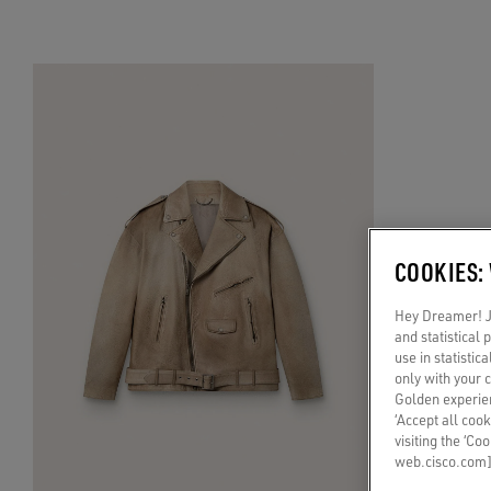
COOKIES:
Hey Dreamer! Ju
and statistical
use in statistic
only with your 
Golden experien
‘Accept all cook
visiting the ‘Co
web.cisco.com]