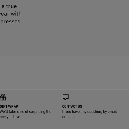
t a true
wear with
expresses
GIFT WRAP
CONTACT US
We'll take care of surprising the
If you have any question, by email
one you love
or phone