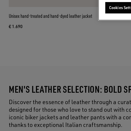
Cookies Sett
Unisex hand-treated and hand-dyed leather jacket
€ 1.690
MEN'S LEATHER SELECTION: BOLD SP
Discover the essence of leather through a curat
designed for those who love to stand out with co
iconic biker jackets and leather pants with a 
thanks to exceptional Italian craftsmanship.