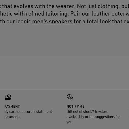
k that evolves with the wearer. Not just clothing, bu
hetic with refined tailoring. Pair our leather outer
men's sneakers
th our iconic
for a total look that 
PAYMENT
NOTIFY ME
By card or secure installment
Gift out of stock? In-store
payments
availability or top suggestions for
you