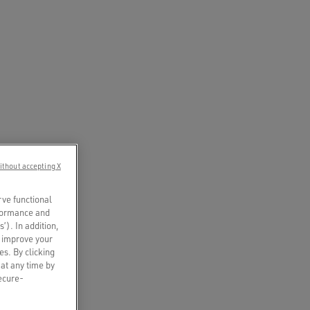
ithout accepting X
rve functional
rformance and
s’). In addition,
o improve your
es. By clicking
 at any time by
secure-