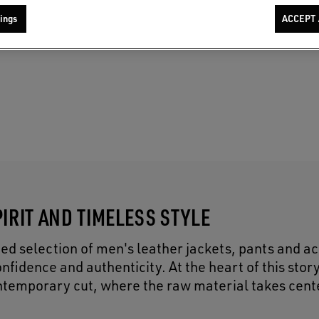
ings
ACCEPT 
IRIT AND TIMELESS STYLE
ed selection of men's leather jackets, pants and a
nfidence and authenticity. At the heart of this stor
contemporary cut, where the raw material takes cent