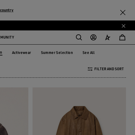
 country
MMUNITY
on
Activewear
Summer Selection
See All
Activewear
Summer Selection
tion
FILTER AND SORT