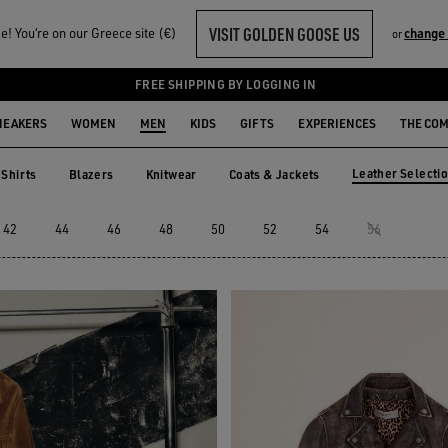
VISIT GOLDEN GOOSE US
! You‘re on our Greece site (€)
change
or
EN
FREE SHIPPING BY LOGGING IN
NEAKERS
WOMEN
MEN
KIDS
GIFTS
EXPERIENCES
THE CO
Leather Selecti
Shirts
Blazers
Knitwear
Coats & Jackets
Shirts
Blazers
Knitwear
Coats & Jackets
Leather Selec
42
44
46
48
50
52
54
56