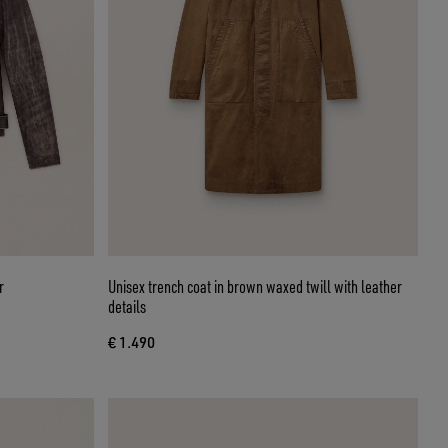
r
Unisex trench coat in brown waxed twill with leather
details
€ 1.490