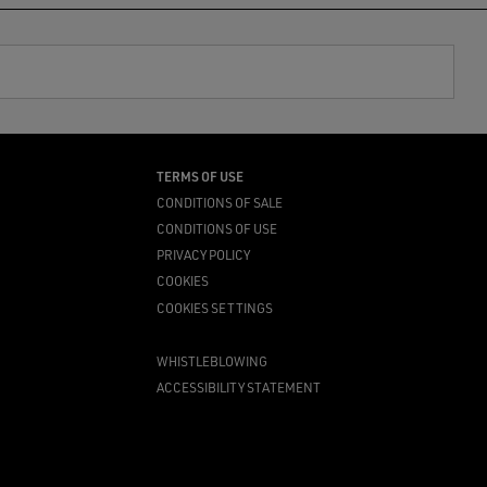
TERMS OF USE
CONDITIONS OF SALE
CONDITIONS OF USE
PRIVACY POLICY
COOKIES
COOKIES SETTINGS
WHISTLEBLOWING
ACCESSIBILITY STATEMENT