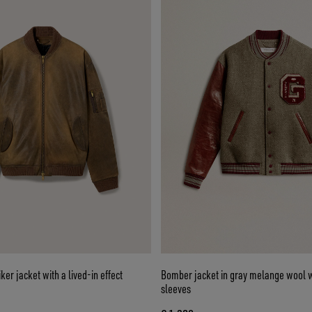
er jacket with a lived-in effect
Bomber jacket in gray melange wool w
sleeves