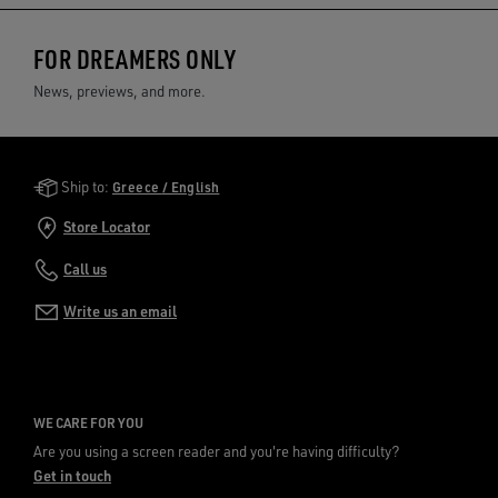
FOR DREAMERS ONLY
News, previews, and more.
Golden Goose Services
Ship to:
Greece / English
Store Locator
Call us
Write us an email
WE CARE FOR YOU
Are you using a screen reader and you're having difficulty?
Get in touch