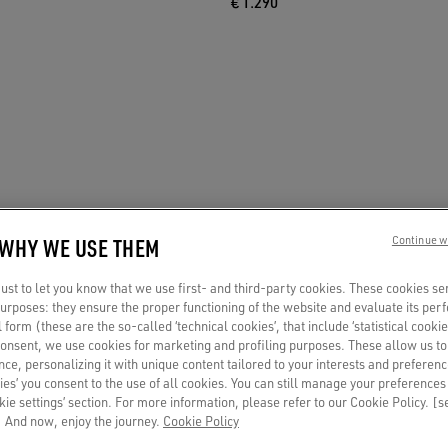
€ 1.290
 WHY WE USE THEM
Continue w
st to let you know that we use first- and third-party cookies. These cookies se
 purposes: they ensure the proper functioning of the website and evaluate its pe
al form (these are the so-called ‘technical cookies’, that include ‘statistical cookie
consent, we use cookies for marketing and profiling purposes. These allow us t
ce, personalizing it with unique content tailored to your interests and preferenc
ies’ you consent to the use of all cookies. You can still manage your preferences
okie settings’ section. For more information, please refer to our Cookie Policy. [
 And now, enjoy the journey.
Cookie Policy