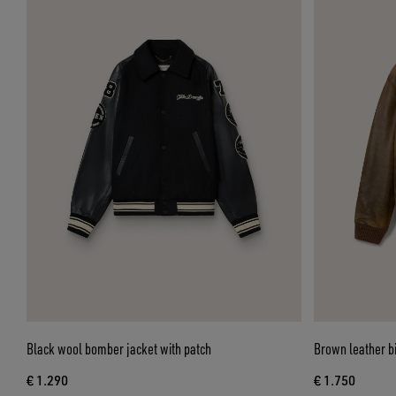
Black wool bomber jacket with patch
Brown leather bik
€ 1.290
€ 1.750