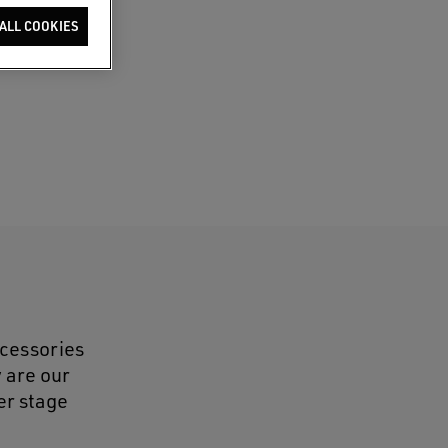
ALL COOKIES
ccessories
y are our
er stage