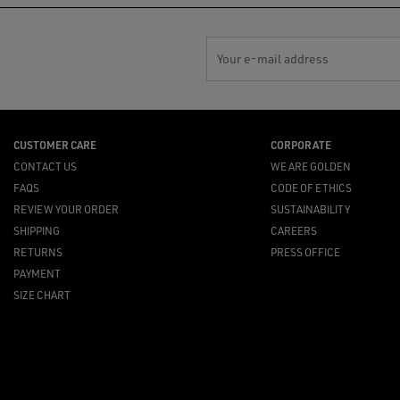
Your e-mail address
CUSTOMER CARE
CORPORATE
CONTACT US
WE ARE GOLDEN
FAQS
CODE OF ETHICS
REVIEW YOUR ORDER
SUSTAINABILITY
SHIPPING
CAREERS
RETURNS
PRESS OFFICE
PAYMENT
SIZE CHART