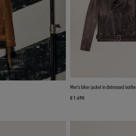
Men's biker jacket in distressed leathe
€ 1.690