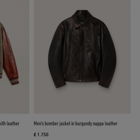
ith leather
Men’s bomber jacket in burgundy nappa leather
€ 1.750