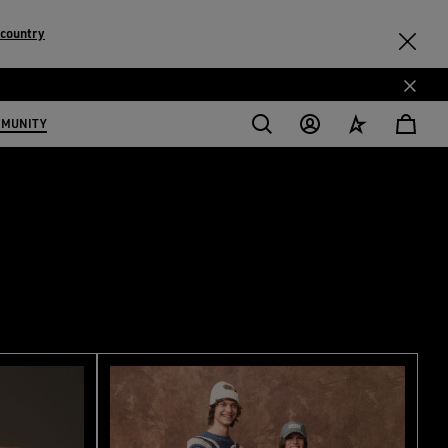
 country
MMUNITY