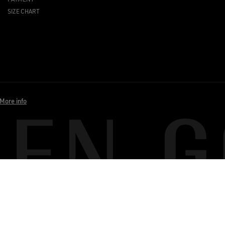
SIZE CHART
More info
BACK TO TOP