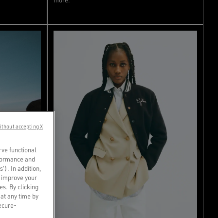
ithout accepting X
rve functional
rformance and
s’). In addition,
o improve your
es. By clicking
 at any time by
secure-