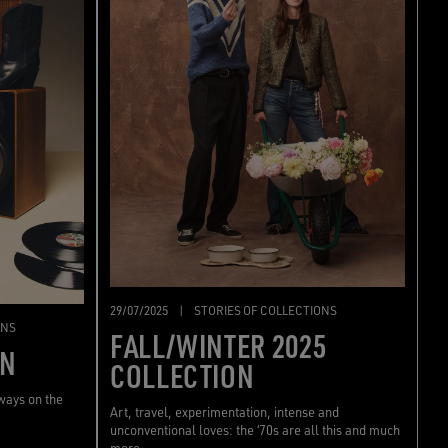
29/07/2025
|
STORIES OF COLLECTIONS
ONS
FALL/WINTER 2025
ON
COLLECTION
lways on the
Art, travel, experimentation, intense and
unconventional loves: the ‘70s are all this and much
more.