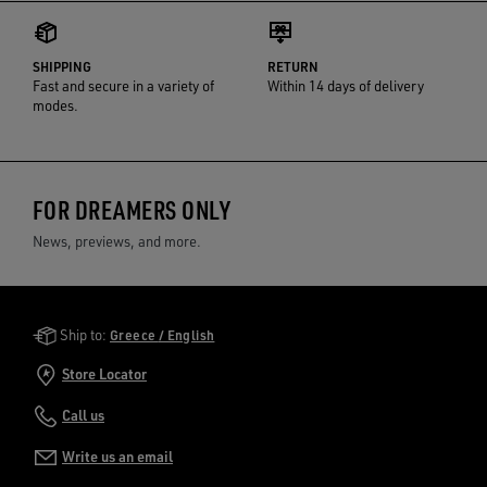
SHIPPING
RETURN
Fast and secure in a variety of
Within 14 days of delivery
modes.
FOR DREAMERS ONLY
News, previews, and more.
Golden Goose Services
Ship to:
Greece / English
Store Locator
Call us
Write us an email