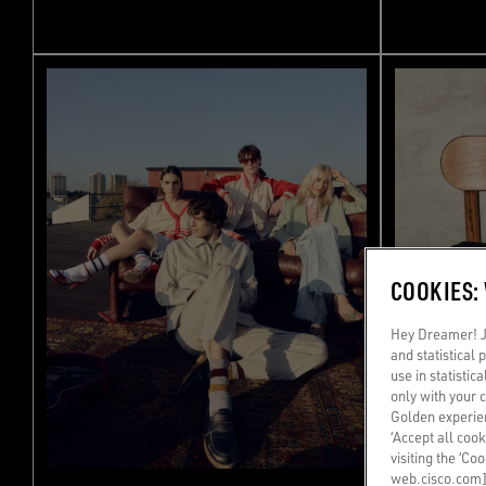
COOKIES:
Hey Dreamer! Ju
and statistical
use in statistic
only with your 
Golden experien
‘Accept all cook
visiting the ‘Co
web.cisco.com]