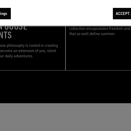
06/05/2025
|
STORIES OF COLLECTI
STORIES OF COLLECTIONS
RESORT COLLECT
ings
ACCEPT 
 FOR YOUR
N GOOSE
Designed for the warmer seasons, th
collection encapsulates freedom and 
NTS
that so well define summer.
se philosophy is rooted in creating
become an extension of you, silent
our daily adventures.