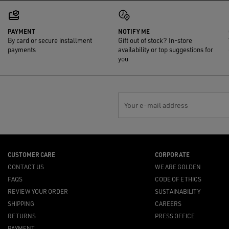
PAYMENT
NOTIFY ME
By card or secure installment
Gift out of stock? In-store
payments
availability or top suggestions for
you
Your e-mail address
CUSTOMER CARE
CORPORATE
CONTACT US
WE ARE GOLDEN
FAQS
CODE OF ETHICS
REVIEW YOUR ORDER
SUSTAINABILITY
SHIPPING
CAREERS
RETURNS
PRESS OFFICE
PAYMENT