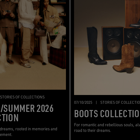
STORIES OF COLLECTIONS
07/10/2025
|
STORIES OF COLLECTI
G/SUMMER 2026
BOOTS COLLECTI
CTION
For romantic and rebellious souls, a
 dreams, rooted in memories and
road to their dreams.
vement.