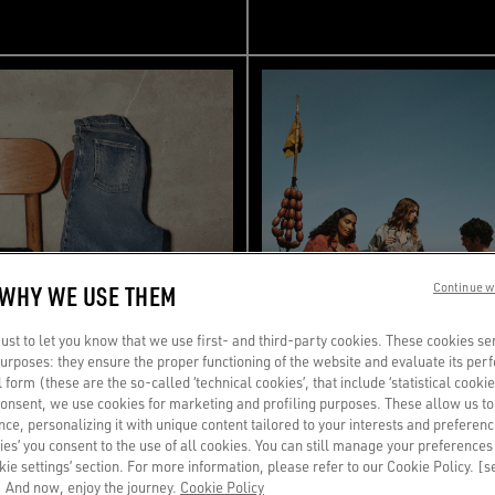
 WHY WE USE THEM
Continue w
st to let you know that we use first- and third-party cookies. These cookies se
 purposes: they ensure the proper functioning of the website and evaluate its pe
al form (these are the so-called ‘technical cookies’, that include ‘statistical cookie
consent, we use cookies for marketing and profiling purposes. These allow us t
ce, personalizing it with unique content tailored to your interests and preferenc
ies’ you consent to the use of all cookies. You can still manage your preferences
okie settings’ section. For more information, please refer to our Cookie Policy. [
 And now, enjoy the journey.
Cookie Policy