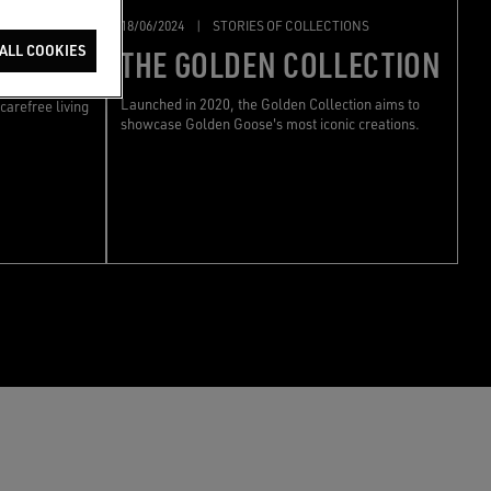
ONS
18/06/2024
|
STORIES OF COLLECTIONS
ION
ALL COOKIES
THE GOLDEN COLLECTION
e Resort
Launched in 2020, the Golden Collection aims to
carefree living
showcase Golden Goose's most iconic creations.