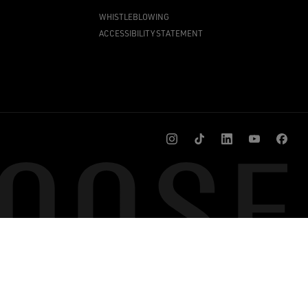
WHISTLEBLOWING
ACCESSIBILITY STATEMENT