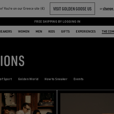
VISIT GOLDEN GOOSE US
! You‘re on our Greece site (€)
change
or
FREE SHIPPING BY LOGGING IN
NEAKERS
WOMEN
MEN
KIDS
GIFTS
EXPERIENCES
THE CO
TIONS
 of Sport
Golden World
How to Sneaker
Events