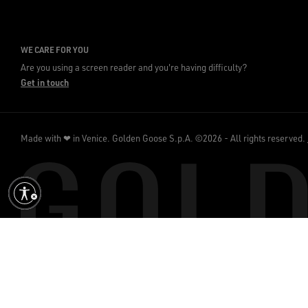
WE CARE FOR YOU
Are you using a screen reader and you're having difficulty?
Get in touch
Made with ❤ in Venice.
Golden Goose S.p.A. ©2026 - All rights reserved.