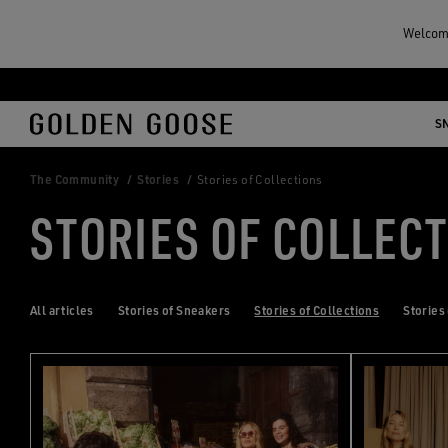
Welcome
Skip
Skip
to
to
S
main
footer
content
content
The Community
Stories
Stories of Collections
STORIES OF COLLEC
All articles
Stories of Sneakers
Stories of Collections
Stories