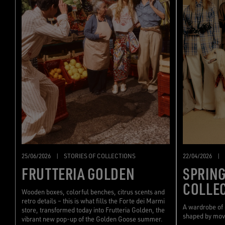
22/04/2026
|
25/06/2026
|
STORIES OF COLLECTIONS
SPRIN
FRUTTERIA GOLDEN
COLLE
Wooden boxes, colorful benches, citrus scents and
retro details – this is what fills the Forte dei Marmi
A wardrobe of
store, transformed today into Frutteria Golden, the
shaped by mo
vibrant new pop-up of the Golden Goose summer.