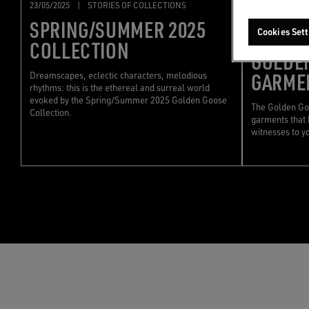
23/05/2025
|
STORIES OF COLLECTIONS
15/05/2025
|
SPRING/SUMMER 2025
Cookies Sett
CARING
COLLECTION
GOLDE
GARME
Dreamscapes, eclectic characters, melodious
rhythms: this is the ethereal and surreal world
evoked by the Spring/Summer 2025 Golden Goose
The Golden Goo
Collection.
garments that 
witnesses to y