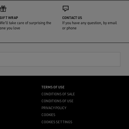
GIFT WRAP
CONTACT US
We'll take care of surprising the
If you have any question, by email
one you love
or phone
TERMS OF USE
CONDITIONS OF SALE
CONDITIONS OF USE
PRIVACY POLICY
COOKIES
COOKIES SETTINGS