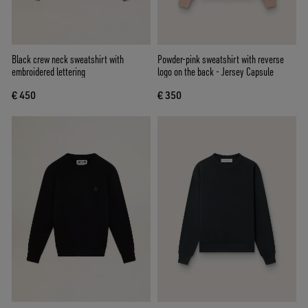
Black crew neck sweatshirt with
Powder-pink sweatshirt with reverse
embroidered lettering
logo on the back - Jersey Capsule
€ 450
€ 350