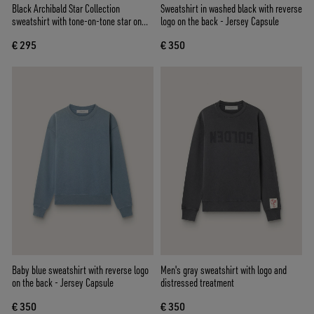
Black Archibald Star Collection
Sweatshirt in washed black with reverse
sweatshirt with tone-on-tone star on
logo on the back - Jersey Capsule
the front
€ 295
€ 350
Baby blue sweatshirt with reverse logo
Men's gray sweatshirt with logo and
on the back - Jersey Capsule
distressed treatment
€ 350
€ 350