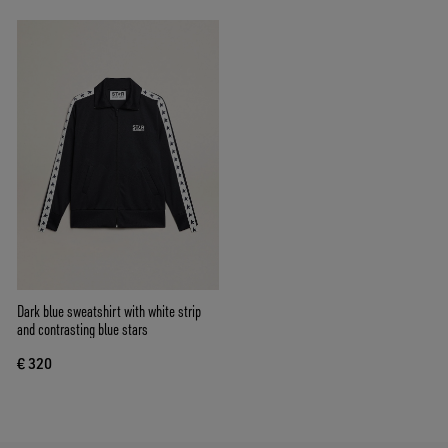
Dark blue sweatshirt with white strip
and contrasting blue stars
€ 320