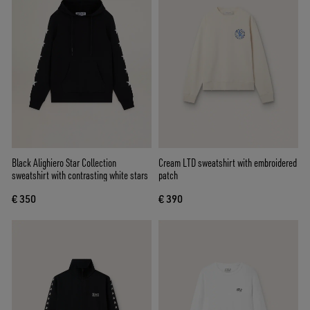
Black Alighiero Star Collection
Cream LTD sweatshirt with embroidered
sweatshirt with contrasting white stars
patch
€ 350
€ 390