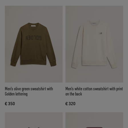
Men's olive green sweatshirt with
Men's white cotton sweatshirt with print
Golden lettering
on the back
€ 350
€ 320