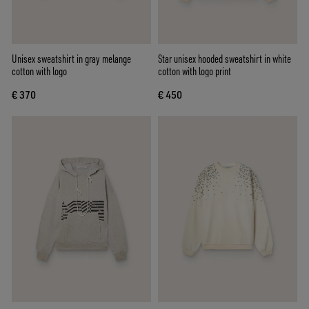
Unisex sweatshirt in gray melange
Star unisex hooded sweatshirt in white
cotton with logo
cotton with logo print
€ 370
€ 450