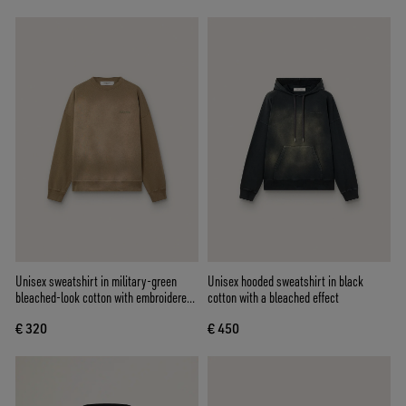
Unisex sweatshirt in military-green
Unisex hooded sweatshirt in black
bleached-look cotton with embroidered
cotton with a bleached effect
logo
€ 320
€ 450