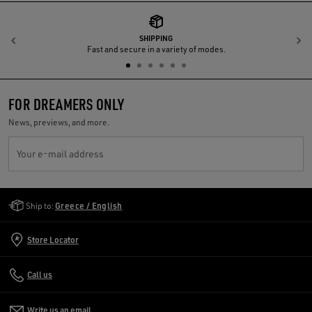
SHIPPING
Previous
N
Fast and secure in a variety of modes.
FOR DREAMERS ONLY
News, previews, and more.
Your e-mail address
Golden Goose Services
Ship to:
Greece / English
Store Locator
Call us
Write us an email