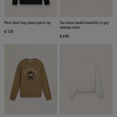
Men's black long-sleeve sports top
Star unisex hooded sweatshirt in gray
melange cotton
€ 125
€ 690