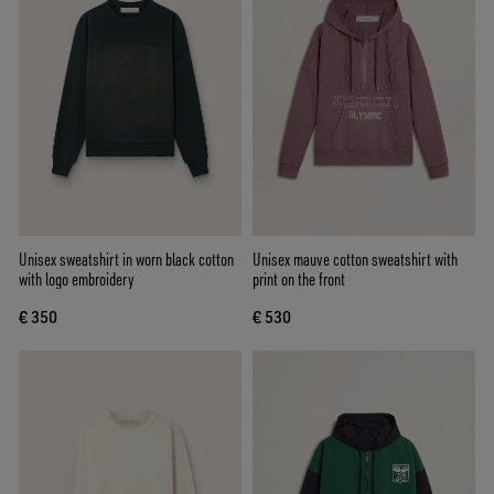
Unisex sweatshirt in worn black cotton
Unisex mauve cotton sweatshirt with
with logo embroidery
print on the front
€ 350
€ 530