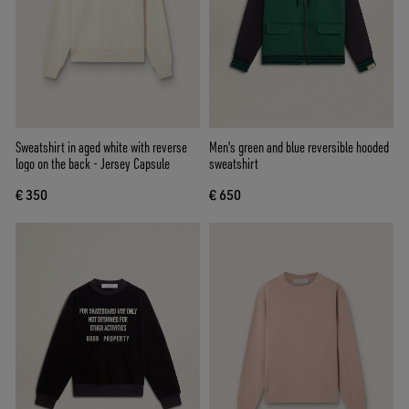
Sweatshirt in aged white with reverse
Men's green and blue reversible hooded
logo on the back - Jersey Capsule
sweatshirt
€ 350
€ 650