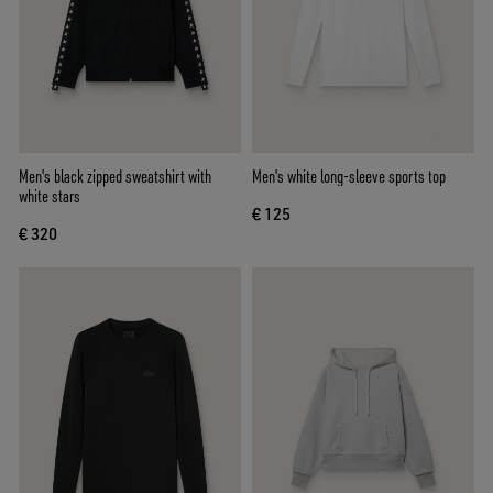
Men's black zipped sweatshirt with
Men's white long-sleeve sports top
white stars
€ 125
€ 320