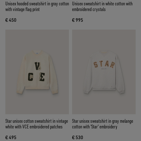
Unisex hooded sweatshirt in gray cotton
Unisex sweatshirt in white cotton with
with vintage flag print
embroidered crystals
€ 450
€ 995
Star unisex cotton sweatshirt in vintage
Star unisex sweatshirt in gray melange
white with VCE embroidered patches
cotton with 'Star' embroidery
€ 495
€ 530