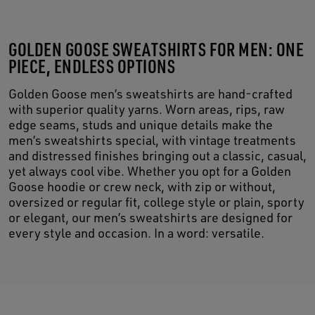
GOLDEN GOOSE SWEATSHIRTS FOR MEN: ONE
PIECE, ENDLESS OPTIONS
Golden Goose men’s sweatshirts are hand-crafted
with superior quality yarns. Worn areas, rips, raw
edge seams, studs and unique details make the
men’s sweatshirts special, with vintage treatments
and distressed finishes bringing out a classic, casual,
yet always cool vibe. Whether you opt for a Golden
Goose hoodie or crew neck, with zip or without,
oversized or regular fit, college style or plain, sporty
or elegant, our men’s sweatshirts are designed for
every style and occasion. In a word: versatile.