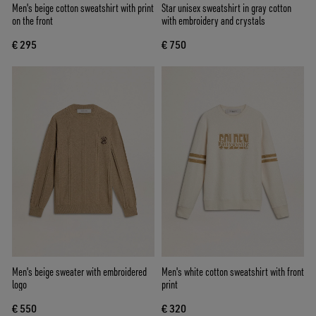
Men's beige cotton sweatshirt with print
Star unisex sweatshirt in gray cotton
on the front
with embroidery and crystals
€ 295
€ 750
Men's beige sweater with embroidered
Men's white cotton sweatshirt with front
logo
print
€ 550
€ 320