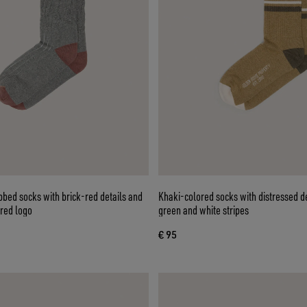
bed socks with brick-red details and
Khaki-colored socks with distressed d
red logo
green and white stripes
€ 95