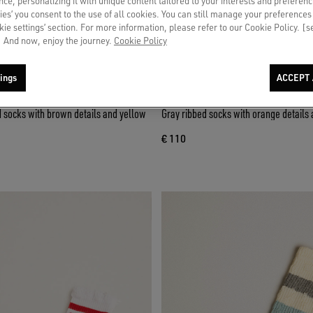
ce, personalizing it with unique content tailored to your interests and preferenc
ies’ you consent to the use of all cookies. You can still manage your preferences
okie settings’ section. For more information, please refer to our Cookie Policy. [
 And now, enjoy the journey.
Cookie Policy
ings
ACCEPT 
d socks with brown details and yellow
Gray ribbed socks with orange details 
€ 110