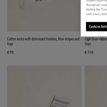
Golden experien
‘Accept all cook
visiting the ‘Co
web.cisco.com]
Cookies Sett
Cotton socks with distressed finishes, blue stripes and
Light blue ribbe
logo
logo
€ 95
€ 110