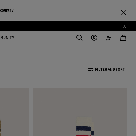
 country
MMUNITY
FILTER AND SORT