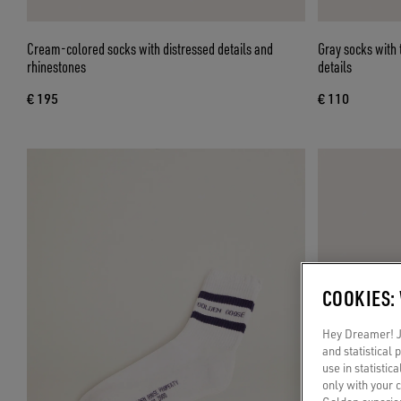
Cream-colored socks with distressed details and
Gray socks with
rhinestones
details
€ 195
€ 110
COOKIES:
Hey Dreamer! Ju
and statistical
use in statistic
only with your 