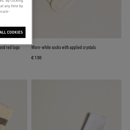
es. By clicking
 at any time by
secure-
ALL COOKIES
and red logo
Worn-white socks with applied crystals
€ 130