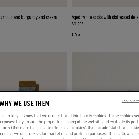
 turn-up and burgundy and cream
Aged-white socks with distressed deta
stripes
€ 95
 WHY WE USE THEM
Continue w
st to let you know that we use first- and third-party cookies. These cookies se
 purposes: they ensure the proper functioning of the website and evaluate its pe
al form (these are the so-called ‘technical cookies’, that include ‘statistical cookie
consent, we use cookies for marketing and profiling purposes. These allow us t