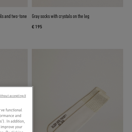
ils and two-tone
Gray socks with crystals on the leg
€ 195
ithout accepting X
rve functional
rformance and
s’). In addition,
o improve your