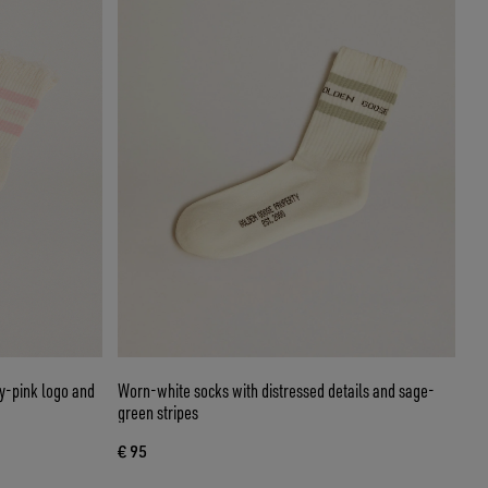
by-pink logo and
Worn-white socks with distressed details and sage-
green stripes
€ 95