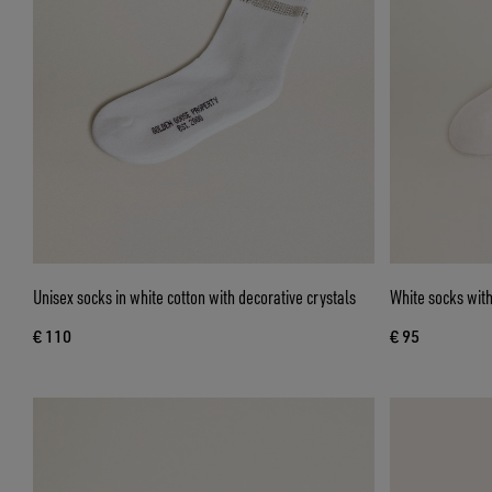
Unisex socks in white cotton with decorative crystals
White socks with
€ 110
€ 95