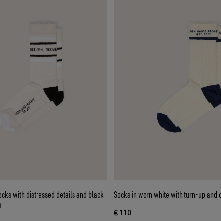
cks with distressed details and black
Socks in worn white with turn-up and d
s
€ 110