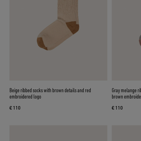
Beige ribbed socks with brown details and red
Gray melange rib
embroidered logo
brown embroide
€ 110
€ 110