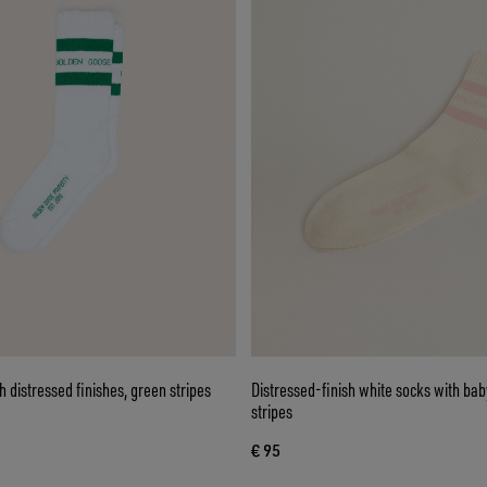
h distressed finishes, green stripes
Distressed-finish white socks with ba
stripes
€ 95