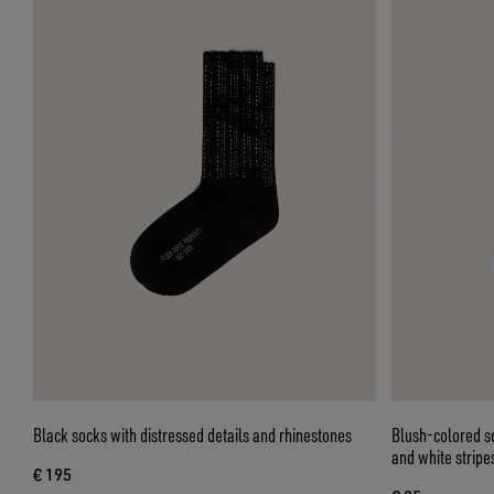
Black socks with distressed details and rhinestones
Blush-colored so
and white stripe
€ 195