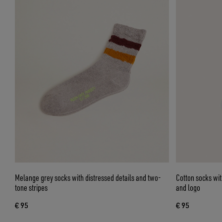
Melange grey socks with distressed details and two-
Cotton socks wit
tone stripes
and logo
€ 95
€ 95