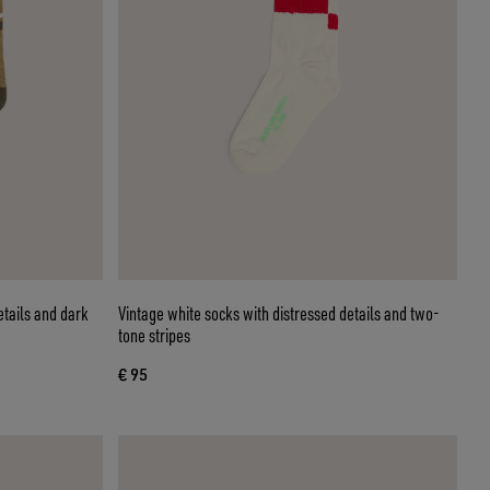
etails and dark
Vintage white socks with distressed details and two-
tone stripes
€ 95