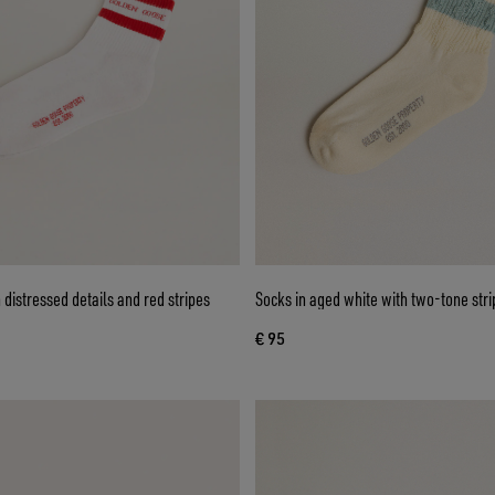
 distressed details and red stripes
Socks in aged white with two-tone stri
€ 95