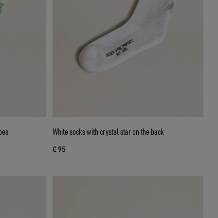
pes
White socks with crystal star on the back
€ 95