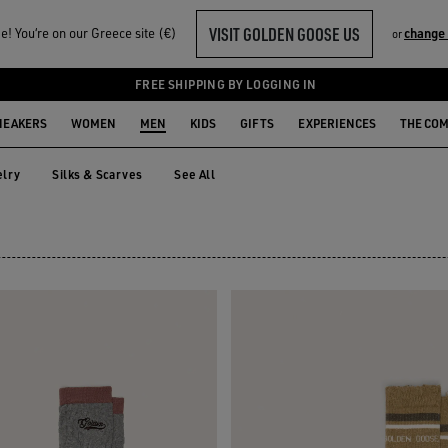
VISIT GOLDEN GOOSE US
! You‘re on our Greece site (€)
change
or
FREE SHIPPING BY LOGGING IN
NEAKERS
WOMEN
MEN
KIDS
GIFTS
EXPERIENCES
THE CO
lry
Silks & Scarves
See All
elry
Silks & Scarves