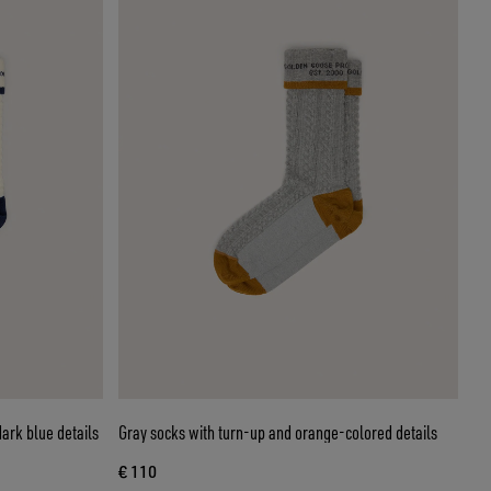
ark blue details
Gray socks with turn-up and orange-colored details
€ 110