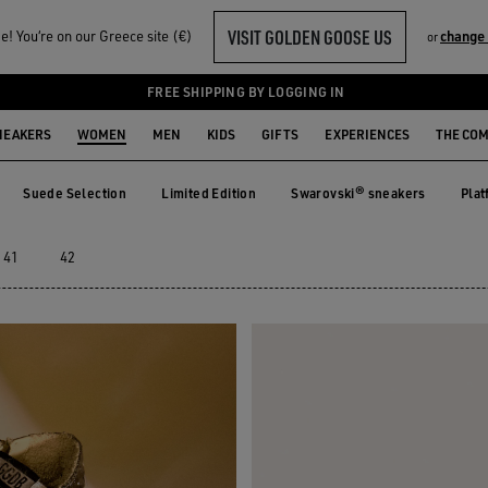
VISIT GOLDEN GOOSE US
! You‘re on our Greece site (€)
change
or
EAKERS
FREE SHIPPING BY LOGGING IN
NEAKERS
WOMEN
MEN
KIDS
GIFTS
EXPERIENCES
THE CO
Suede Selection
Limited Edition
Swarovski® sneakers
Plat
e
Suede Selection
Limited Edition
Swarovski® sneakers
Pla
41
42