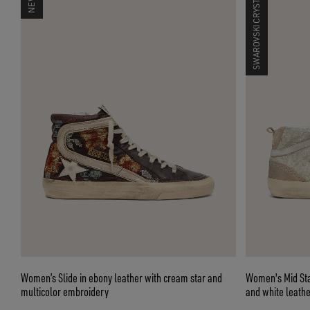
SWAROVSKI CRYSTALS
Women’s Slide in ebony leather with cream star and
Women's Mid Star
multicolor embroidery
and white leathe