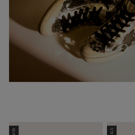
NEW IN