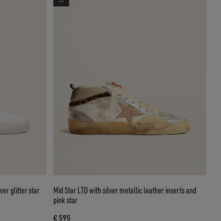
er glitter star
Mid Star LTD with silver metallic leather inserts and
pink star
€ 595