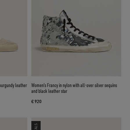
burgundy leather
Women’s Francy in nylon with all-over silver sequins
and black leather star
€ 920