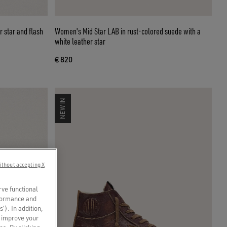
r star and flash
Women's Mid Star LAB in rust-colored suede with a
white leather star
€ 820
NEW IN
ithout accepting X
rve functional
rformance and
s’). In addition,
o improve your