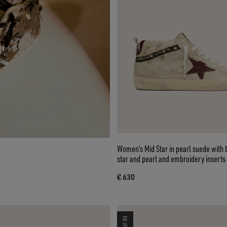
Women’s Mid Star in pearl suede with 
star and pearl and embroidery inserts
€ 630
NEW IN