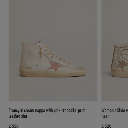
Francy in cream nappa with pink crocodile-print
Women's Slide wi
leather star
flash
€ 550
€ 520