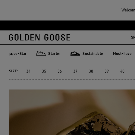
Women
Sneakers
High-top Sneakers
Welcome
WOMEN'S HIGH-TOP SN
Skip
Skip
to
to
S
79 PRODUCTS
main
footer
content
content
Space-Star
Starter
Sustainable
Must-have
Must-hav
ace-Star
Starter
Sustainable
SIZE:
34
35
36
37
38
39
40