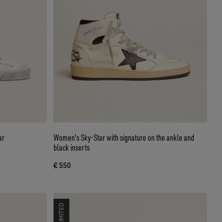
ar
Women's Sky-Star with signature on the ankle and
black inserts
€ 550
LIMITED