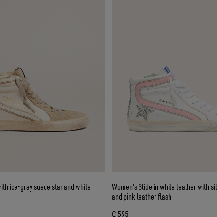
th ice-gray suede star and white
Women's Slide in white leather with silv
and pink leather flash
€ 595