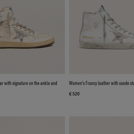
r with signature on the ankle and
Women's Francy leather with suede st
€ 520