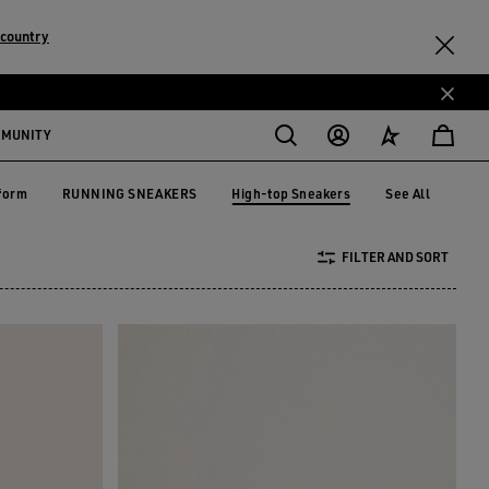
 country
MMUNITY
High-top Sneakers
form
RUNNING SNEAKERS
See All
tform
RUNNING SNEAKERS
High-top Sneakers
FILTER AND SORT