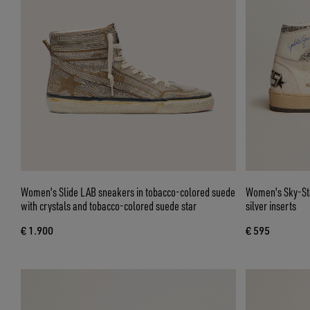
Women's Slide LAB sneakers in tobacco-colored suede
Women's Sky-Sta
with crystals and tobacco-colored suede star
silver inserts
€ 1.900
€ 595