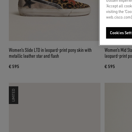
Golden experien
‘Accept all cook
visiting the ‘Co
web.cisco.com]
Cookies Sett
Women’s Slide LTD in leopard-print pony skin with
Women’s Mid Star
metallic leather star and flash
leopard-print po
€ 595
€ 595
LIMITED