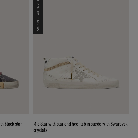
SWAROVSKI CRYSTALS
th black star
Mid Star with star and heel tab in suede with Swarovski
crystals