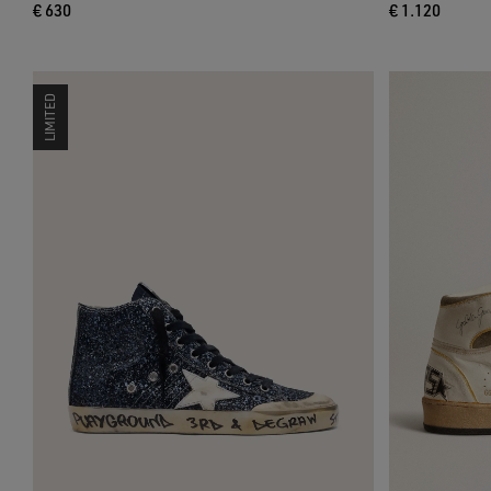
€ 630
€ 1.120
LIMITED