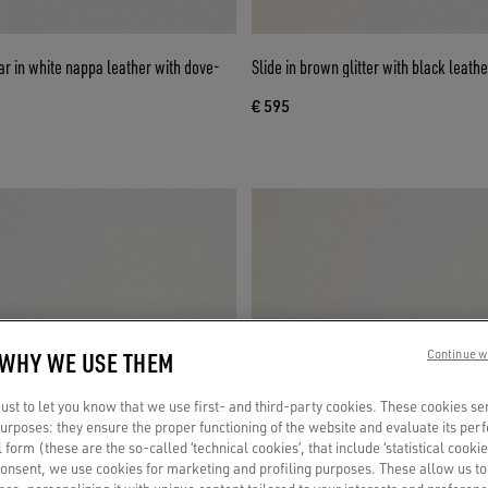
r in white nappa leather with dove-
Slide in brown glitter with black leathe
€ 595
 WHY WE USE THEM
Continue w
st to let you know that we use first- and third-party cookies. These cookies se
 purposes: they ensure the proper functioning of the website and evaluate its pe
al form (these are the so-called ‘technical cookies’, that include ‘statistical cookie
consent, we use cookies for marketing and profiling purposes. These allow us t