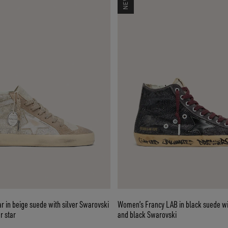
 in beige suede with silver Swarovski
Women’s Francy LAB in black suede wi
r star
and black Swarovski