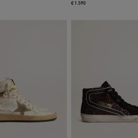
€ 1.590