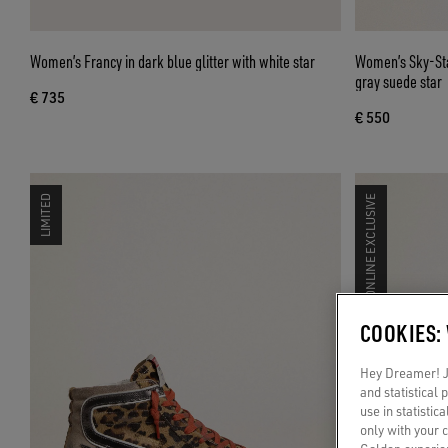
Women’s Francy in dark blue glitter with white star
Women’s Sky-Sta
gray suede star
€ 735
€ 550
LIMITED
ONLINE EXCLUSIVE
COOKIES:
Hey Dreamer! Ju
and statistical
use in statistic
only with your 