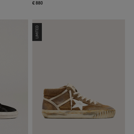
€ 880
LIMITED