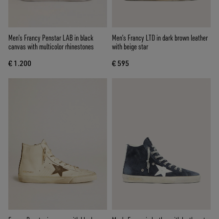
Men’s Francy Penstar LAB in black
Men’s Francy LTD in dark brown leather
canvas with multicolor rhinestones
with beige star
€ 1.200
€ 595