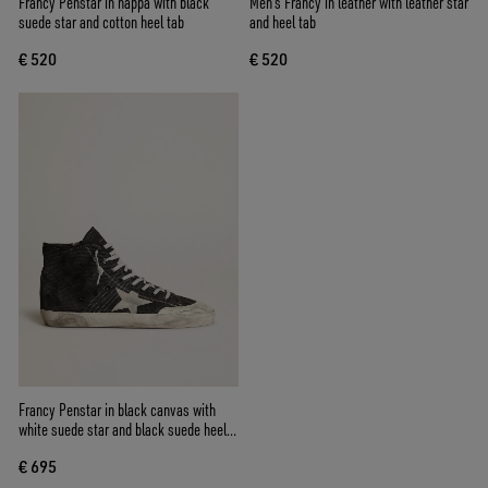
Francy Penstar in nappa with black
Men's Francy in leather with leather star
suede star and cotton heel tab
and heel tab
€ 520
€ 520
Francy Penstar in black canvas with
white suede star and black suede heel
tab
€ 695