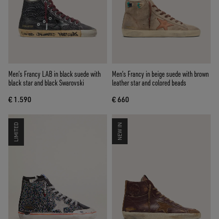
Men’s Francy LAB in black suede with
Men’s Francy in beige suede with brown
black star and black Swarovski
leather star and colored beads
€ 1.590
€ 660
LIMITED
NEW IN