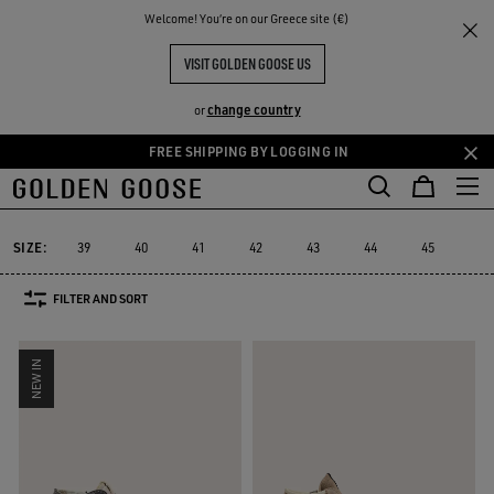
THE
Welcome! You‘re on our Greece site (€)
Men
Sneakers
Francy
RIENCES
COMMUNITY
MEN'S FRANCY
VISIT GOLDEN GOOSE US
7 PRODUCTS
change country
or
FREE SHIPPING BY LOGGING IN
Skip
Skip
Must-ha
to
to
Francy
Starter
Lightstar
Space-Star
Sustainable
Must-
cs
Starter
Lightstar
Space-Star
Sustainable
Francy
main
footer
content
content
SIZE:
39
40
41
42
43
44
45
46
FILTER AND SORT
NEW IN