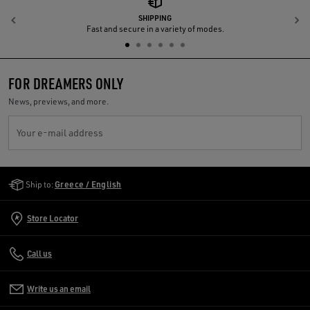
SHIPPING
Previous
N
Fast and secure in a variety of modes.
FOR DREAMERS ONLY
News, previews, and more.
Your e-mail address
Golden Goose Services
Ship to:
Greece / English
Store Locator
Call us
Write us an email