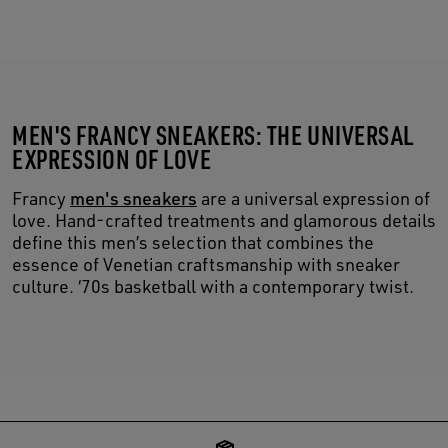
MEN'S FRANCY SNEAKERS: THE UNIVERSAL
EXPRESSION OF LOVE
Francy
men's sneakers
are a universal expression of
love. Hand-crafted treatments and glamorous details
define this men’s selection that combines the
essence of Venetian craftsmanship with sneaker
culture. ‘70s basketball with a contemporary twist.