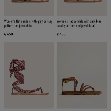
Women’s flat sandals with gray paisley
Women’s flat sandals with dark blue
pattern and jewel detail
paisley pattern and jewel detail
€ 450
€ 450