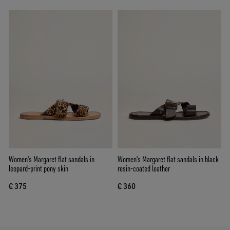
Women's Margaret flat sandals in
Women's Margaret flat sandals in black
leopard-print pony skin
resin-coated leather
€ 375
€ 360