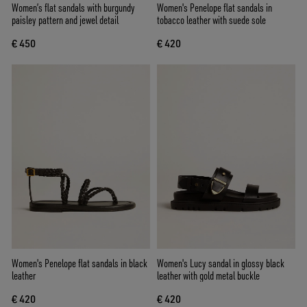
Women’s flat sandals with burgundy
Women's Penelope flat sandals in
paisley pattern and jewel detail
tobacco leather with suede sole
€ 450
€ 420
Women's Penelope flat sandals in black
Women's Lucy sandal in glossy black
leather
leather with gold metal buckle
€ 420
€ 420