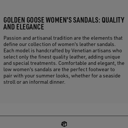
GOLDEN GOOSE WOMEN'S SANDALS: QUALITY
AND ELEGANCE
Passion and artisanal tradition are the elements that
define our collection of women's leather sandals.
Each model is handcrafted by Venetian artisans who
select only the finest quality leather, adding unique
and special treatments. Comfortable and elegant, the
low women's sandals are the perfect footwear to
pair with your summer looks, whether for a seaside
stroll or an informal dinner.