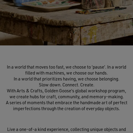
In a world that moves too fast, we choose to ‘pause’. In a world
filled with machines, we choose our hands.
In a world that prioritizes having, we choose belonging.
Slow down. Connect. Create.
With Arts & Crafts, Golden Goose’s global workshop program,
we create hubs for craft, community, and memory-making.
A series of moments that embrace the handmade art of perfect
imperfections through the creation of everyday objects.
Live a one-of-a kind experience, collecting unique objects and