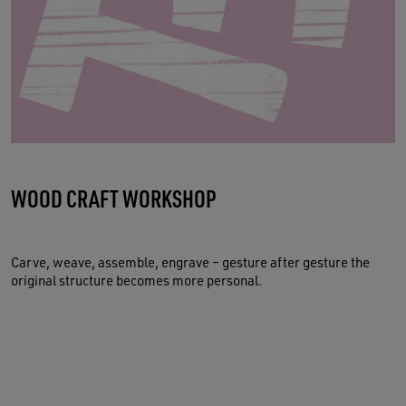
WOOD CRAFT WORKSHOP
Carve, weave, assemble, engrave – gesture after gesture the
original structure becomes more personal.