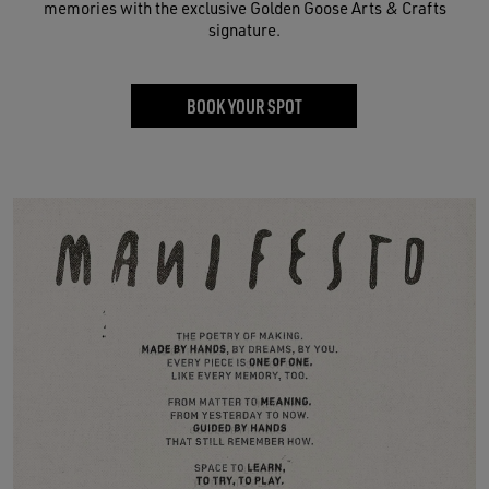
memories with the exclusive Golden Goose Arts & Crafts
signature.
BOOK YOUR SPOT