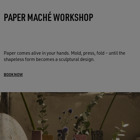
PAPER MACHÉ WORKSHOP
Paper comes alive in your hands. Mold, press, fold – until the
shapeless form becomes a sculptural design.
BOOK NOW