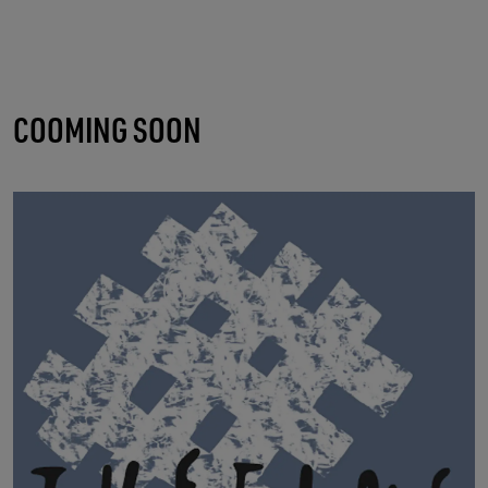
COOMING SOON