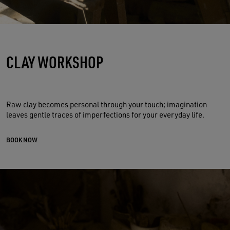
CLAY WORKSHOP
Raw clay becomes personal through your touch; imagination
leaves gentle traces of imperfections for your everyday life.
BOOK NOW