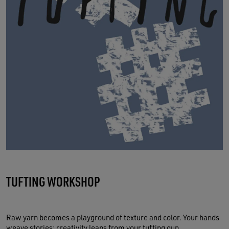
TUFTING WORKSHOP
Raw yarn becomes a playground of texture and color. Your hands
weave stories; creativity leaps from your tufting gun.