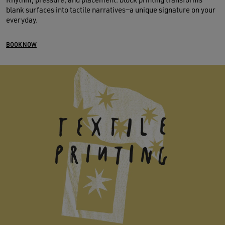
blank surfaces into tactile narratives—a unique signature on your
everyday.
BOOK NOW