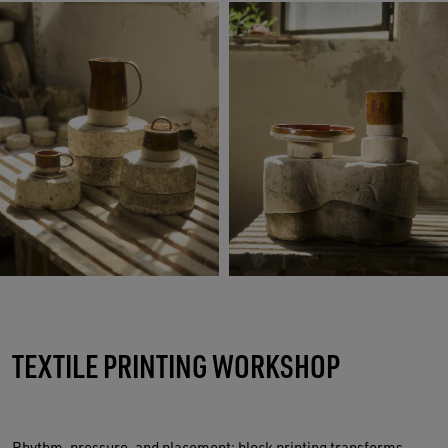
TEXTILE PRINTING WORKSHOP
Rhythm, pressure, and placement: block printing transforms