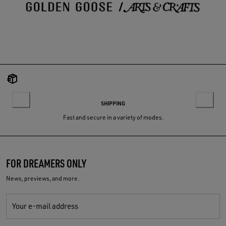
SHIPPING
Fast and secure in a variety of modes.
FOR DREAMERS ONLY
News, previews, and more.
Your e-mail address