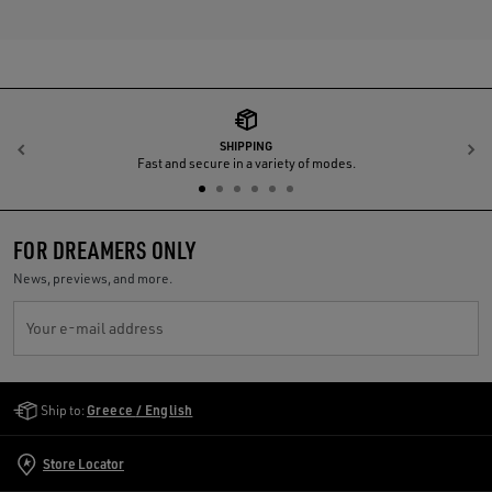
SHIPPING
Previous
N
Fast and secure in a variety of modes.
FOR DREAMERS ONLY
News, previews, and more.
Your e-mail address
Golden Goose Services
Ship to:
Greece / English
Store Locator