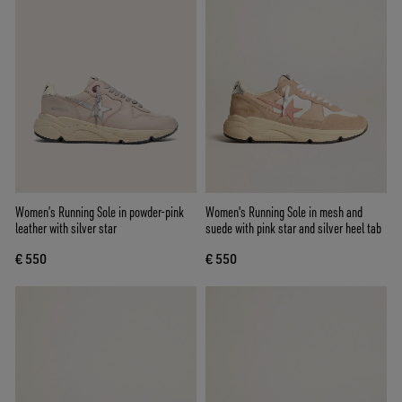
Women’s Running Sole in powder-pink
Women's Running Sole in mesh and
leather with silver star
suede with pink star and silver heel tab
€ 550
€ 550