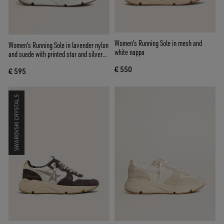
Women's Running Sole in mesh and
Women's Running Sole in lavender nylon
white nappa
and suede with printed star and silver
leather heel tab
€ 550
€ 595
SWAROVSKI CRYSTALS