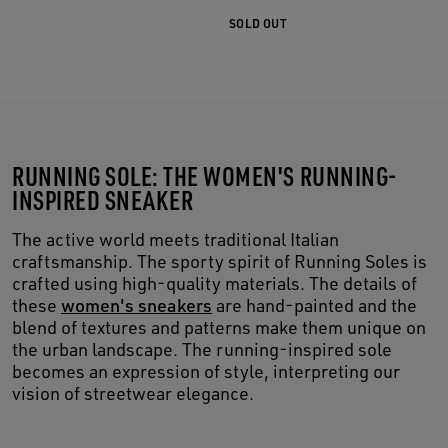
SOLD OUT
RUNNING SOLE: THE WOMEN'S RUNNING-
INSPIRED SNEAKER
The active world meets traditional Italian
craftsmanship. The sporty spirit of Running Soles is
crafted using high-quality materials. The details of
these
women's sneakers
are hand-painted and the
blend of textures and patterns make them unique on
the urban landscape. The running-inspired sole
becomes an expression of style, interpreting our
vision of streetwear elegance.