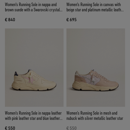
Women's Running Sole in nappa and
Women's Running Sole in canvas with
brown suede with a Swarovski crystal
beige star and platinum metallic leather
star
heel tab
€ 840
€ 695
Women's Running Sole in nappa leather
Women’s Running Sole in mesh and
with pink leather star and blue leather
nubuck with silver metallic leather star
heel tab
€ 550
€ 550