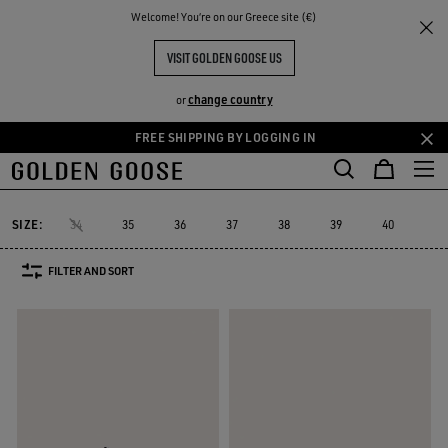
THE
Welcome! You‘re on our Greece site (€)
Women
Sneakers
Running Sole
RIENCES
COMMUNITY
WOMEN'S RUNNING SOLE
VISIT GOLDEN GOOSE US
16 PRODUCTS
change country
or
FREE SHIPPING BY LOGGING IN
Skip
Skip
to
to
Running Sole
Hi Star
Stardan
Slide
Purestar
Dad-Star
Hi Star
Stardan
Slide
Purestar
Dad-Star
Running Sole
main
footer
content
content
SIZE:
34
35
36
37
38
39
40
41
FILTER AND SORT