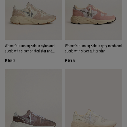
Women's Running Sole in nylon and
Women's Running Sole in gray mesh and
suede with silver printed star and
suede with silver glitter star
leather heel tab
€ 550
€ 595