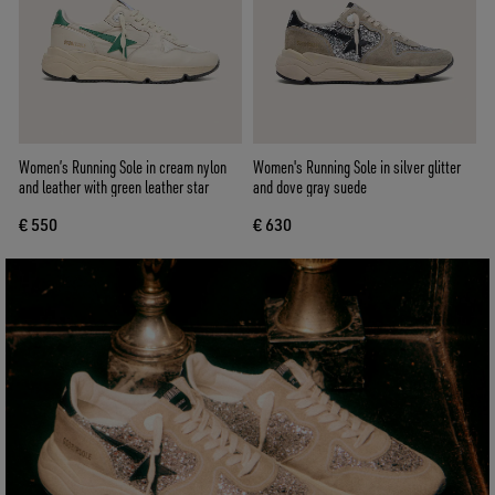
Women’s Running Sole in cream nylon
Women's Running Sole in silver glitter
and leather with green leather star
and dove gray suede
€ 550
€ 630