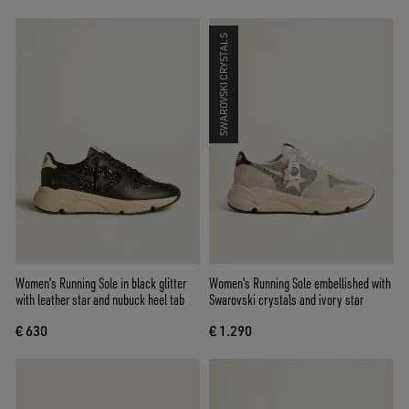
SWAROVSKI CRYSTALS
Women's Running Sole in black glitter
Women's Running Sole embellished with
with leather star and nubuck heel tab
Swarovski crystals and ivory star
€ 630
€ 1.290