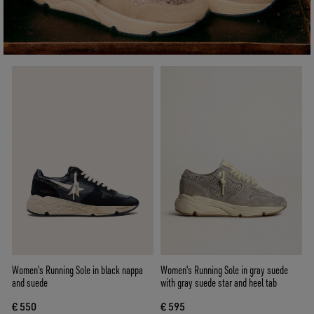
Women's Running Sole in black nappa
Women's Running Sole in gray suede
and suede
with gray suede star and heel tab
€ 550
€ 595