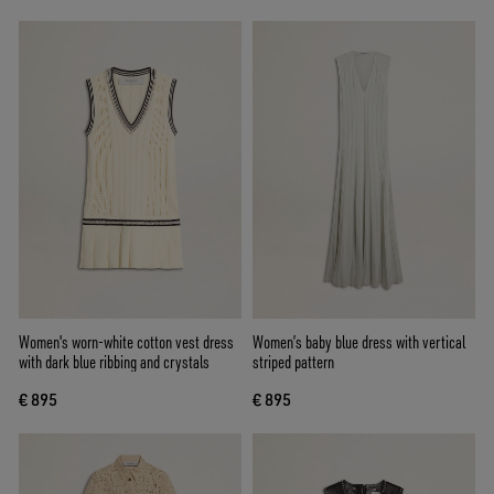
Women's worn-white cotton vest dress
Women’s baby blue dress with vertical
with dark blue ribbing and crystals
striped pattern
€ 895
€ 895