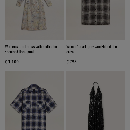
Women's shirt dress with multicolor
Women's dark gray wool-blend shirt
sequined floral print
dress
€ 1.100
€ 795