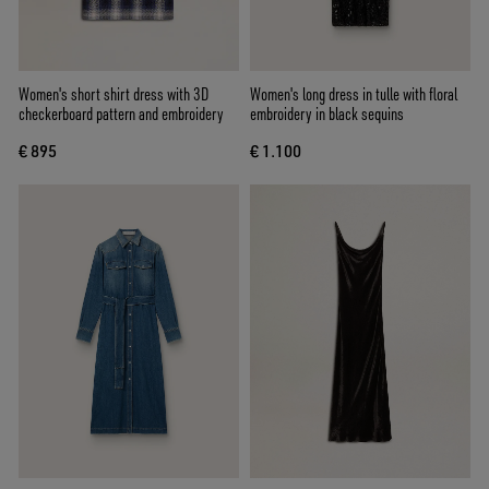
Women's short shirt dress with 3D
Women's long dress in tulle with floral
checkerboard pattern and embroidery
embroidery in black sequins
€ 895
€ 1.100