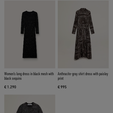
Women's long dress in black mesh with
Anthracite-gray shirt dress with paisley
black sequins
print
€ 1.290
€ 995