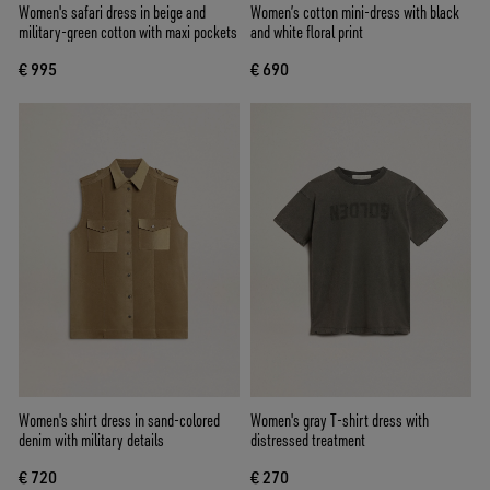
Women's safari dress in beige and
Women’s cotton mini-dress with black
military-green cotton with maxi pockets
and white floral print
€ 995
€ 690
Women's shirt dress in sand-colored
Women's gray T-shirt dress with
denim with military details
distressed treatment
€ 720
€ 270