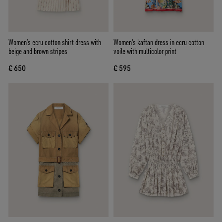
Women’s ecru cotton shirt dress with
Women's kaftan dress in ecru cotton
beige and brown stripes
voile with multicolor print
€ 650
€ 595