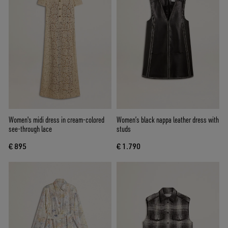
Women's midi dress in cream-colored
Women’s black nappa leather dress with
see-through lace
studs
€ 895
€ 1.790