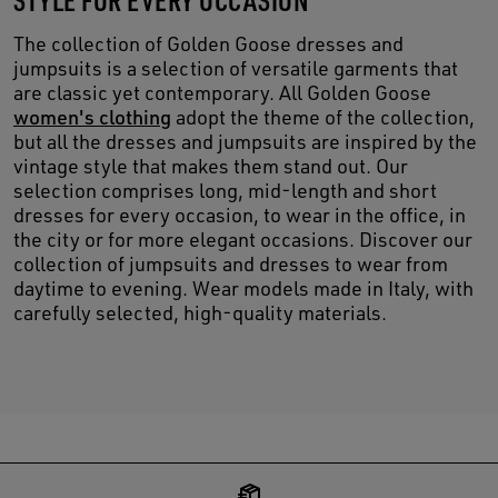
The collection of Golden Goose dresses and
jumpsuits is a selection of versatile garments that
are classic yet contemporary. All Golden Goose
women's clothing
adopt the theme of the collection,
but all the dresses and jumpsuits are inspired by the
vintage style that makes them stand out. Our
selection comprises long, mid-length and short
dresses for every occasion, to wear in the office, in
the city or for more elegant occasions. Discover our
collection of jumpsuits and dresses to wear from
daytime to evening. Wear models made in Italy, with
carefully selected, high-quality materials.