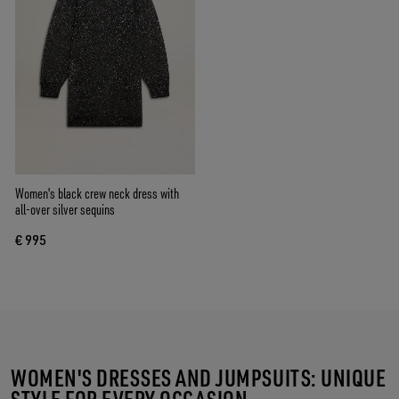
Women's black crew neck dress with
all-over silver sequins
€ 995
WOMEN'S DRESSES AND JUMPSUITS: UNIQUE
STYLE FOR EVERY OCCASION