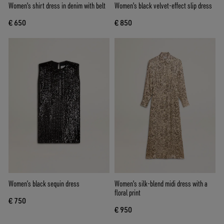
Women's shirt dress in denim with belt
Women's black velvet-effect slip dress
€ 650
€ 850
Women’s black sequin dress
Women's silk-blend midi dress with a
floral print
€ 750
€ 950