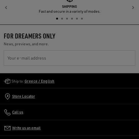
SHIPPING
Previous
N
Fast and secure in a variety of modes.
FOR DREAMERS ONLY
News, previews, and more.
Your e-mail address
Golden Goose Services
Ship to:
Greece / English
Store Locator
Call us
Write us an email