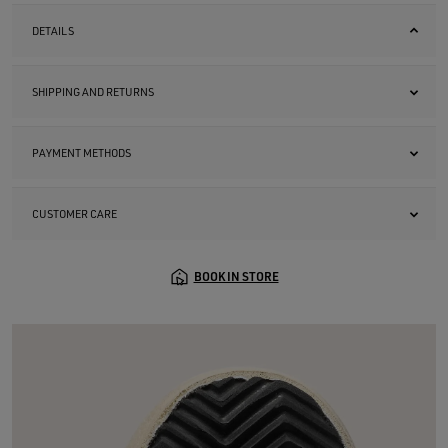
DETAILS
SHIPPING AND RETURNS
PAYMENT METHODS
CUSTOMER CARE
BOOK IN STORE