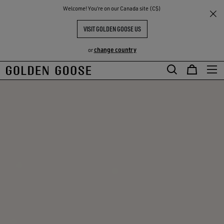
THE
Welcome! You‘re on our Canada site (C$)
RIENCES
COMMUNITY
VISIT GOLDEN GOOSE US
change country
or
Skip
Skip
to
to
main
footer
content
content