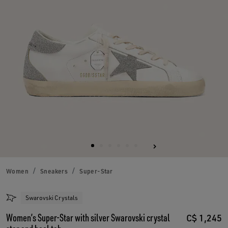
Women
Sneakers
Super-Star
Swarovski Crystals
Women’s Super-Star with silver Swarovski crystal
C$ 1,245