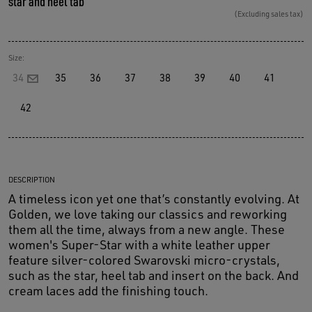
star and heel tab
(Excluding sales tax)
Size:
34
35
36
37
38
39
40
41
42
DESCRIPTION
A timeless icon yet one that’s constantly evolving. At
Golden, we love taking our classics and reworking
them all the time, always from a new angle. These
women's Super-Star with a white leather upper
feature silver-colored Swarovski micro-crystals,
such as the star, heel tab and insert on the back. And
cream laces add the finishing touch.