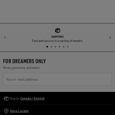
SHIPPING
Previous
N
Fast and secure in a variety of modes.
FOR DREAMERS ONLY
News, previews, and more.
Your e-mail address
Golden Goose Services
Ship to:
Canada / English
Store Locator