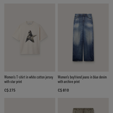
Women’s T-shirt in white cotton jersey
Women's boyfriend jeans in blue denim
with star print
with archive print
C$ 275
C$ 810