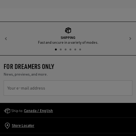
SHIPPING
Previous
N
Fast and secure in a variety of modes.
FOR DREAMERS ONLY
News, previews, and more.
Your e-mail address
Golden Goose Services
Ship to:
Canada / English
Store Locator