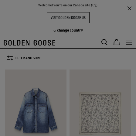
THE
Welcome! You‘re on our Canada site (C$)
Women
WOMEN'S SPRING/SUMMER COLLECTION
RIENCES
COMMUNITY
WOMEN'S SPRING-SUMMER
VISIT GOLDEN GOOSE US
COLLECTION 2026
change country
or
52 PRODUCTS
Skip
Skip
to
to
FILTER AND SORT
main
footer
content
content