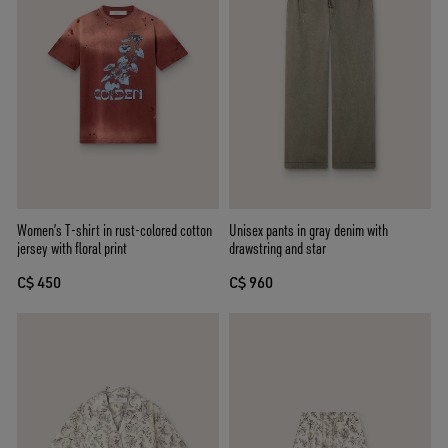
Women’s T-shirt in rust-colored cotton
Unisex pants in gray denim with
jersey with floral print
drawstring and star
C$ 450
C$ 960