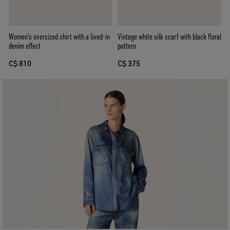
Women's oversized shirt with a lived-in
Vintage white silk scarf with black floral
denim effect
pattern
C$ 810
C$ 375