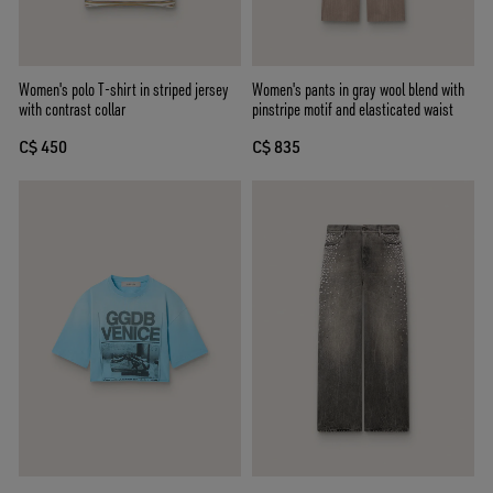
Women's polo T-shirt in striped jersey
Women's pants in gray wool blend with
with contrast collar
pinstripe motif and elasticated waist
C$ 450
C$ 835