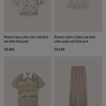
Women's boxy cotton shirt with black
Women's shorts in black and white
and white floral print
cotton poplin with floral print
C$ 605
C$ 630