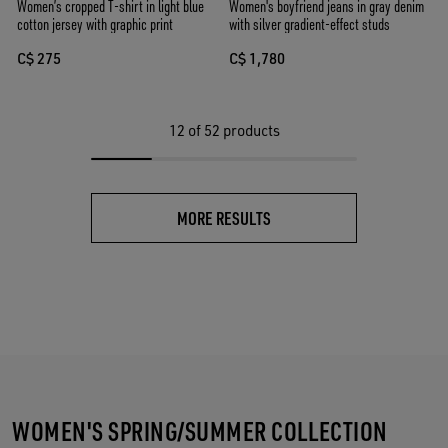
Women’s cropped T-shirt in light blue
Women's boyfriend jeans in gray denim
cotton jersey with graphic print
with silver gradient-effect studs
C$ 275
C$ 1,780
12
of 52 products
MORE RESULTS
WOMEN'S SPRING/SUMMER COLLECTION