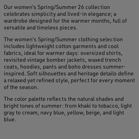
Our women's Spring/Summer 26 collection
celebrates simplicity and lived-in elegance; a
wardrobe designed for the warmer months, full of
versatile and timeless pieces.
The women's Spring/Summer clothing selection
includes lightweight cotton garments and cool
fabrics, ideal for warmer days: oversized shirts,
revisited vintage bomber jackets, waxed trench
coats, hoodies, pants and boho dresses summer-
inspired. Soft silhouettes and heritage details define
a relaxed yet refined style, perfect for every moment
of the season.
The color palette reflects the natural shades and
bright tones of summer: from khaki to tobacco, light
gray to cream, navy blue, yellow, beige, and light
blue.