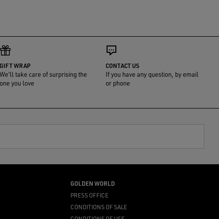
GIFT WRAP
CONTACT US
We'll take care of surprising the
If you have any question, by email
one you love
or phone
GOLDEN WORLD
PRESS OFFICE
CONDITIONS OF SALE
CONDITIONS OF USE