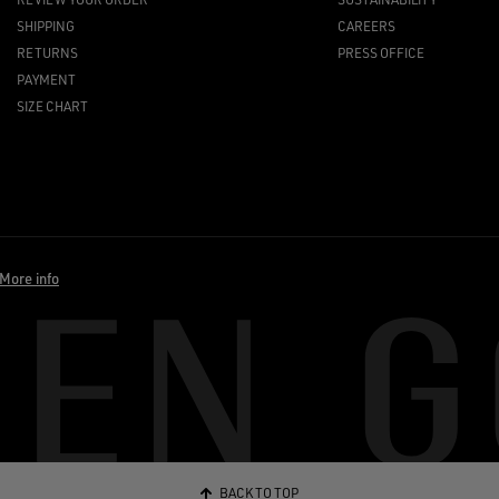
SHIPPING
CAREERS
RETURNS
PRESS OFFICE
PAYMENT
SIZE CHART
More info
BACK TO TOP