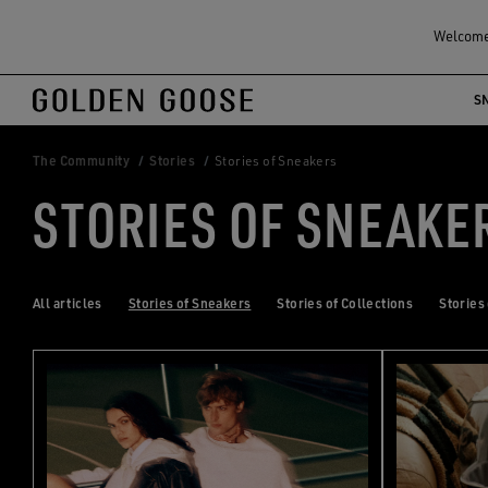
Welcome!
S
Skip
Skip
to
to
main
footer
The Community
Stories
Stories of Sneakers
content
content
STORIES OF SNEAKE
All articles
Stories of Sneakers
Stories of Collections
Stories