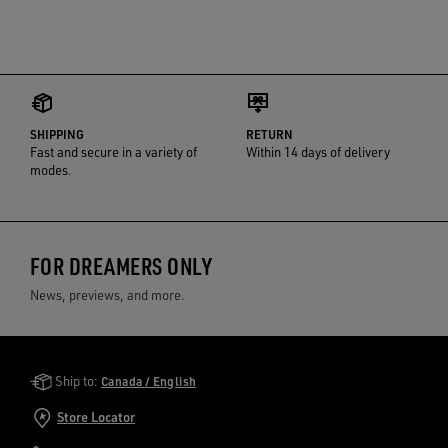
SHIPPING
RETURN
Fast and secure in a variety of
Within 14 days of delivery
modes.
FOR DREAMERS ONLY
News, previews, and more.
Golden Goose Services
Ship to:
Canada / English
Store Locator