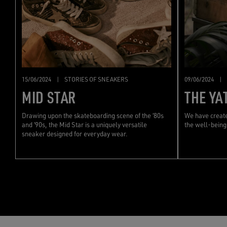
15/06/2024
|
STORIES OF SNEAKERS
09/06/2024
|
MID STAR
THE YA
Drawing upon the skateboarding scene of the ‘80s
We have create
and ‘90s, the Mid Star is a uniquely versatile
the well-being
sneaker designed for everyday wear.