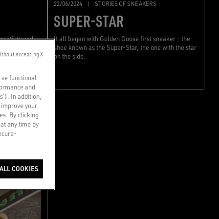
22/06/2024
|
STORIES OF SNEAKERS
SUPER-STAR
rsatility and
It all began with Golden Goose first sneaker - the
ess code.
shoe known as the Super-Star, the one with the star
ithout accepting X
on the side.
rve functional
rformance and
s’). In addition,
o improve your
es. By clicking
 at any time by
secure-
ALL COOKIES