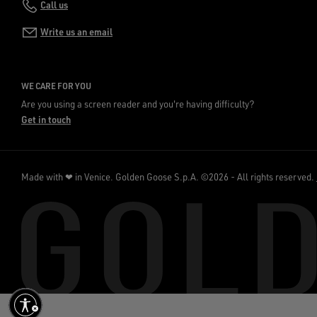
Call us
Write us an email
WE CARE FOR YOU
Are you using a screen reader and you're having difficulty?
Get in touch
Made with ❤ in Venice.
Golden Goose S.p.A. ©2026 - All rights reserved.