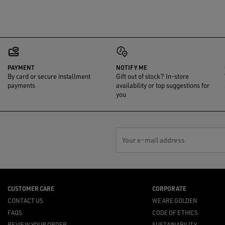
PAYMENT
NOTIFY ME
By card or secure installment
Gift out of stock? In-store
payments
availability or top suggestions for
you
Your e-mail address
CUSTOMER CARE
CORPORATE
CONTACT US
WE ARE GOLDEN
FAQS
CODE OF ETHICS
REVIEW YOUR ORDER
SUSTAINABILITY