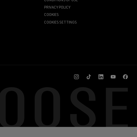
PRIVACY POLICY
COOKIES
COOKIES SETTINGS