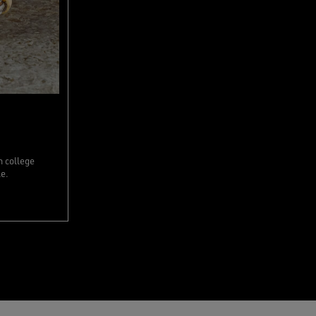
n college
le.