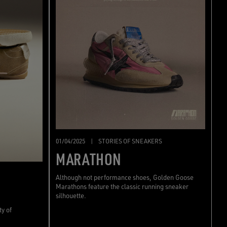
01/04/2025
|
STORIES OF SNEAKERS
MARATHON
Although not performance shoes, Golden Goose
Marathons feature the classic running sneaker
silhouette.
ty of