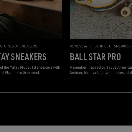
STORIES OF SNEAKERS
06/06/2024
|
STORIES OF SNEAKERS
TAY SNEAKERS
BALL STAR PRO
d the Yatay Model 1B sneakers with
A sneaker inspired by 1980s America
 of Planet Earth in mind.
fashion, for a vintage yet timeless sty