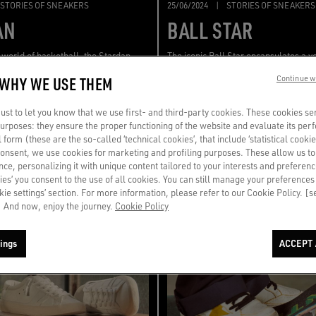
STORIES OF SNEAKERS
25/06/2024
|
STORIES OF SNEAKERS
AN
BALL STAR
e world of basketball, the Stardan
The iconic Ball Star encapsulates a ve
mong the most iconic shapes of
retro style that defy both time and dr
 WHY WE USE THEM
Continue w
reminiscent of the typical 90s
st to let you know that we use first- and third-party cookies. These cookies se
 purposes: they ensure the proper functioning of the website and evaluate its pe
al form (these are the so-called ‘technical cookies’, that include ‘statistical cookie
consent, we use cookies for marketing and profiling purposes. These allow us t
ce, personalizing it with unique content tailored to your interests and preferenc
ies’ you consent to the use of all cookies. You can still manage your preferences
okie settings’ section. For more information, please refer to our Cookie Policy. [
 And now, enjoy the journey.
Cookie Policy
ings
ACCEPT 