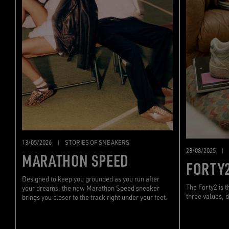
13/05/2026
|
STORIES OF SNEAKERS
28/08/2025
|
MARATHON SPEED
FORTY
Designed to keep you grounded as you run after
The Forty2 is 
your dreams, the new Marathon Speed sneaker
three values, d
brings you closer to the track right under your feet.