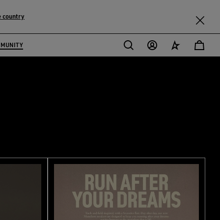
 country
MMUNITY