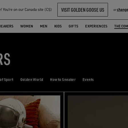
VISIT GOLDEN GOOSE US
 You‘re on our Canada site (C$)
change
or
NEAKERS
WOMEN
MEN
KIDS
GIFTS
EXPERIENCES
THE CO
RS
 of Sport
Golden World
How to Sneaker
Events