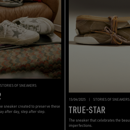
STORIES OF SNEAKERS
2
15/04/2025
|
STORIES OF SNEAKERS
TRUE-STAR
the sneaker created to preserve these
ay after day, step after step.
The sneaker that celebrates the beau
imperfections.