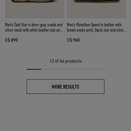
Men's Dad-Star in dove-gray suede and
Men's Marathon Speed in leather with
silver mesh with white leather star and
brown snake print, black star and silver
suede heel tab
leather heel tab
C$ 890
C$ 960
12
of 64 products
MORE RESULTS