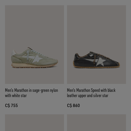
Men’s Marathon in sage-green nylon
Men's Marathon Speed with black
with white star
leather upper and silver star
C$ 755
C$ 860