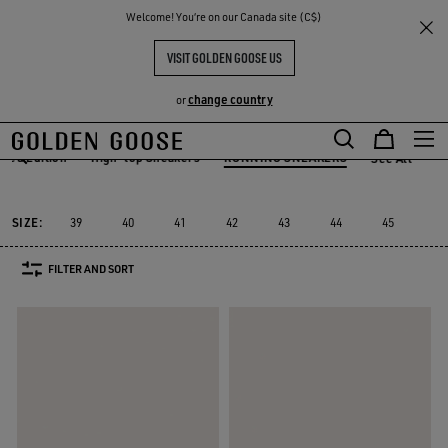
THE
Welcome! You‘re on our Canada site (C$)
Men
Sneakers
RUNNING SNEAKERS
RIENCES
COMMUNITY
MEN'S RUNNING SNEAKERS
VISIT GOLDEN GOOSE US
64 PRODUCTS
change country
or
Skip
Skip
ited Edition
High-top Sneakers
RUNNING SNEAKERS
See All
to
to
ited Edition
High-top Sneakers
RUNNING SNEAKERS
main
footer
content
content
SIZE:
39
40
41
42
43
44
45
46
FILTER AND SORT