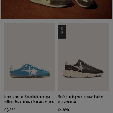
NEW IN
Men's Marathon Speed in blue nappa
Men’s Running Sole in brown leather
with printed star and silver leather heel
with cream star
tab
C$ 860
C$ 890