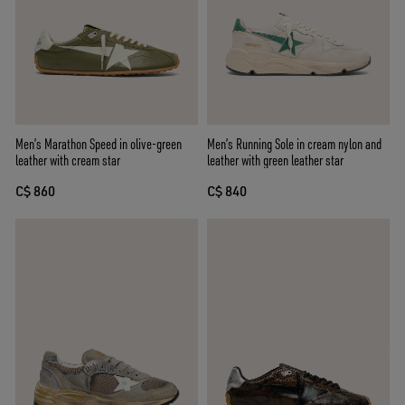
Men’s Marathon Speed in olive-green
Men’s Running Sole in cream nylon and
leather with cream star
leather with green leather star
C$ 860
C$ 840