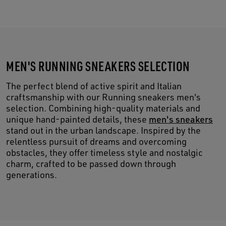
MEN'S RUNNING SNEAKERS SELECTION
The perfect blend of active spirit and Italian
craftsmanship with our Running sneakers men's
selection. Combining high-quality materials and
unique hand-painted details, these
men's sneakers
stand out in the urban landscape. Inspired by the
relentless pursuit of dreams and overcoming
obstacles, they offer timeless style and nostalgic
charm, crafted to be passed down through
generations.