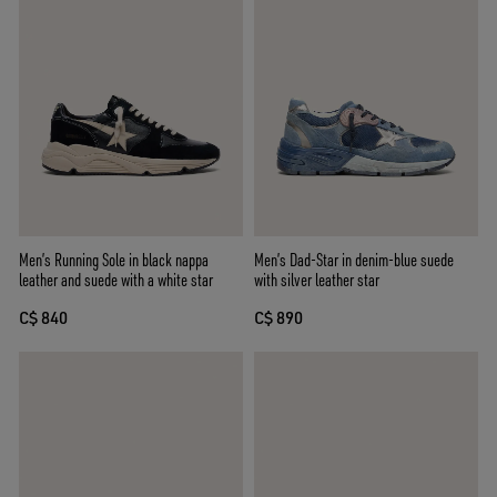
Men’s Running Sole in black nappa
Men’s Dad-Star in denim-blue suede
leather and suede with a white star
with silver leather star
C$ 840
C$ 890