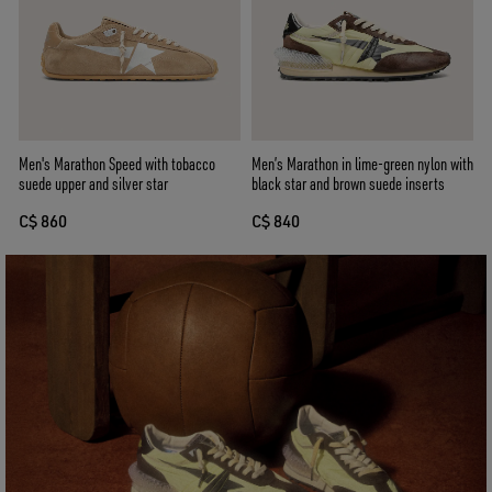
Men's Marathon Speed with tobacco
Men’s Marathon in lime-green nylon with
suede upper and silver star
black star and brown suede inserts
C$ 860
C$ 840