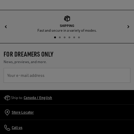
SHIPPING
Previous
N
Fast and secure in a variety of modes.
FOR DREAMERS ONLY
News, previews, and more.
Your e-mail address
Golden Goose Services
Ship to:
Canada / English
Store Locator
Call us