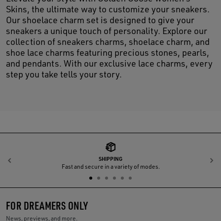
Skins, the ultimate way to customize your sneakers.
Our shoelace charm set is designed to give your
sneakers a unique touch of personality. Explore our
collection of sneakers charms, shoelace charm, and
shoe lace charms featuring precious stones, pearls,
and pendants. With our exclusive lace charms, every
step you take tells your story.
SHIPPING
Previous
N
Fast and secure in a variety of modes.
FOR DREAMERS ONLY
News, previews, and more.