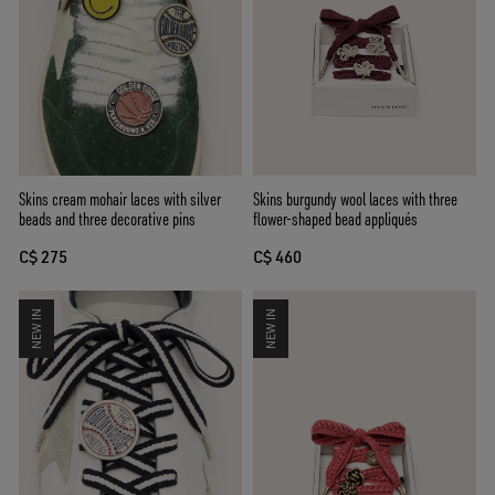
Skins cream mohair laces with silver
Skins burgundy wool laces with three
beads and three decorative pins
flower-shaped bead appliqués
C$ 275
C$ 460
NEW IN
NEW IN