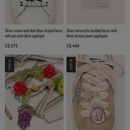
Skins cream and dark blue striped laces
Skins terracotta braided laces with
with pin and silver appliqué
three bronze jewel appliqués
C$ 275
C$ 460
NEW IN
NEW IN