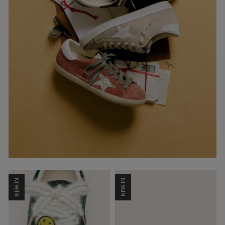
NEW IN
NEW IN