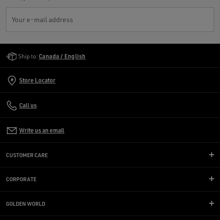
Your e-mail address
Golden Goose Services
Ship to:
Canada / English
Store Locator
Call us
Write us an email
CUSTOMER CARE
CORPORATE
GOLDEN WORLD