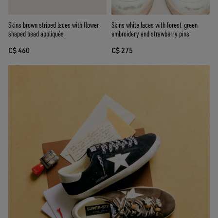
Skins white laces with forest-green
Skins brown striped laces with flower-
embroidery and strawberry pins
shaped bead appliqués
C$ 275
C$ 460