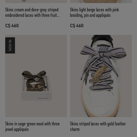
Skins cream and dove-gray striped
Skins light beige laces with pink
embroidered laces with three fruit
braiding, pin and appliqués
beaded charms
C$ 460
C$ 460
NEW IN
Skins striped laces with gold feather
Skins in sage-green wool with three
charm
jewel appliqués