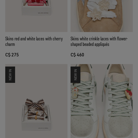
Skins white crinkle laces with flower-
Skins red and white laces with cherry
shaped beaded appliqués
charm
C$ 460
C$ 275
NEW IN
NEW IN