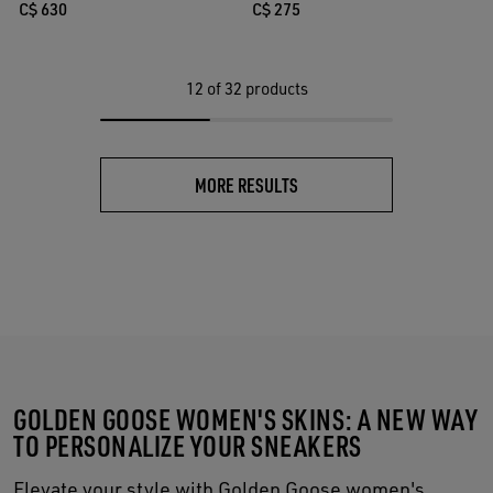
C$ 275
C$ 630
12
of 32 products
MORE RESULTS
GOLDEN GOOSE WOMEN'S SKINS: A NEW WAY
TO PERSONALIZE YOUR SNEAKERS
Elevate your style with Golden Goose women's