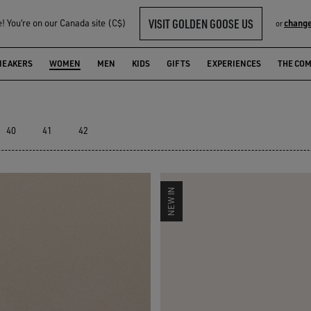
VISIT GOLDEN GOOSE US
 You‘re on our Canada site (C$)
change
or
LECTION
NEAKERS
WOMEN
MEN
KIDS
GIFTS
EXPERIENCES
THE CO
40
41
42
NEW IN