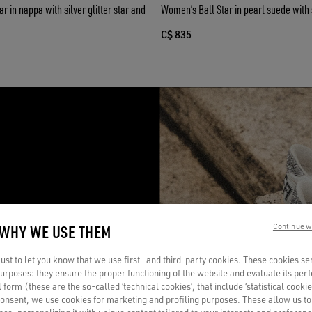
 in nappa with silver glitter star and
Women’s Ball Star in pearl suede with si
C$ 835
R
 WHY WE USE THEM
Continue w
a
st to let you know that we use first- and third-party cookies. These cookies se
 purposes: they ensure the proper functioning of the website and evaluate its pe
al form (these are the so-called ‘technical cookies’, that include ‘statistical cookie
consent, we use cookies for marketing and profiling purposes. These allow us t