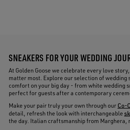
SNEAKERS FOR YOUR WEDDING JOUR
At Golden Goose we celebrate every love story,
matter most. Explore our selection of wedding 
comfort on your big day - from white wedding sn
perfect for guests after a contemporary cerem
Co-C
Make your pair truly your own through our
sk
detail, refresh the look with interchangeable
the day. Italian craftsmanship from Marghera, 