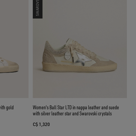
ith gold
Women's Ball Star LTD in nappa leather and suede
with silver leather star and Swarovski crystals
C$ 1,320