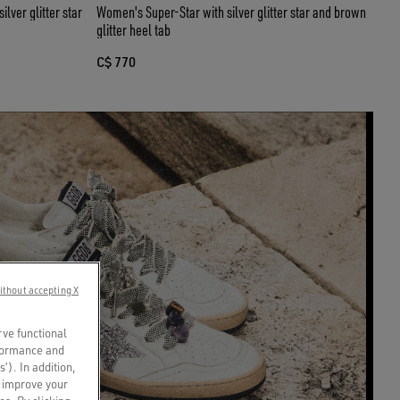
lver glitter star
Women's Super-Star with silver glitter star and brown
glitter heel tab
C$ 770
ithout accepting X
rve functional
rformance and
s’). In addition,
o improve your