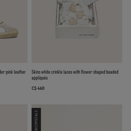
er-pink leather
Skins white crinkle laces with flower-shaped beaded
appliqués
C$ 460
SWAROVSKI CRYSTALS