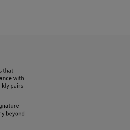
s that
gance with
rkly pairs
ignature
ry beyond