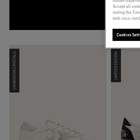
Golden experien
‘Accept all cook
visiting the ‘Co
web.cisco.com]
Cookies Sett
SWAROVSKI CRYSTALS
LIMITED EDITION