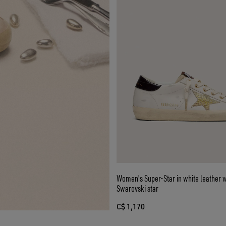
Women's Super-Star in white leather w
Swarovski star
C$ 1,170