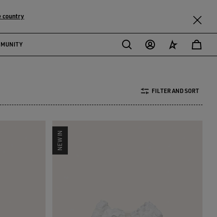
 country
MMUNITY
FILTER AND SORT
NEW IN