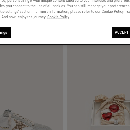
ce, personalizing it with unique content tailored to your interests and preferenc
ies’ you consent to the use of all cookies. You can still manage your preferences
okie settings’ section. For more information, please refer to our Cookie Policy. [
 And now, enjoy the journey.
Cookie Policy
ings
ACCEPT 