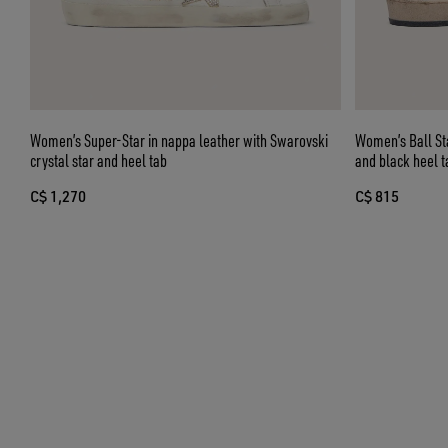
Women’s Super-Star in nappa leather with Swarovski
Women’s Ball Star in nappa and suede with glitt
crystal star and heel tab
and black heel t
C$ 1,270
C$ 815