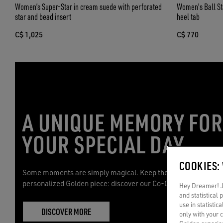
Women’s Super-Star in cream suede with perforated
Women's Ball Star
star and bead insert
heel tab
C$ 1,025
C$ 770
A UNIQUE MEMORY FO
YOUR SPECIAL DAY
COOKIES:
Some moments are simply magical. Keep them with you with 
personalized Golden piece: discover our Co-Creation service.
Hey Dreamer! Ju
and statistical
use in statistic
DISCOVER MORE
only with your 