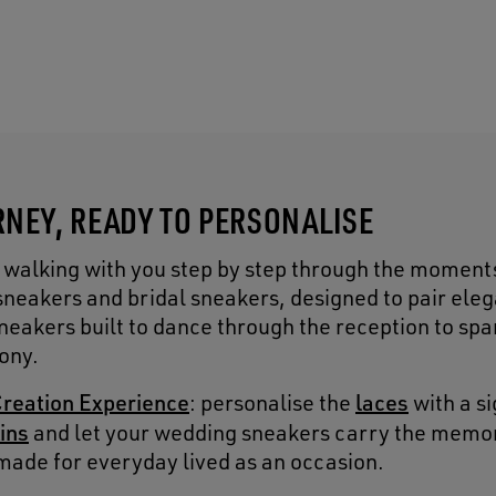
NEY, READY TO PERSONALISE
 walking with you step by step through the moment
sneakers and bridal sneakers, designed to pair ele
eakers built to dance through the reception to spa
ony.
reation Experience
laces
: personalise the
with a s
ins
and let your wedding sneakers carry the memo
made for everyday lived as an occasion.