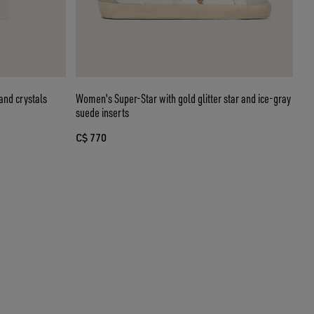
and crystals
Women's Super-Star with gold glitter star and ice-gray
suede inserts
C$ 770