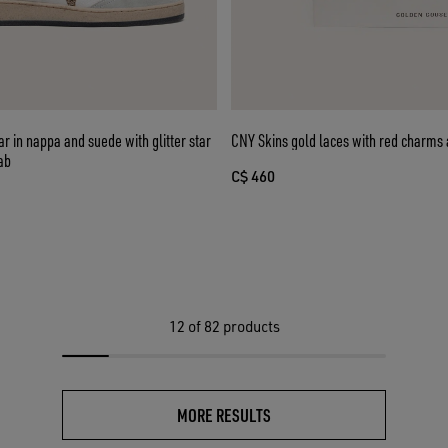
er star
CNY Skins gold laces with red charms 
ab
C$ 460
12
of 82 products
MORE RESULTS