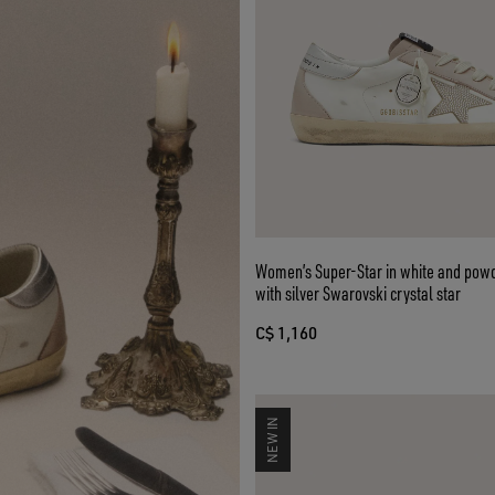
Women’s Super-Star in white and powd
with silver Swarovski crystal star
C$ 1,160
NEW IN