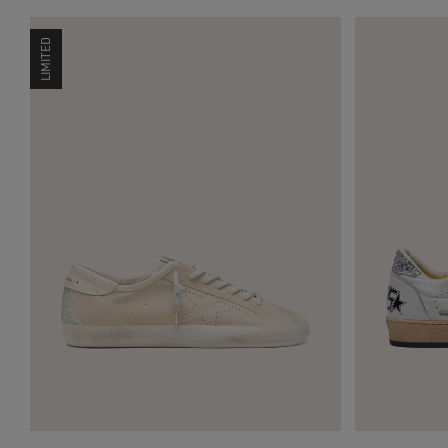
LIMITED