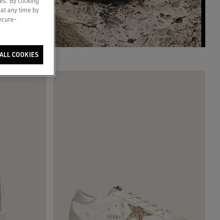
es. By clicking
 at any time by
secure-
ALL COOKIES