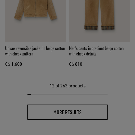
Unisex reversible jacket in beige cotton
Men's pants in gradient beige cotton
with check pattern
with check details
C$ 1,600
C$ 810
12
of 263 products
MORE RESULTS