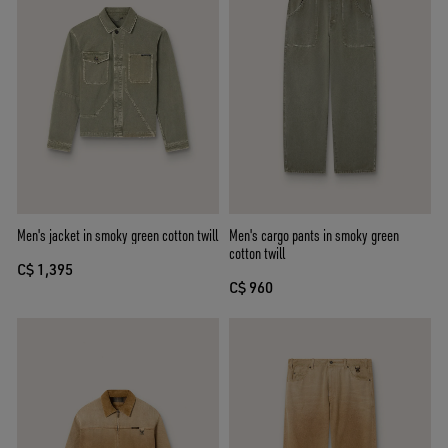
Men's jacket in smoky green cotton twill
Men's cargo pants in smoky green
cotton twill
C$ 1,395
C$ 960