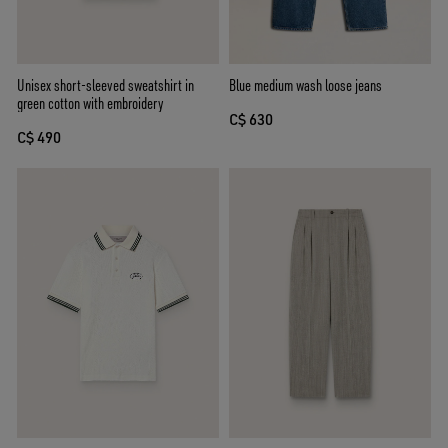
Unisex short-sleeved sweatshirt in
Blue medium wash loose jeans
green cotton with embroidery
C$ 630
C$ 490