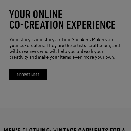
YOUR ONLINE
CO-CREATION EXPERIENCE
Your story is our story and our Sneakers Makers are
your co-creators. They are the artists, craftsmen, and
wild dreamers who will help you unleash your
creativity and make your items even more your own.
DISCOVER MORE
MEN'S CLOTHING: VINTAGE GARMENTS FOR A