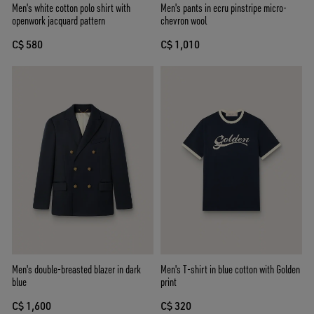
Men's white cotton polo shirt with
Men's pants in ecru pinstripe micro-
openwork jacquard pattern
chevron wool
C$ 580
C$ 1,010
Men's double-breasted blazer in dark
Men's T-shirt in blue cotton with Golden
blue
print
C$ 1,600
C$ 320