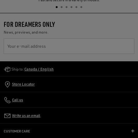
FOR DREAMERS ONLY
News, previews, and more.
Your e-mail address
Golden Goose Services
Ship to:
Canada / English
Store Locator
Call us
Write us an email
CUSTOMER CARE