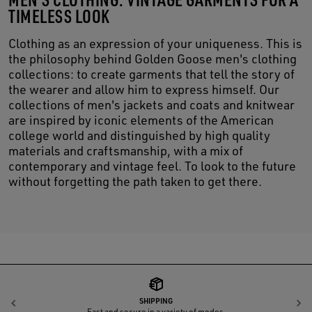
TIMELESS LOOK
Clothing as an expression of your uniqueness. This is
the philosophy behind Golden Goose men's clothing
collections: to create garments that tell the story of
the wearer and allow him to express himself. Our
collections of men's jackets and coats and knitwear
are inspired by iconic elements of the American
college world and distinguished by high quality
materials and craftsmanship, with a mix of
contemporary and vintage feel. To look to the future
without forgetting the path taken to get there.
SHIPPING
Previous
N
Fast and secure in a variety of modes.