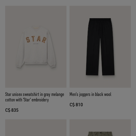
Star unisex sweatshirt in gray melange
Men’s joggers in black wool
cotton with 'Star' embroidery
C$ 810
C$ 835