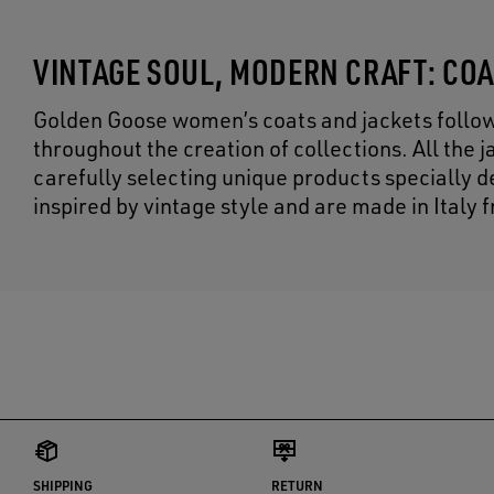
VINTAGE SOUL, MODERN CRAFT: CO
Golden Goose women’s coats and jackets follow ou
throughout the creation of collections. All the
carefully selecting unique products specially 
inspired by vintage style and are made in Ital
SHIPPING
RETURN