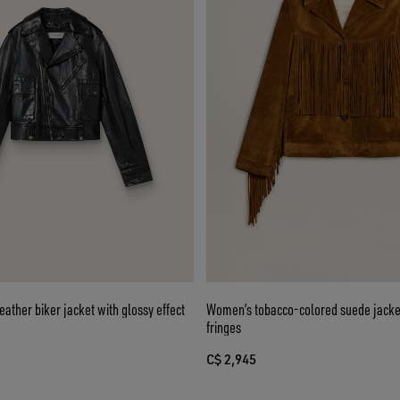
ather biker jacket with glossy effect
Women’s tobacco-colored suede jack
fringes
C$ 2,945