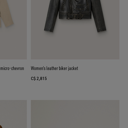
e micro-chevron
Women’s leather biker jacket
C$ 2,815