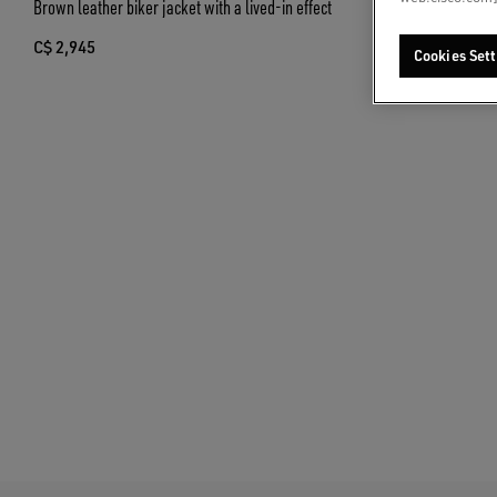
Brown leather biker jacket with a lived-in effect
Unisex bomber ja
and collar
C$ 2,945
Cookies Sett
C$ 1,920