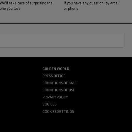
We'll take care of surprising the
If you have any question, by email
one you love
or phone
GOLDEN WORLD
PRESS OFFICE
CONDITIONS OF SALE
CONDITIONS OF USE
PRIVACY POLICY
COOKIES
COOKIES SETTINGS