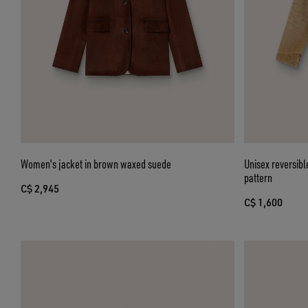
Women's jacket in brown waxed suede
Unisex reversibl
pattern
C$ 2,945
C$ 1,600