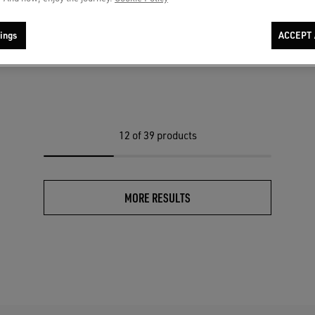
cket in green satin with ribbed hems
Women's khaki wool blend vest jacket
C$ 1,600
ings
ACCEPT 
12
of 39 products
MORE RESULTS