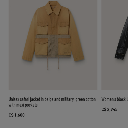
Unisex safari jacket in beige and military-green cotton
Women’s black le
with maxi pockets
C$ 2,945
C$ 1,600