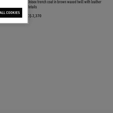
Unisex trench coat in brown waxed twill with leather
details
ALL COOKIES
C$ 2,370