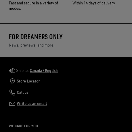
Fast and secure in a variety of
Within 14 days of delivery
modes.
FOR DREAMERS ONLY
News, previews, and more.
Golden Goose Services
Ship to:
Canada / English
Store Locator
Call us
Write us an email
WE CARE FOR YOU