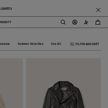
 country
MMUNITY
ivewear
Summer Selection
See All
FILTER AND SORT
tivewear
Summer Selection