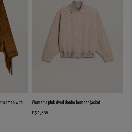
et women with
Women's pink dyed denim bomber jacket
C$ 1,535