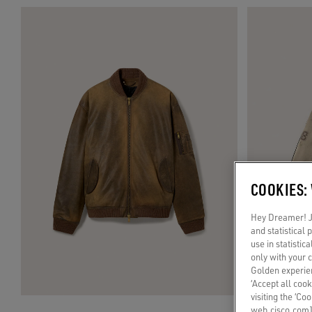
COOKIES:
Hey Dreamer! Ju
and statistical
use in statistic
only with your 
Golden experien
‘Accept all cook
visiting the ‘Co
web.cisco.com]