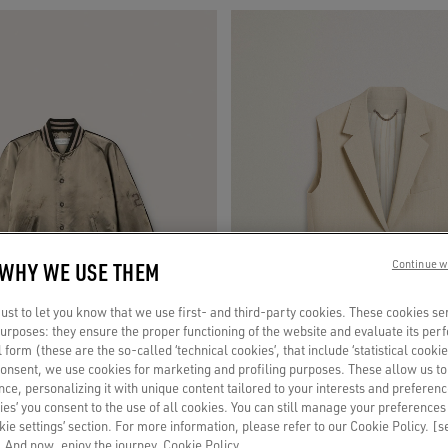
 WHY WE USE THEM
Continue w
st to let you know that we use first- and third-party cookies. These cookies se
 purposes: they ensure the proper functioning of the website and evaluate its pe
al form (these are the so-called ‘technical cookies’, that include ‘statistical cookie
consent, we use cookies for marketing and profiling purposes. These allow us t
ce, personalizing it with unique content tailored to your interests and preferenc
ies’ you consent to the use of all cookies. You can still manage your preferences
okie settings’ section. For more information, please refer to our Cookie Policy. [
 And now, enjoy the journey.
Cookie Policy