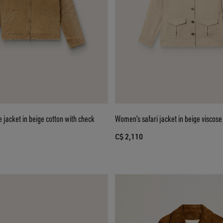
e jacket in beige cotton with check
Women’s safari jacket in beige viscos
C$ 2,110