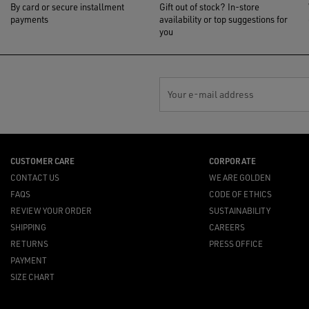
By card or secure installment
Gift out of stock? In-store
payments
availability or top suggestions for
you
Your e-mail address
CUSTOMER CARE
CORPORATE
CONTACT US
WE ARE GOLDEN
FAQS
CODE OF ETHICS
REVIEW YOUR ORDER
SUSTAINABILITY
SHIPPING
CAREERS
RETURNS
PRESS OFFICE
PAYMENT
SIZE CHART