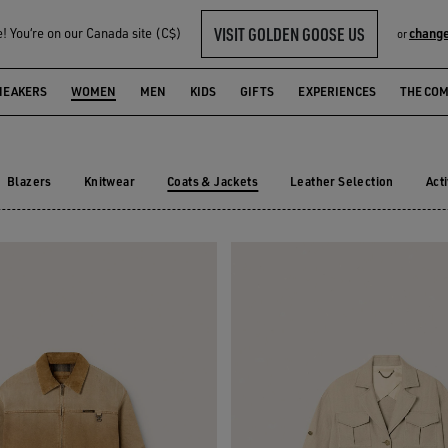
VISIT GOLDEN GOOSE US
 You‘re on our Canada site (C$)
change
or
KETS
NEAKERS
WOMEN
MEN
KIDS
GIFTS
EXPERIENCES
THE CO
Blazers
Knitwear
Coats & Jackets
Leather Selection
Act
Blazers
Knitwear
Leather Selection
Ac
Coats & Jackets