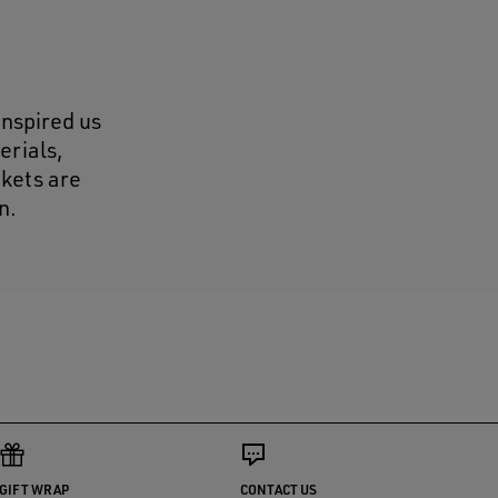
inspired us
erials,
ckets are
n.
GIFT WRAP
CONTACT US