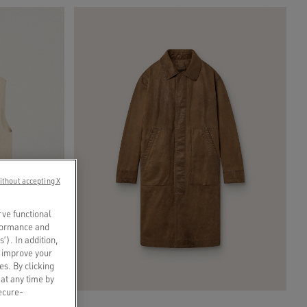
ithout accepting X
rve functional
rformance and
s’). In addition,
o improve your
es. By clicking
 at any time by
secure-