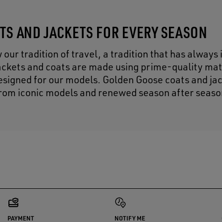
ATS AND JACKETS FOR EVERY SEASON
r tradition of travel, a tradition that has always 
 jackets and coats are made using prime-quality mat
designed for our models. Golden Goose coats and ja
y from iconic models and renewed season after seaso
PAYMENT
NOTIFY ME