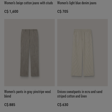
Women's beige cotton jeans with studs
Women's light blue denim jeans
C$ 1,600
C$ 705
Women's pants in gray pinstripe wool
Unisex sweatpants in ecru and sand
blend
striped cotton and linen
C$ 885
C$ 630