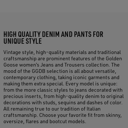
HIGH QUALITY DENIM AND PANTS FOR
UNIQUE STYLE
Vintage style, high-quality materials and traditional
craftsmanship are prominent features of the Golden
Goose women’s Jeans and Trousers collection. The
mood of the GGDB selection is all about versatile,
contemporary clothing, taking iconic garments and
making them extra special. Every model is unique:
from the more classic styles to jeans decorated with
precious inserts, from high-quality denim to original
decorations with studs, sequins and dashes of color.
All remaining true to our tradition of Italian
craftsmanship. Choose your favorite fit from skinny,
oversize, flares and bootcut models.