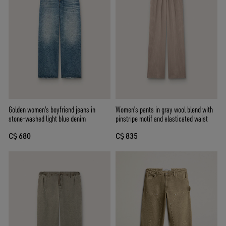
Golden women's boyfriend jeans in
Women's pants in gray wool blend with
stone-washed light blue denim
pinstripe motif and elasticated waist
C$ 680
C$ 835