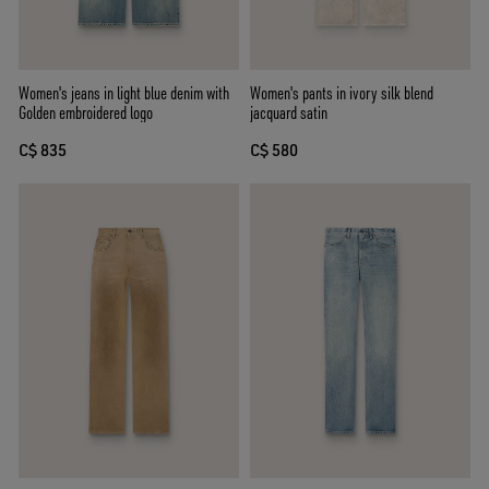
Women's jeans in light blue denim with
Women's pants in ivory silk blend
Golden embroidered logo
jacquard satin
C$ 835
C$ 580