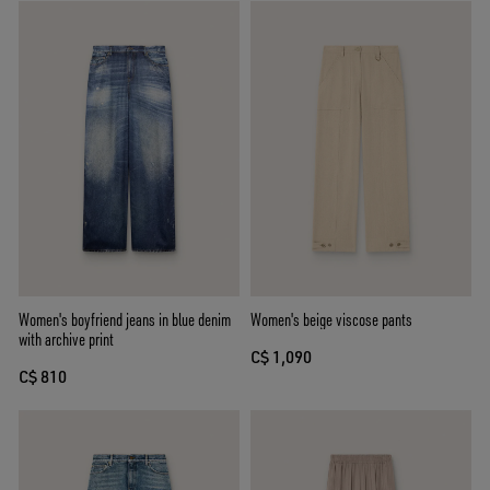
Women's boyfriend jeans in blue denim
Women's beige viscose pants
with archive print
C$ 1,090
C$ 810