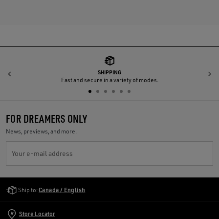
SHIPPING
Previous
N
Fast and secure in a variety of modes.
FOR DREAMERS ONLY
News, previews, and more.
Your e-mail address
Golden Goose Services
Ship to:
Canada / English
Store Locator