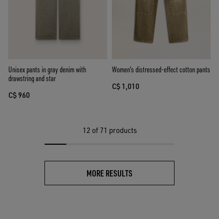
Unisex pants in gray denim with
Women's distressed-effect cotton pants
drawstring and star
C$ 1,010
C$ 960
12
of 71 products
MORE RESULTS