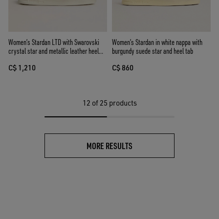
Women’s Stardan LTD with Swarovski
Women’s Stardan in white nappa with
crystal star and metallic leather heel
burgundy suede star and heel tab
tab
C$ 1,210
C$ 860
12
of 25 products
MORE RESULTS