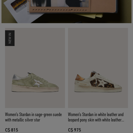
NEW IN
Women’s Stardan in sage-green suede
Women’s Stardan in white leather and
with metallic silver star
leopard pony skin with white leather
star
C$ 815
C$ 975