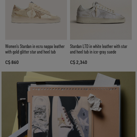
Women’s Stardan in ecru nappa leather
Stardan LTD in white leather with star
with gold glitter star and heel tab
and heel tab in ice-gray suede
C$ 860
C$ 2,340