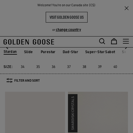
THE
Welcome! You‘re on our Canada site (C$)
Women
Sneakers
Stardan
RIENCES
COMMUNITY
WOMEN'S STARDAN
VISIT GOLDEN GOOSE US
25 PRODUCTS
change country
or
Skip
Skip
to
to
Stardan
Slide
Purestar
Dad-Star
Super-Star Sabot
Sky-S
Slide
Purestar
Dad-Star
Super-Star Sabot
Sky-
Stardan
main
footer
content
content
SIZE:
34
35
36
37
38
39
40
41
FILTER AND SORT
SWAROVSKI CRYSTALS