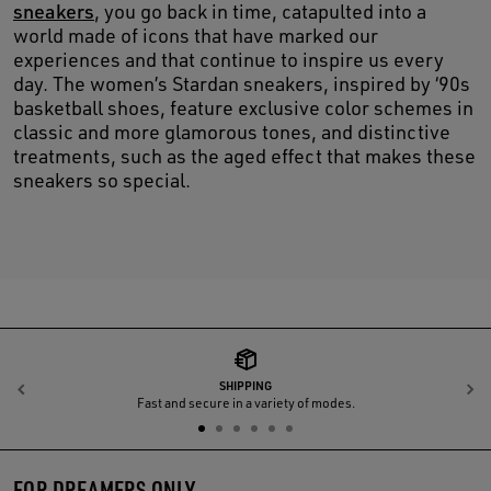
sneakers
, you go back in time, catapulted into a
world made of icons that have marked our
experiences and that continue to inspire us every
day. The women’s Stardan sneakers, inspired by ‘90s
basketball shoes, feature exclusive color schemes in
classic and more glamorous tones, and distinctive
treatments, such as the aged effect that makes these
sneakers so special.
SHIPPING
Previous
N
Fast and secure in a variety of modes.
FOR DREAMERS ONLY