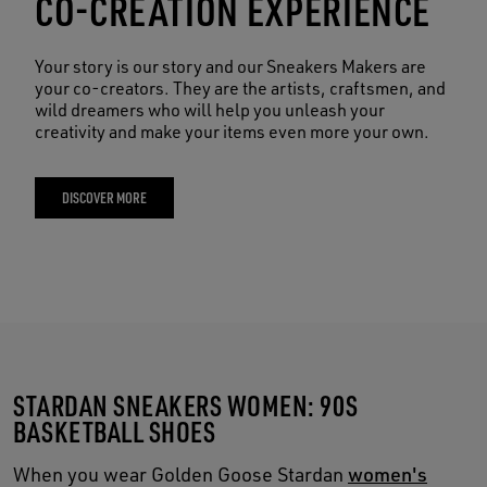
CO-CREATION EXPERIENCE
Your story is our story and our Sneakers Makers are
your co-creators. They are the artists, craftsmen, and
wild dreamers who will help you unleash your
creativity and make your items even more your own.
DISCOVER MORE
STARDAN SNEAKERS WOMEN: 90S
BASKETBALL SHOES
When you wear Golden Goose Stardan
women's