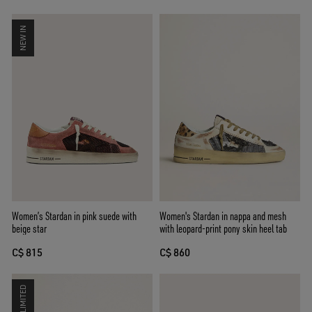
NEW IN
Women’s Stardan in pink suede with
Women's Stardan in nappa and mesh
beige star
with leopard-print pony skin heel tab
C$ 815
C$ 860
LIMITED