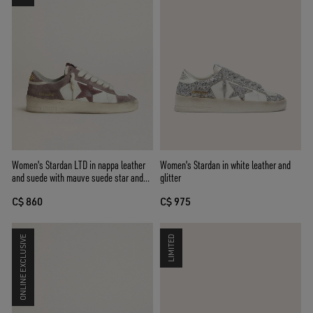
Women's Stardan LTD in nappa leather
Women's Stardan in white leather and
and suede with mauve suede star and
glitter
lavender suede heel tab
C$ 860
C$ 975
ONLINE EXCLUSIVE
LIMITED