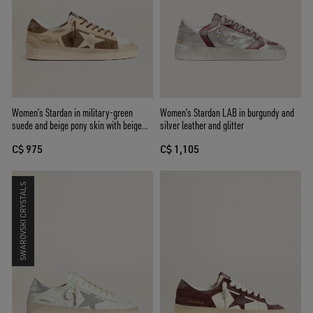
Women’s Stardan in military-green
Women’s Stardan LAB in burgundy and
suede and beige pony skin with beige
silver leather and glitter
suede star
C$ 975
C$ 1,105
SWAROVSKI CRYSTALS