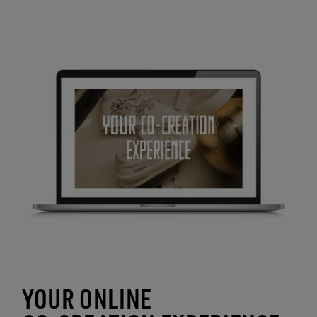
YOUR ONLINE