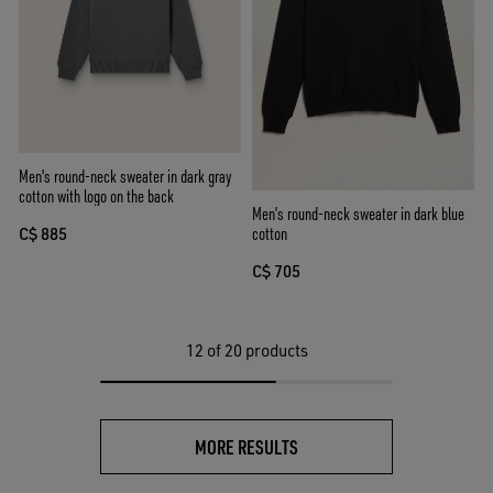
Men's round-neck sweater in dark gray
cotton with logo on the back
Men’s round-neck sweater in dark blue
cotton
C$ 885
C$ 705
12
of 20 products
MORE RESULTS