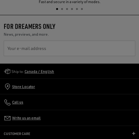
Previous
N
Fast and secure in a variety of modes.
FOR DREAMERS ONLY
News, previews, and more.
Your e-mail address
Golden Goose Services
Ship to:
Canada / English
Store Locator
Call us
Write us an email
CUSTOMER CARE