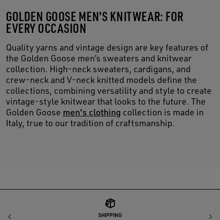
GOLDEN GOOSE MEN'S KNITWEAR: FOR
EVERY OCCASION
Quality yarns and vintage design are key features of
the Golden Goose men’s sweaters and knitwear
collection. High-neck sweaters, cardigans, and
crew-neck and V-neck knitted models define the
collections, combining versatility and style to create
vintage-style knitwear that looks to the future. The
Golden Goose
men's clothing
collection is made in
Italy, true to our tradition of craftsmanship.
SHIPPING