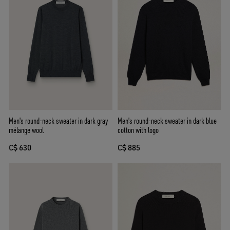
Men's round-neck sweater in dark gray
Men's round-neck sweater in dark blue
mélange wool
cotton with logo
C$ 630
C$ 885