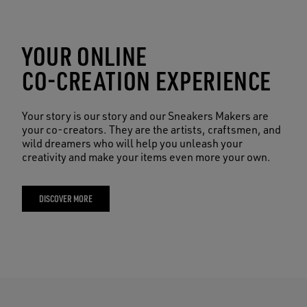
YOUR ONLINE
CO-CREATION EXPERIENCE
Your story is our story and our Sneakers Makers are
your co-creators. They are the artists, craftsmen, and
wild dreamers who will help you unleash your
creativity and make your items even more your own.
DISCOVER MORE