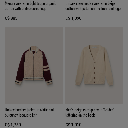
Men's sweater in light taupe organic
Unisex crew-neck sweater in beige
cotton with embroidered logo
cotton with patch on the front and logo
on the back
C$ 885
C$ 1,090
Unisex bomber jacket in white and
Men’s beige cardigan with 'Golden'
burgundy jacquard knit
lettering on the back
C$ 1,730
C$ 1,010