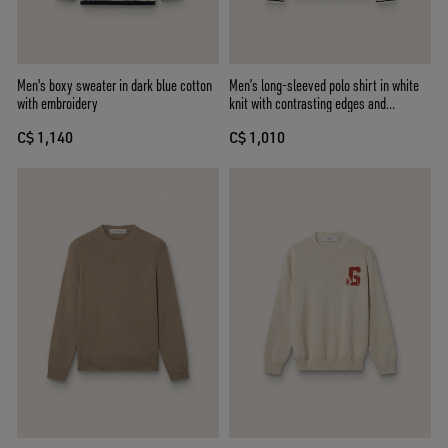
Men's boxy sweater in dark blue cotton
Men’s long-sleeved polo shirt in white
with embroidery
knit with contrasting edges and
removable pin
C$ 1,140
C$ 1,010