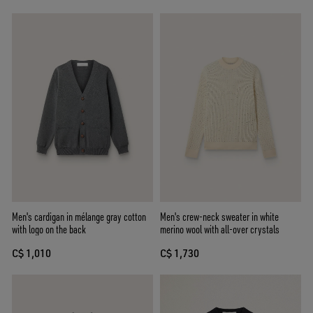
Men's cardigan in mélange gray cotton
Men's crew-neck sweater in white
with logo on the back
merino wool with all-over crystals
C$ 1,010
C$ 1,730