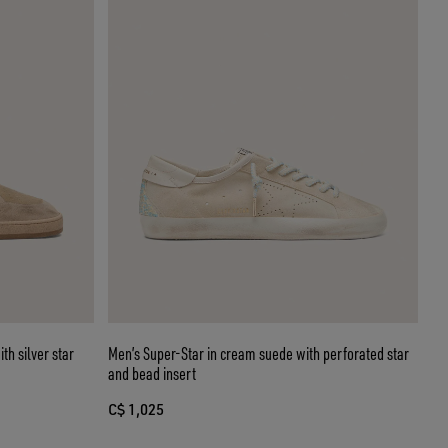
th silver star
Men’s Super-Star in cream suede with perforated star
and bead insert
C$ 1,025