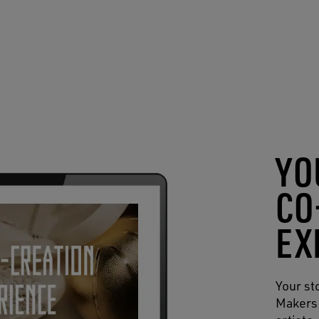
YO
CO
EX
Your st
Makers 