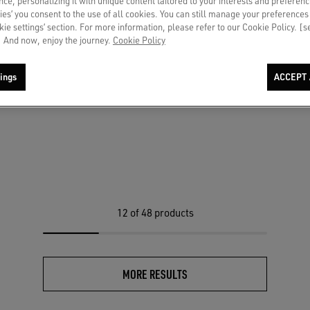
ce, personalizing it with unique content tailored to your interests and preferenc
ies’ you consent to the use of all cookies. You can still manage your preferences
okie settings’ section. For more information, please refer to our Cookie Policy. [
 And now, enjoy the journey.
Cookie Policy
ings
ACCEPT 
LTD in black leather with green
r
12
of 48 products
MORE RESULTS