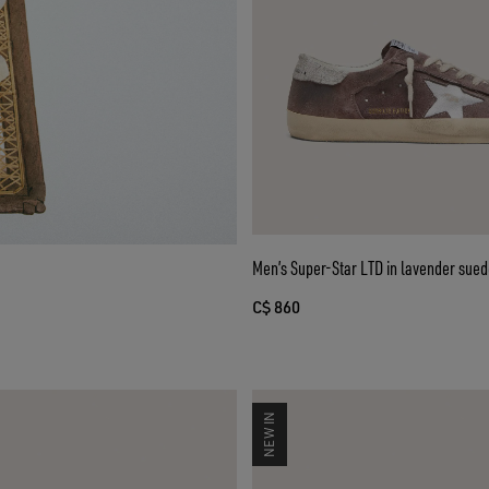
Men’s Super-Star LTD in lavender suede
C$ 860
NEW IN