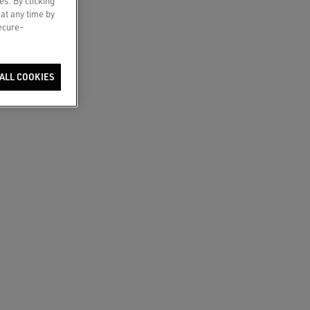
es. By clicking
 at any time by
secure-
ALL COOKIES