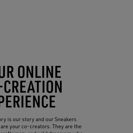
UR ONLINE
-CREATION
PERIENCE
ory is our story and our Sneakers
are your co-creators. They are the