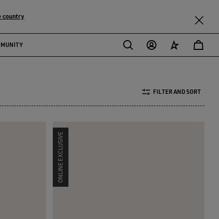
 country
MMUNITY
FILTER AND SORT
ONLINE EXCLUSIVE