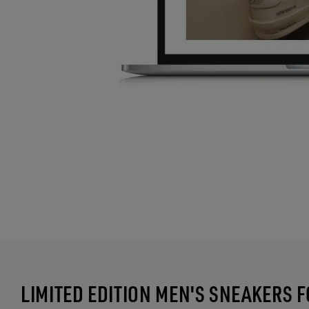
LIMITED EDITION MEN'S SNEAKERS 