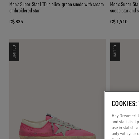
Men’s Super-Star LTD in olive-green suede with cream
Men’s Super-Star
embroidered star
suede star and s
C$ 835
C$ 1,910
LIMITED
LIMITED
COOKIES:
Hey Dreamer! Ju
and statistical
use in statistic
only with your 