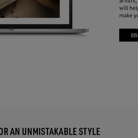
artists
will he
make yo
DIS
FOR AN UNMISTAKABLE STYLE