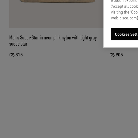
Golden experien
‘Accept all cook
visiting the ‘Co
web.cisco.com]
Cookies Sett
Men’s Super-Star in neon pink nylon with light gray
Men’s Ball Star 
suede star
embroidered sta
C$ 815
C$ 905