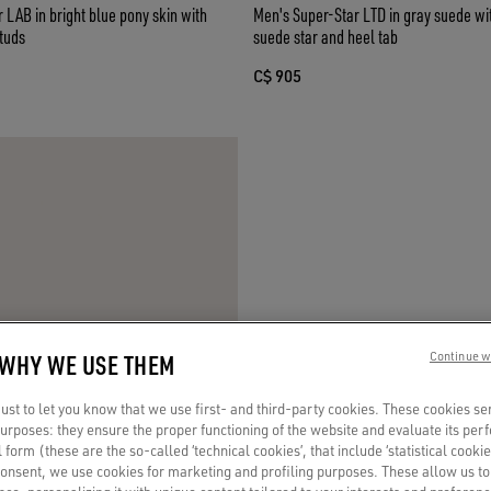
 LAB in bright blue pony skin with
Men's Super-Star LTD in gray suede w
tuds
suede star and heel tab
C$ 905
 WHY WE USE THEM
Continue w
st to let you know that we use first- and third-party cookies. These cookies se
 purposes: they ensure the proper functioning of the website and evaluate its pe
al form (these are the so-called ‘technical cookies’, that include ‘statistical cookie
consent, we use cookies for marketing and profiling purposes. These allow us t