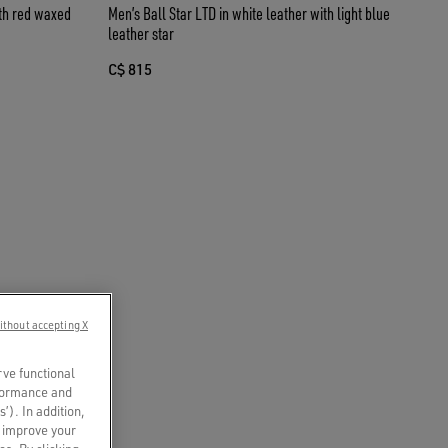
ith red waxed
Men’s Ball Star LTD in white leather with light blue
leather star
C$ 815
ithout accepting X
rve functional
rformance and
s’). In addition,
o improve your