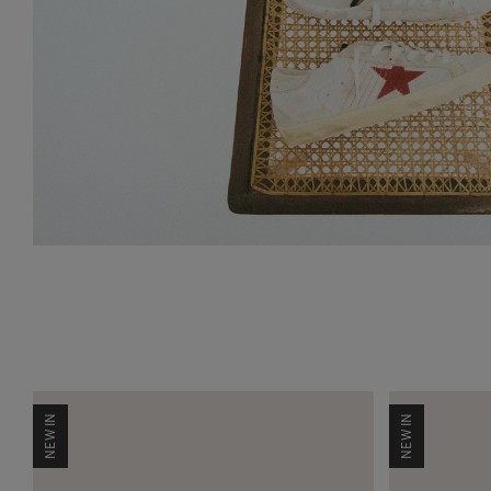
NEW IN
NEW IN