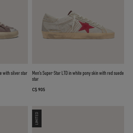
 with silver star
Men’s Super-Star LTD in white pony skin with red suede
star
C$ 905
LIMITED