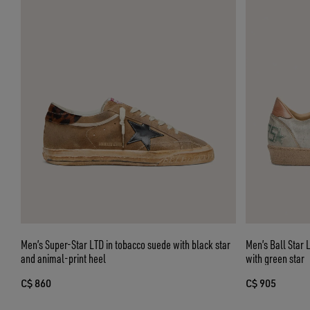
Men’s Super-Star LTD in tobacco suede with black star
Men’s Ball Star 
and animal-print heel
with green star
C$ 860
C$ 905