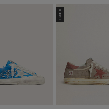
LIMITED