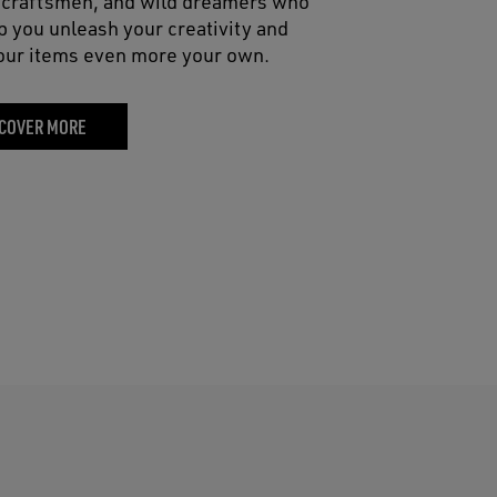
, craftsmen, and wild dreamers who
lp you unleash your creativity and
ur items even more your own.
COVER MORE