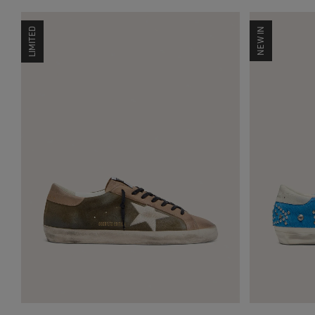
LIMITED
NEW IN