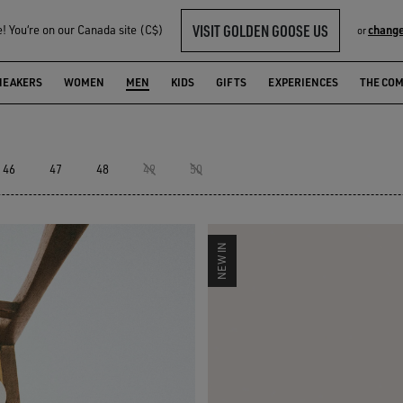
VISIT GOLDEN GOOSE US
 You‘re on our Canada site (C$)
change
or
NEAKERS
WOMEN
MEN
KIDS
GIFTS
EXPERIENCES
THE CO
46
47
48
49
50
NEW IN