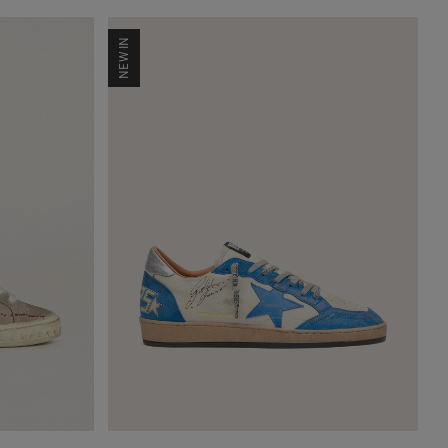
NEW IN