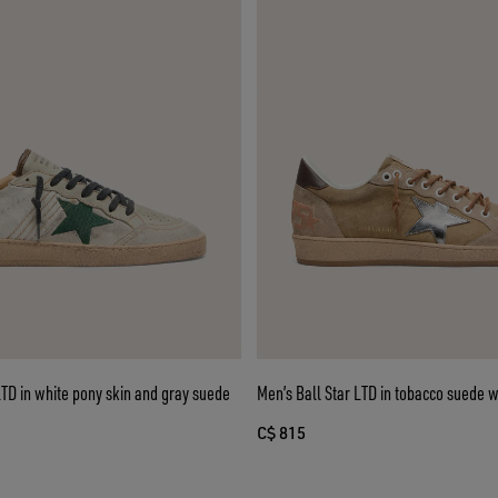
LTD in white pony skin and gray suede
Men’s Ball Star LTD in tobacco suede wi
C$ 815