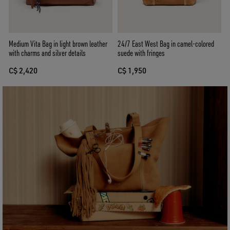
Medium Vita Bag in light brown leather
24/7 East West Bag in camel-colored
with charms and silver details
suede with fringes
C$ 2,420
C$ 1,950