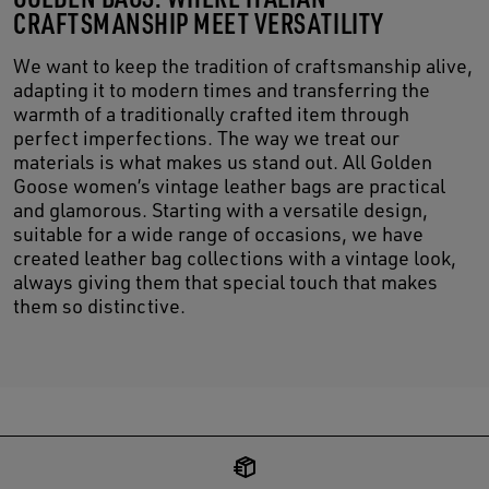
CRAFTSMANSHIP MEET VERSATILITY
We want to keep the tradition of craftsmanship alive,
adapting it to modern times and transferring the
warmth of a traditionally crafted item through
perfect imperfections. The way we treat our
materials is what makes us stand out. All Golden
Goose women’s vintage leather bags are practical
and glamorous. Starting with a versatile design,
suitable for a wide range of occasions, we have
created leather bag collections with a vintage look,
always giving them that special touch that makes
them so distinctive.