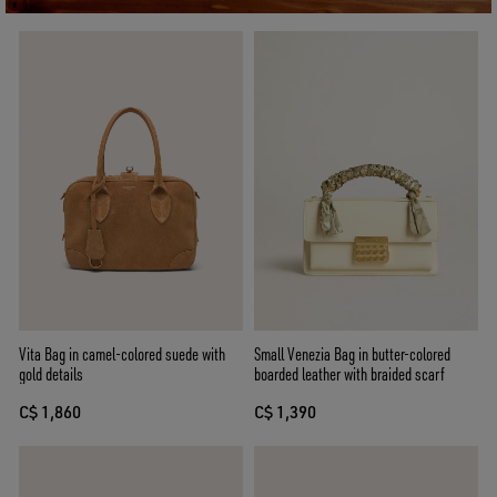
Vita Bag in camel-colored suede with
Small Venezia Bag in butter-colored
gold details
boarded leather with braided scarf
C$ 1,860
C$ 1,390