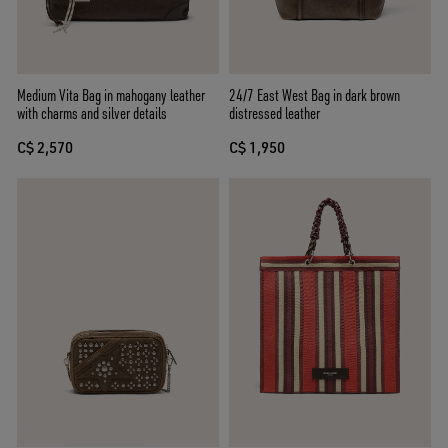
Medium Vita Bag in mahogany leather
24/7 East West Bag in dark brown
with charms and silver details
distressed leather
C$ 2,570
C$ 1,950