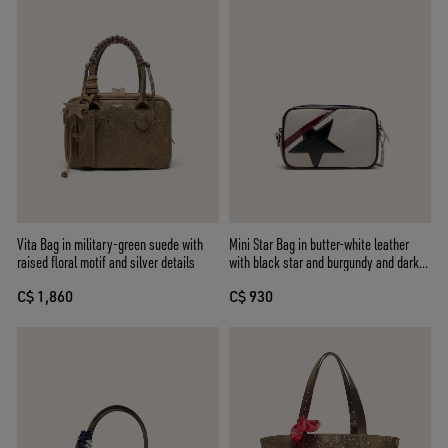
Vita Bag in military-green suede with
Mini Star Bag in butter-white leather
raised floral motif and silver details
with black star and burgundy and dark
blue details
C$ 1,860
C$ 930