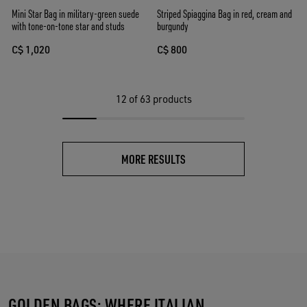
Mini Star Bag in military-green suede
Striped Spiaggina Bag in red, cream and
with tone-on-tone star and studs
burgundy
C$ 1,020
C$ 800
12
of 63 products
MORE RESULTS
GOLDEN BAGS: WHERE ITALIAN