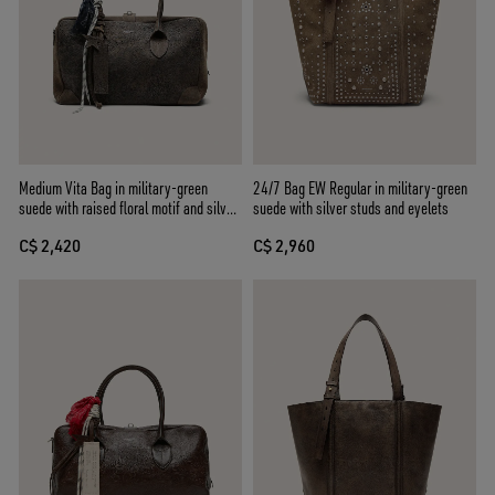
Medium Vita Bag in military-green
24/7 Bag EW Regular in military-green
suede with raised floral motif and silver
suede with silver studs and eyelets
details
C$ 2,420
C$ 2,960