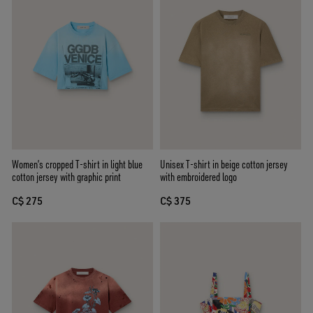
Women’s cropped T-shirt in light blue
Unisex T-shirt in beige cotton jersey
cotton jersey with graphic print
with embroidered logo
C$ 275
C$ 375