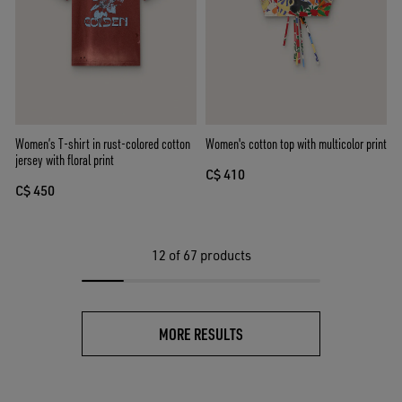
Women’s T-shirt in rust-colored cotton
Women's cotton top with multicolor print
jersey with floral print
C$ 410
C$ 450
12
of 67 products
MORE RESULTS