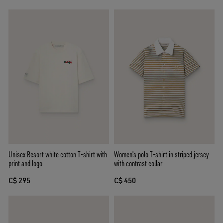
Unisex Resort white cotton T-shirt with
Women's polo T-shirt in striped jersey
print and logo
with contrast collar
C$ 295
C$ 450