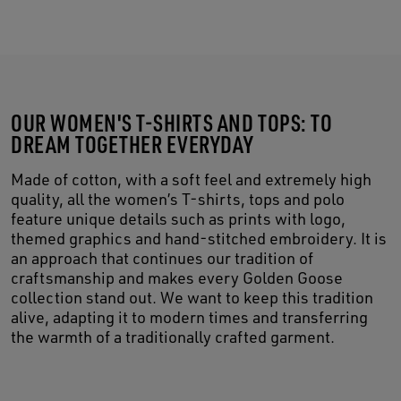
OUR WOMEN'S T-SHIRTS AND TOPS: TO
DREAM TOGETHER EVERYDAY
Made of cotton, with a soft feel and extremely high
quality, all the women’s T-shirts, tops and polo
feature unique details such as prints with logo,
themed graphics and hand-stitched embroidery. It is
an approach that continues our tradition of
craftsmanship and makes every Golden Goose
collection stand out. We want to keep this tradition
alive, adapting it to modern times and transferring
the warmth of a traditionally crafted garment.