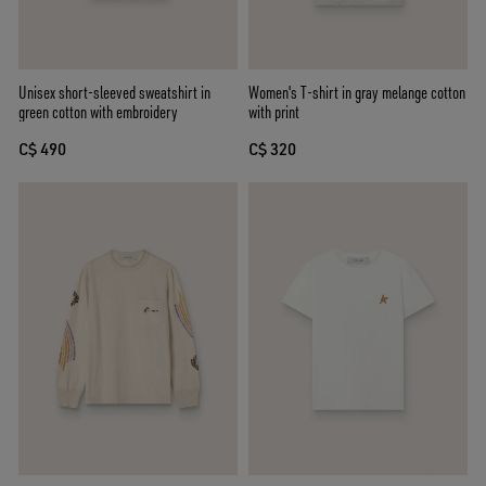
Unisex short-sleeved sweatshirt in
Women's T-shirt in gray melange cotton
green cotton with embroidery
with print
C$ 490
C$ 320