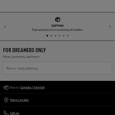
SHIPPING
Previous
N
Fast and secure in a variety of modes.
FOR DREAMERS ONLY
News, previews, and more.
Your e-mail address
Golden Goose Services
Ship to:
Canada / English
Store Locator
Call us