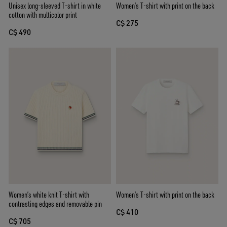
Unisex long-sleeved T-shirt in white
Women’s T-shirt with print on the back
cotton with multicolor print
C$ 275
C$ 490
Women’s white knit T-shirt with
Women’s T-shirt with print on the back
contrasting edges and removable pin
C$ 410
C$ 705