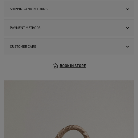
SHIPPING AND RETURNS
PAYMENT METHODS
CUSTOMER CARE
BOOK IN STORE