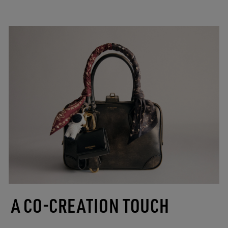
A CO-CREATION TOUCH