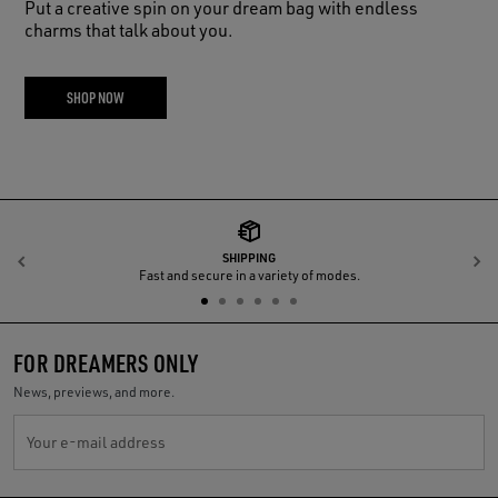
Put a creative spin on your dream bag with endless
charms that talk about you.
SHOP NOW
SHIPPING
Previous
N
Fast and secure in a variety of modes.
FOR DREAMERS ONLY
News, previews, and more.
Your e-mail address