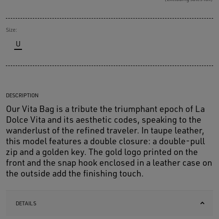
Size:
U
DESCRIPTION
Our Vita Bag is a tribute the triumphant epoch of La
Dolce Vita and its aesthetic codes, speaking to the
wanderlust of the refined traveler. In taupe leather,
this model features a double closure: a double-pull
zip and a golden key. The gold logo printed on the
front and the snap hook enclosed in a leather case on
the outside add the finishing touch.
DETAILS