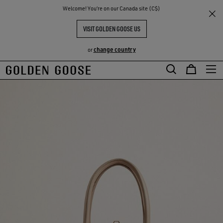
THE
Welcome! You‘re on our Canada site (C$)
RIENCES
COMMUNITY
VISIT GOLDEN GOOSE US
change country
or
Skip
Skip
to
to
main
footer
content
content