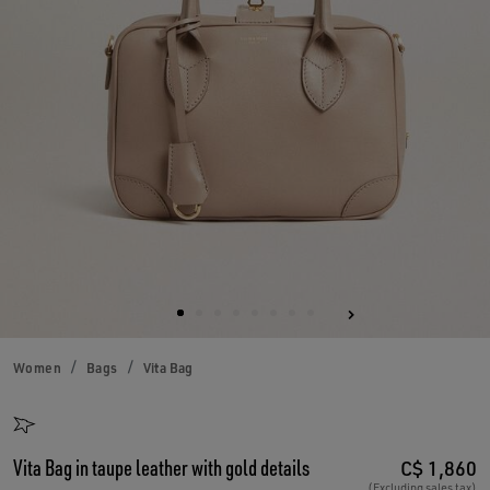
Women
Bags
Vita Bag
Vita Bag in taupe leather with gold details
C$ 1,860
(Excluding sales tax)