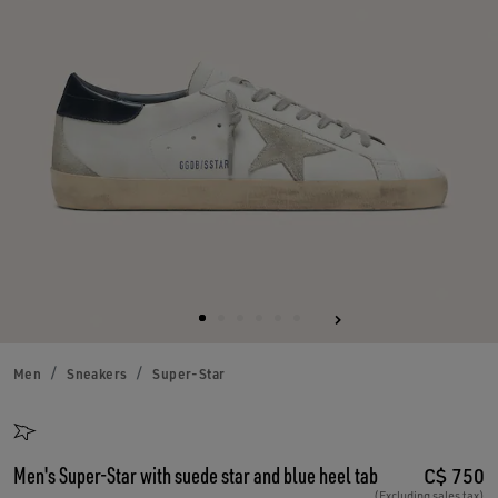
Men
Sneakers
Super-Star
Men's Super-Star with suede star and blue heel tab
C$ 750
(Excluding sales tax)