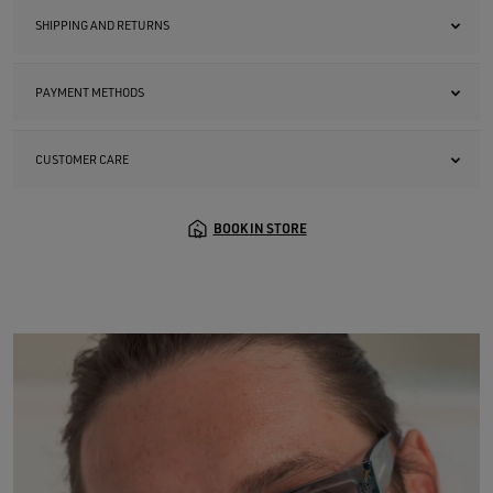
SHIPPING AND RETURNS
PAYMENT METHODS
CUSTOMER CARE
BOOK IN STORE