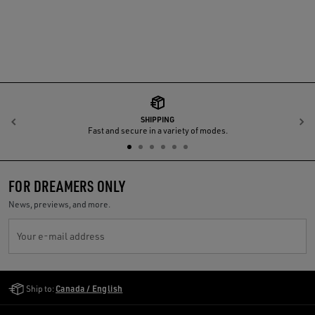
SHIPPING
Previous
N
Fast and secure in a variety of modes.
FOR DREAMERS ONLY
News, previews, and more.
Your e-mail address
Golden Goose Services
Ship to:
Canada / English