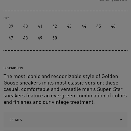
Size:
39
40
41
42
43
44
45
46
47
48
49
50
DESCRIPTION
The most iconic and recognizable style of Golden
Goose sneakers in its most classic version: these
casual, comfortable and versatile men’s Super-Star
sneakers feature an evergreen combination of colors
and finishes and our vintage treatment.
DETAILS