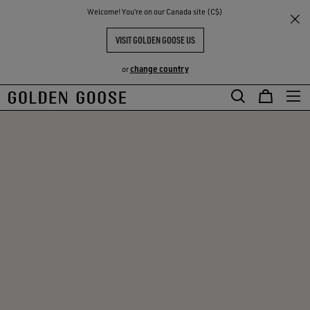
THE
Welcome! You‘re on our Canada site (C$)
RIENCES
COMMUNITY
VISIT GOLDEN GOOSE US
change country
or
Skip
Skip
to
to
main
footer
content
content