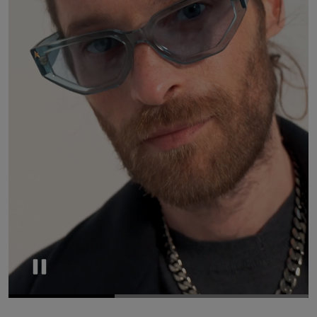
Pause