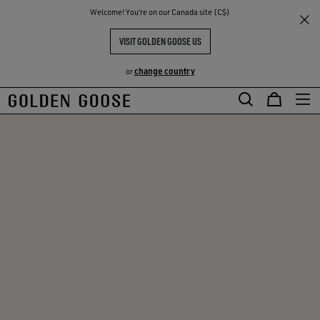
THE
Welcome! You‘re on our Canada site (C$)
RIENCES
COMMUNITY
VISIT GOLDEN GOOSE US
change country
or
Skip
Skip
to
to
main
footer
content
content