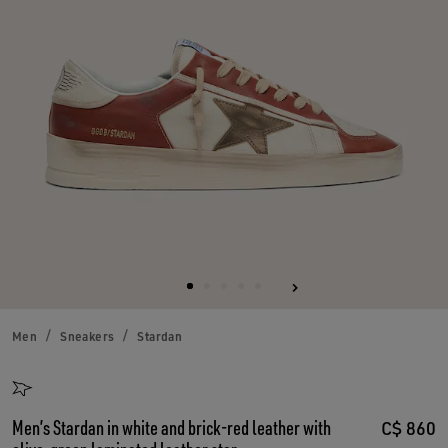
Men
Sneakers
Stardan
Men’s Stardan in white and brick-red leather with
C$ 860