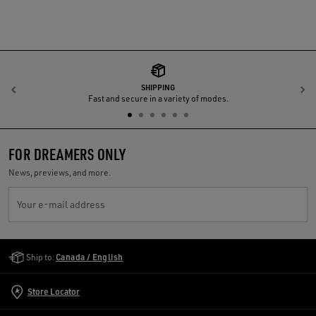
SHIPPING
Previous
N
Fast and secure in a variety of modes.
FOR DREAMERS ONLY
News, previews, and more.
Your e-mail address
Golden Goose Services
Ship to:
Canada / English
Store Locator