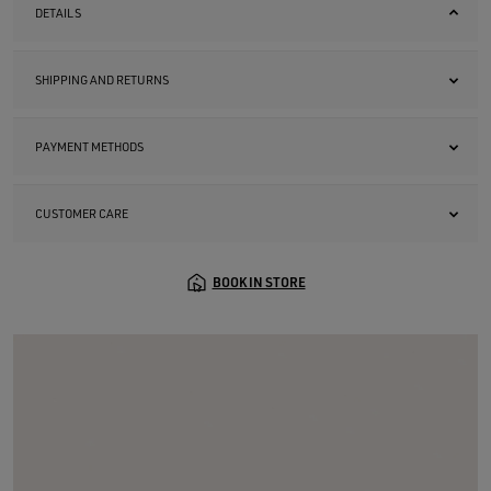
DETAILS
SHIPPING AND RETURNS
PAYMENT METHODS
CUSTOMER CARE
BOOK IN STORE