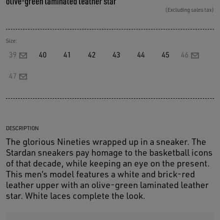
olive-green laminated leather star
(Excluding sales tax)
Size:
39
40
41
42
43
44
45
46
47
DESCRIPTION
The glorious Nineties wrapped up in a sneaker. The
Stardan sneakers pay homage to the basketball icons
of that decade, while keeping an eye on the present.
This men’s model features a white and brick-red
leather upper with an olive-green laminated leather
star. White laces complete the look.