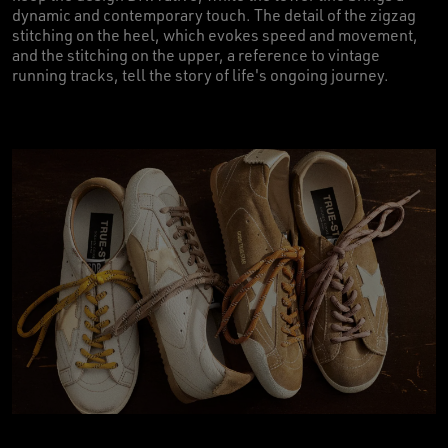
dynamic and contemporary touch. The detail of the zigzag
stitching on the heel, which evokes speed and movement,
and the stitching on the upper, a reference to vintage
running tracks, tell the story of life's ongoing journey.