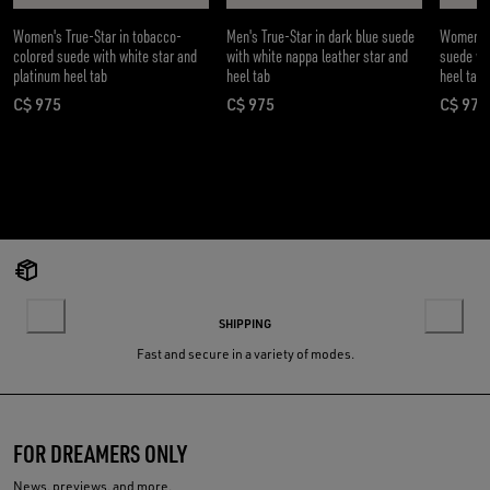
Women's True-Star in tobacco-
Men's True-Star in dark blue suede
Women's T
colored suede with white star and
with white nappa leather star and
suede wit
platinum heel tab
heel tab
heel tab
C$ 975
C$ 975
C$ 975
current price C$ 975
current price C$ 975
curre
SHIPPING
Fast and secure in a variety of modes.
FOR DREAMERS ONLY
News, previews, and more.