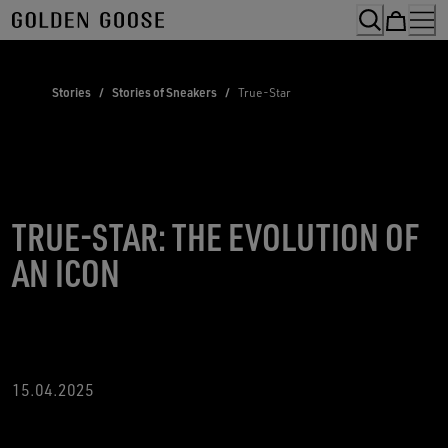
Skip
to
Content
Stories
/
Stories of Sneakers
/
True-Star
TRUE-STAR: THE EVOLUTION OF
AN ICON
15.04.2025