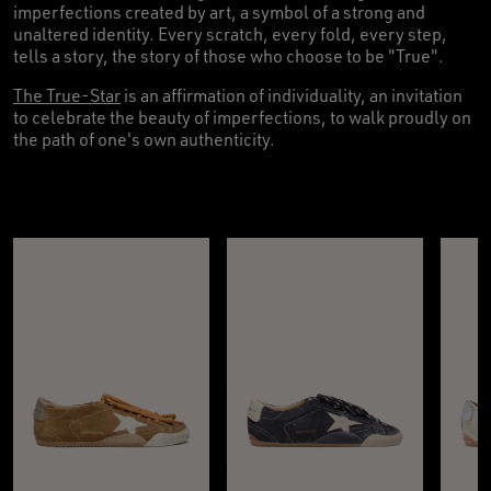
imperfections created by art, a symbol of a strong and
unaltered identity. Every scratch, every fold, every step,
tells a story, the story of those who choose to be "True".
The True-Star
is an affirmation of individuality, an invitation
to celebrate the beauty of imperfections, to walk proudly on
the path of one's own authenticity.