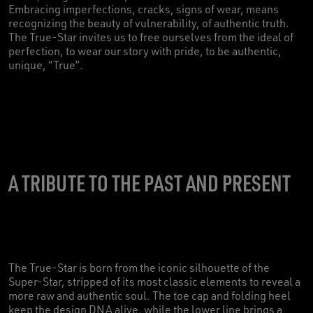
Embracing imperfections, cracks, signs of wear, means
recognizing the beauty of vulnerability, of authentic truth.
The True-Star invites us to free ourselves from the ideal of
perfection, to wear our story with pride, to be authentic,
unique, “True”.
A TRIBUTE TO THE PAST AND PRESENT
The True-Star is born from the iconic silhouette of the
Super-Star, stripped of its most classic elements to reveal a
more raw and authentic soul. The toe cap and folding heel
keep the design DNA alive, while the lower line brings a