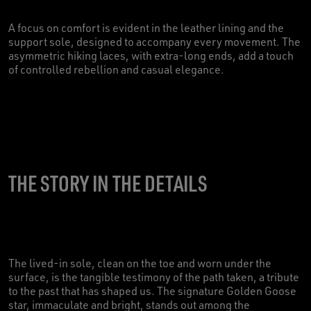
A focus on comfort is evident in the leather lining and the
support sole, designed to accompany every movement. The
asymmetric hiking laces, with extra-long ends, add a touch
of controlled rebellion and casual elegance.
THE STORY IN THE DETAILS
The lived-in sole, clean on the toe and worn under the
surface, is the tangible testimony of the path taken, a tribute
to the past that has shaped us. The signature Golden Goose
star, immaculate and bright, stands out among the