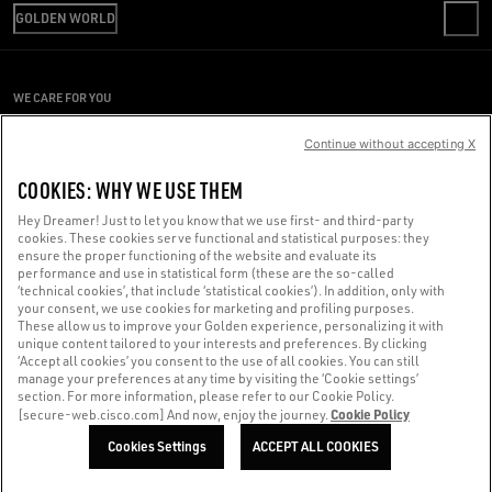
SHIPPING
GOLDEN WORLD
CODE OF ETHICS
RETURNS
SUSTAINABILITY
PRESS OFFICE
PAYMENT
CAREERS
CONDITIONS OF SALE
SIZE CHART
WE CARE FOR YOU
PRESS OFFICE
CONDITIONS OF USE
Are you using a screen reader and you're having difficulty?
PRIVACY POLICY
Continue without accepting X
COOKIES
Get in touch
COOKIES: WHY WE USE THEM
COOKIES SETTINGS
Hey Dreamer! Just to let you know that we use first- and third-party
cookies. These cookies serve functional and statistical purposes: they
Made with ❤ in Venice.
ensure the proper functioning of the website and evaluate its
performance and use in statistical form (these are the so-called
Golden Goose S.p.A. ©2026 - All rights reserved.
More info
‘technical cookies’, that include ‘statistical cookies’). In addition, only with
your consent, we use cookies for marketing and profiling purposes.
These allow us to improve your Golden experience, personalizing it with
unique content tailored to your interests and preferences. By clicking
‘Accept all cookies’ you consent to the use of all cookies. You can still
manage your preferences at any time by visiting the ‘Cookie settings’
section. For more information, please refer to our Cookie Policy.
Cookie Policy
[secure-web.cisco.com] And now, enjoy the journey.
Cookies Settings
ACCEPT ALL COOKIES