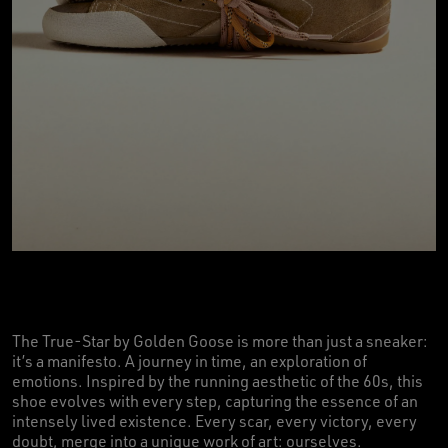
The True-Star by Golden Goose is more than just a sneaker:
it’s a manifesto. A journey in time, an exploration of
emotions. Inspired by the running aesthetic of the 60s, this
shoe evolves with every step, capturing the essence of an
intensely lived existence. Every scar, every victory, every
doubt, merge into a unique work of art: ourselves.