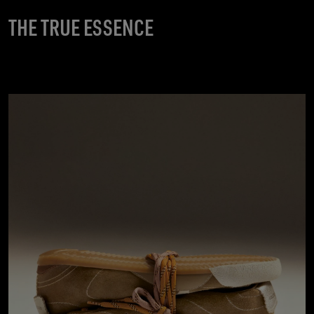
THE TRUE ESSENCE