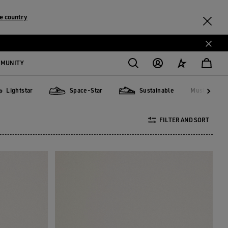
e country
MMUNITY
Lightstar
Space-Star
Sustainable
Must-have
Must-hav
tstar
Space-Star
Sustainable
FILTER AND SORT