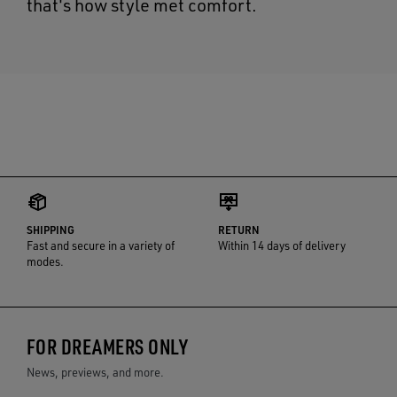
that's how style met comfort.
SHIPPING
RETURN
Fast and secure in a variety of
Within 14 days of delivery
modes.
FOR DREAMERS ONLY
News, previews, and more.