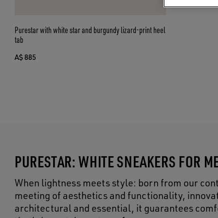
Purestar with white star and burgundy lizard-print heel
tab
A$ 885
PURESTAR: WHITE SNEAKERS FOR M
When lightness meets style: born from our cont
meeting of aesthetics and functionality, innova
architectural and essential, it guarantees comf