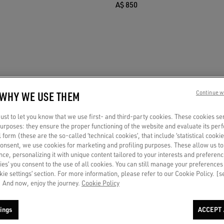
A$ 850
 WHY WE USE THEM
Continue w
st to let you know that we use first- and third-party cookies. These cookies se
 purposes: they ensure the proper functioning of the website and evaluate its pe
al form (these are the so-called ‘technical cookies’, that include ‘statistical cookie
consent, we use cookies for marketing and profiling purposes. These allow us t
ce, personalizing it with unique content tailored to your interests and preferenc
ies’ you consent to the use of all cookies. You can still manage your preferences
okie settings’ section. For more information, please refer to our Cookie Policy. [
 And now, enjoy the journey.
Cookie Policy
ings
ACCEPT 