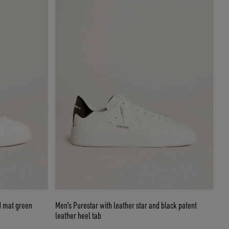
d mat green
Men’s Purestar with leather star and black patent
leather heel tab