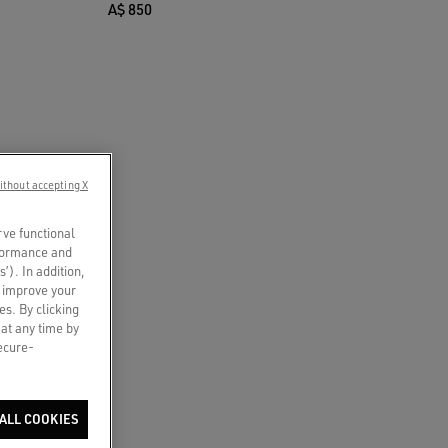
A$ 850
ithout accepting X
rve functional
rformance and
s’). In addition,
o improve your
es. By clicking
 at any time by
secure-
ALL COOKIES