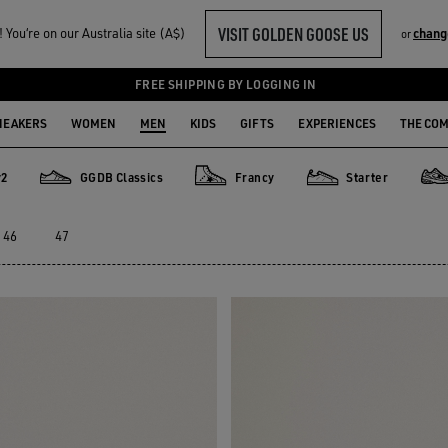
VISIT GOLDEN GOOSE US
You‘re on our Australia site (A$)
chang
or
FREE SHIPPING BY LOGGING IN
NEAKERS
WOMEN
MEN
KIDS
GIFTS
EXPERIENCES
THE CO
y2
GGDB Classics
Francy
Starter
GGDB Classics
Francy
Starter
Ligh
46
47