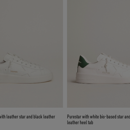
ith leather star and black leather
Purestar with white bio-based star an
leather heel tab