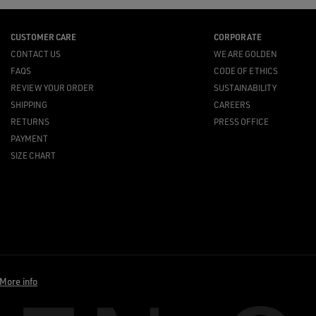
CUSTOMER CARE
CORPORATE
CONTACT US
WE ARE GOLDEN
FAQS
CODE OF ETHICS
REVIEW YOUR ORDER
SUSTAINABILITY
SHIPPING
CAREERS
RETURNS
PRESS OFFICE
PAYMENT
SIZE CHART
More info