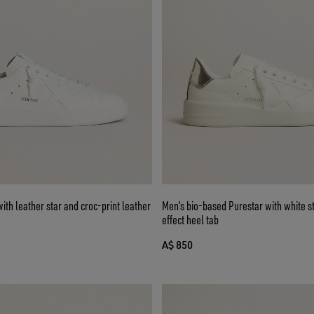
ith leather star and croc-print leather
Men’s bio-based Purestar with white s
effect heel tab
A$ 850