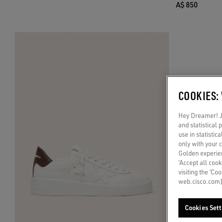
A$ 850
COOKIES:
Hey Dreamer! Ju
and statistical
use in statistic
only with your 
Golden experien
‘Accept all cook
visiting the ‘Co
web.cisco.com]
Cookies Sett