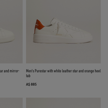
tar and mirror-
Men's Purestar with white leather star and orange heel
tab
A$ 885