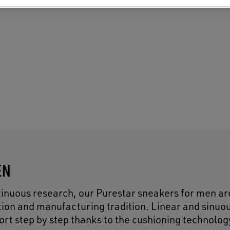
EN
inuous research, our Purestar sneakers for men ar
tion and manufacturing tradition. Linear and sinuo
ort step by step thanks to the cushioning technolog