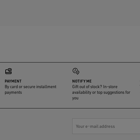
PAYMENT
NOTIFY ME
By card or secure installment
Gift out of stock? In-store
payments
availability or top suggestions for
you
Your e-mail address