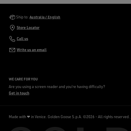
Golden Goose Services
Ship to:
Australia / English
Store Locator
Call us
Write us an email
WE CARE FOR YOU
Are you using a screen reader and you're having difficulty?
Get in touch
Made with ❤ in Venice.
Golden Goose S.p.A. ©2026 - All rights reserved.