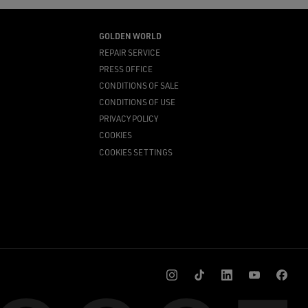
GOLDEN WORLD
REPAIR SERVICE
PRESS OFFICE
CONDITIONS OF SALE
CONDITIONS OF USE
PRIVACY POLICY
COOKIES
COOKIES SETTINGS