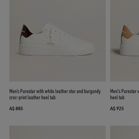
Men’s Purestar with white leather star and burgundy
Men's Purestar w
croc-print leather heel tab
heel tab
A$ 885
A$ 925