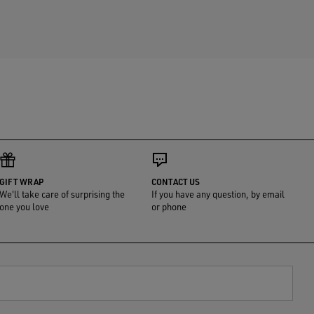
GIFT WRAP
CONTACT US
We'll take care of surprising the
If you have any question, by email
one you love
or phone