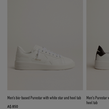
Men’s bio-based Purestar with white star and heel tab
Men's Purestar w
heel tab
A$ 850