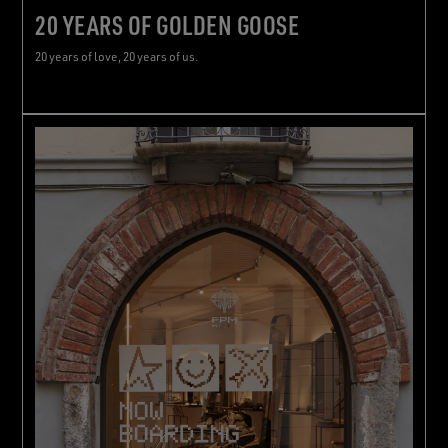
20 YEARS OF GOLDEN GOOSE
20 years of love, 20 years of us.