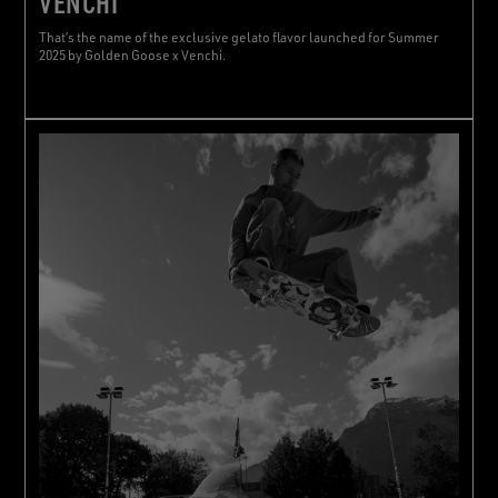
VENCHI
That’s the name of the exclusive gelato flavor launched for Summer
2025 by Golden Goose x Venchi.