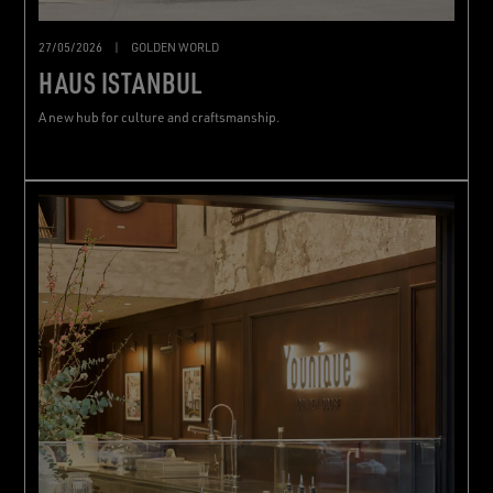
27/05/2026
|
GOLDEN WORLD
HAUS ISTANBUL
A new hub for culture and craftsmanship.