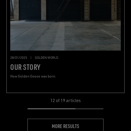
28/01/2025
|
GOLDEN WORLD
OUR STORY
How Golden Goose was born.
12
of 19 articles
MORE RESULTS