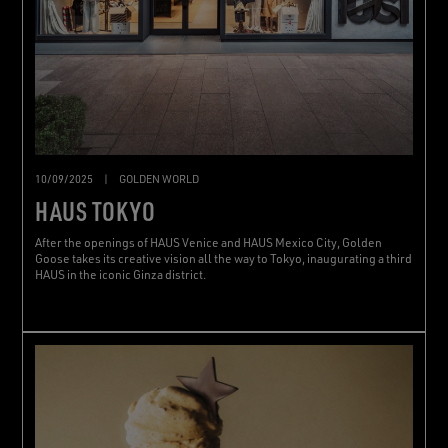
10/09/2025
|
GOLDEN WORLD
HAUS TOKYO
After the openings of HAUS Venice and HAUS Mexico City, Golden
Goose takes its creative vision all the way to Tokyo, inaugurating a third
HAUS in the iconic Ginza district.