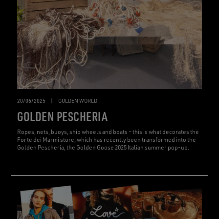
20/06/2025
|
GOLDEN WORLD
GOLDEN PESCHERIA
Ropes, nets, buoys, ship wheels and boats – this is what decorates the
Forte dei Marmi store, which has recently been transformed into the
Golden Pescheria, the Golden Goose 2025 Italian summer pop-up.