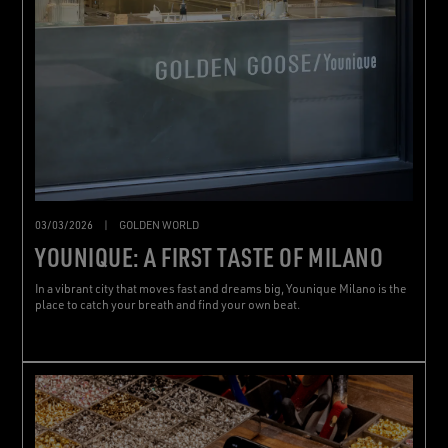
03/03/2026
|
GOLDEN WORLD
YOUNIQUE: A FIRST TASTE OF MILANO
In a vibrant city that moves fast and dreams big, Younique Milano is the
place to catch your breath and find your own beat.