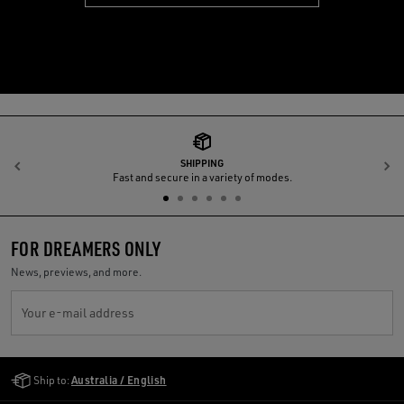
SHIPPING
Previous
N
Fast and secure in a variety of modes.
FOR DREAMERS ONLY
News, previews, and more.
Your e-mail address
Golden Goose Services
Ship to:
Australia / English