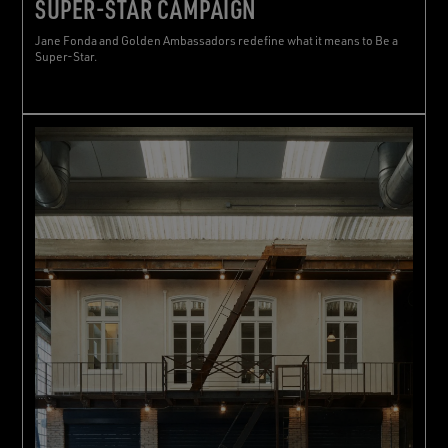
SUPER-STAR CAMPAIGN
Jane Fonda and Golden Ambassadors redefine what it means to Be a
Super-Star.