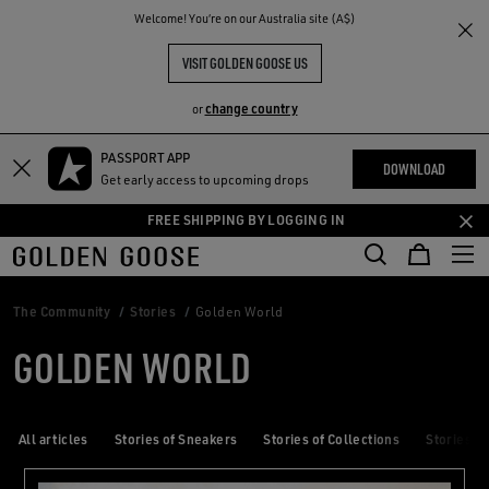
THE
Welcome! You‘re on our Australia site (A$)
RIENCES
COMMUNITY
VISIT GOLDEN GOOSE US
change country
or
PASSPORT APP
Skip
Skip
DOWNLOAD
Get early access to upcoming drops
to
to
main
footer
FREE SHIPPING BY LOGGING IN
content
content
The Community
Stories
Golden World
GOLDEN WORLD
All articles
Stories of Sneakers
Stories of Collections
Stories of