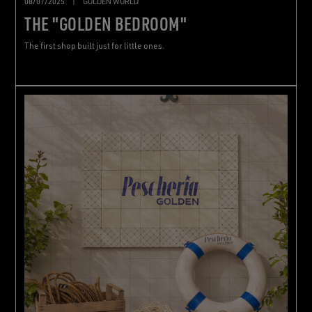
08/07/2025
|
GOLDEN WORLD
THE "GOLDEN BEDROOM"
The first shop built just for little ones.