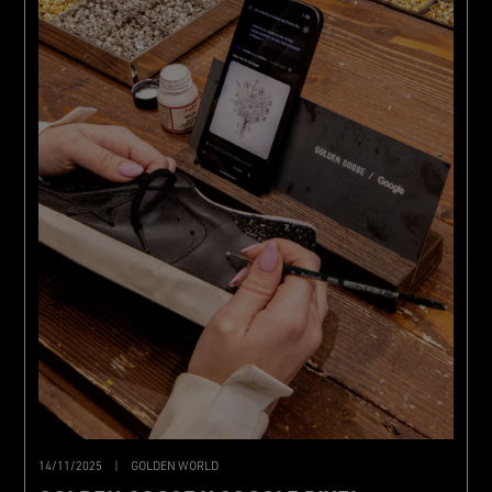
14/11/2025
|
GOLDEN WORLD