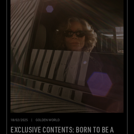
18/02/2025
|
GOLDEN WORLD
EXCLUSIVE CONTENTS: BORN TO BE A