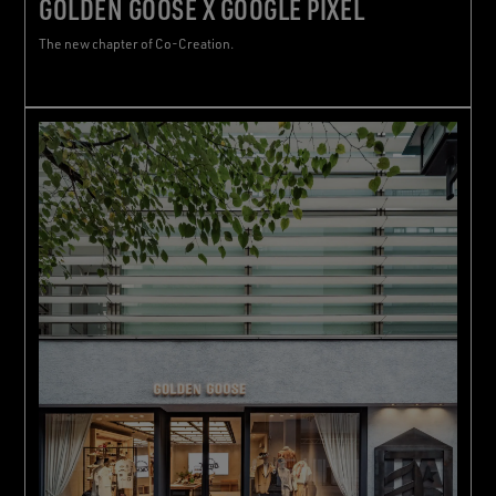
GOLDEN GOOSE X GOOGLE PIXEL
The new chapter of Co-Creation.