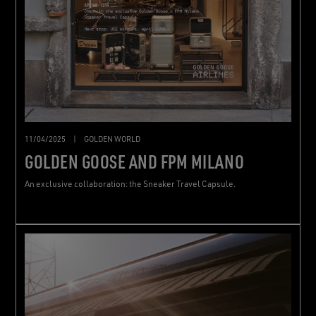
11/04/2025
|
GOLDEN WORLD
GOLDEN GOOSE AND FPM MILANO
An exclusive collaboration: the Sneaker Travel Capsule.