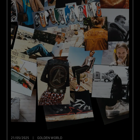
21/05/2025
|
GOLDEN WORLD