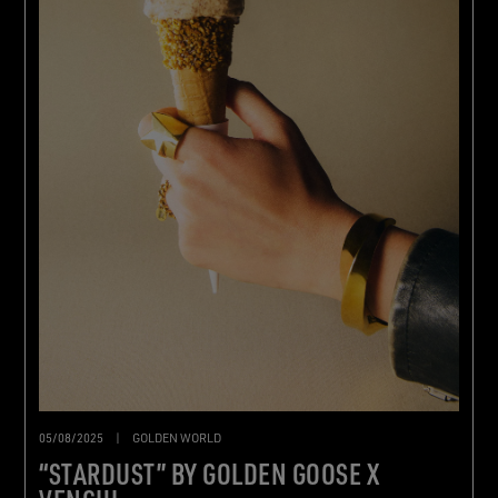
05/08/2025
|
GOLDEN WORLD
“STARDUST” BY GOLDEN GOOSE X