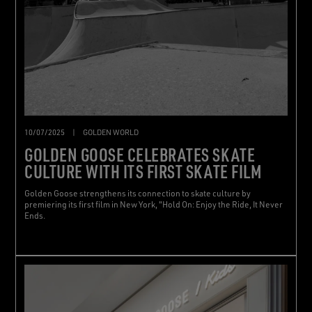
10/07/2025
|
GOLDEN WORLD
GOLDEN GOOSE CELEBRATES SKATE
CULTURE WITH ITS FIRST SKATE FILM
Golden Goose strengthens its connection to skate culture by
premiering its first film in New York, "Hold On: Enjoy the Ride, It Never
Ends.