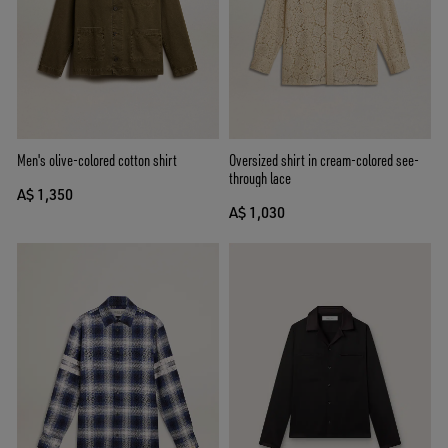
Men's olive-colored cotton shirt
Oversized shirt in cream-colored see-
through lace
A$ 1,350
A$ 1,030