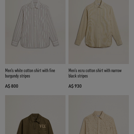
Men's white cotton shirt with fine
Men’s ecru cotton shirt with narrow
burgundy stripes
black stripes
A$ 800
A$ 930