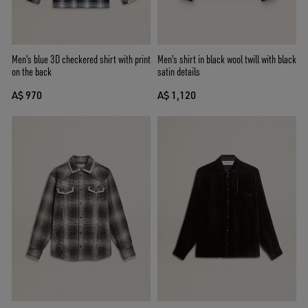
Men's blue 3D checkered shirt with print
Men's shirt in black wool twill with black
on the back
satin details
A$ 970
A$ 1,120