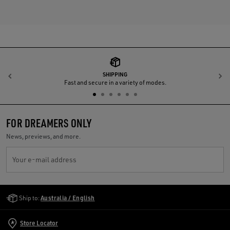
SHIPPING
Previous
N
Fast and secure in a variety of modes.
FOR DREAMERS ONLY
News, previews, and more.
Your e-mail address
Golden Goose Services
Ship to:
Australia / English
Store Locator