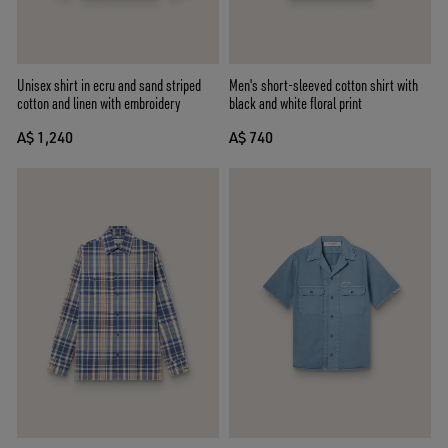
Unisex shirt in ecru and sand striped
Men's short-sleeved cotton shirt with
cotton and linen with embroidery
black and white floral print
A$ 1,240
A$ 740