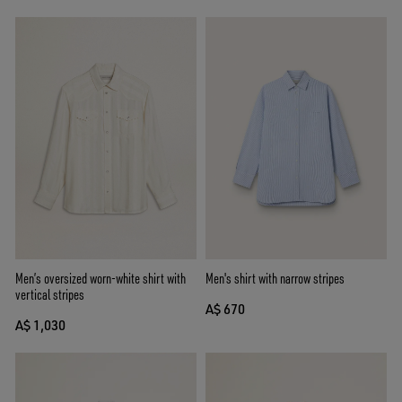
Men’s oversized worn-white shirt with
Men's shirt with narrow stripes
vertical stripes
A$ 670
A$ 1,030