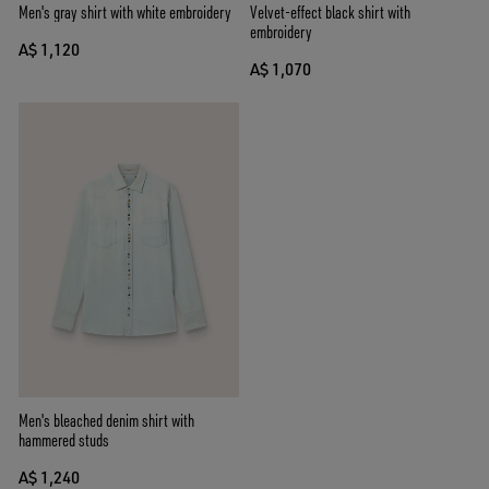
Men's gray shirt with white embroidery
Velvet-effect black shirt with
embroidery
A$ 1,120
A$ 1,070
Men's bleached denim shirt with
hammered studs
A$ 1,240