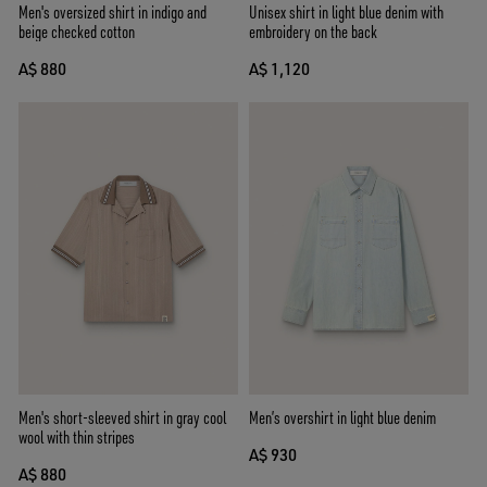
Men's oversized shirt in indigo and
Unisex shirt in light blue denim with
beige checked cotton
embroidery on the back
A$ 880
A$ 1,120
Men's short-sleeved shirt in gray cool
Men’s overshirt in light blue denim
wool with thin stripes
A$ 930
A$ 880