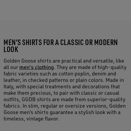
MEN'S SHIRTS FOR A CLASSIC OR MODERN
LOOK
Golden Goose shirts are practical and versatile, like
all our
men's clothing
. They are made of high-quality
fabric varieties such as cotton poplin, denim and
leather, in checked patterns or plain colors. Made in
Italy, with special treatments and decorations that
make them precious, to pair with classic or casual
outfits, GGDB shirts are made from superior-quality
fabrics. In slim, regular or oversize versions, Golden
Goose men’s shirts guarantee a stylish look with a
timeless, vintage flavor.