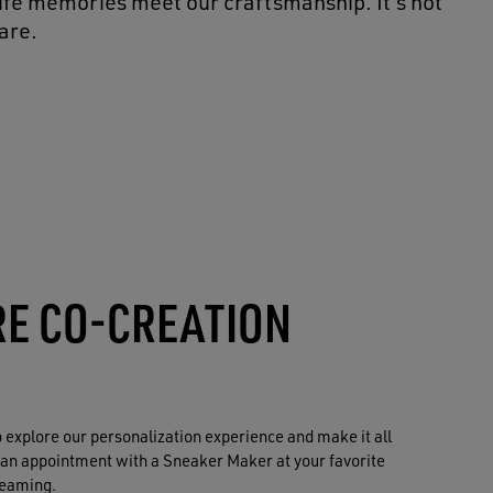
life memories meet our craftsmanship. It’s not
are.
RE CO-CREATION
to explore our personalization experience and make it all
 an appointment with a Sneaker Maker at your favorite
reaming.