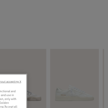
hout accepting X
unctional and
 and use in
ion, only with
 Golden
ng ‘Accept all