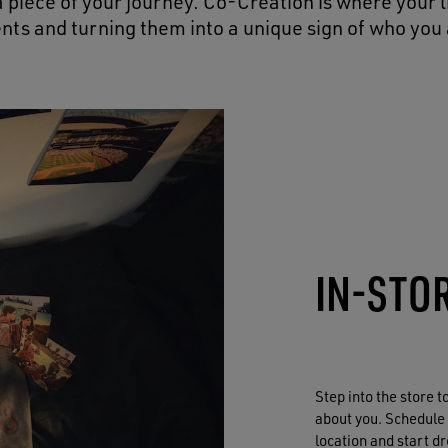
 piece of your journey. Co-Creation is where your 
ents and turning them into a unique sign of who you 
IN-STO
Step into the store 
about you. Schedule
location and start d