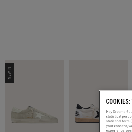
NEW IN
COOKIES:
Hey Dreamer! Jus
statistical purp
statistical form 
your consent, w
experience, pers