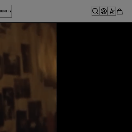
MUNITY