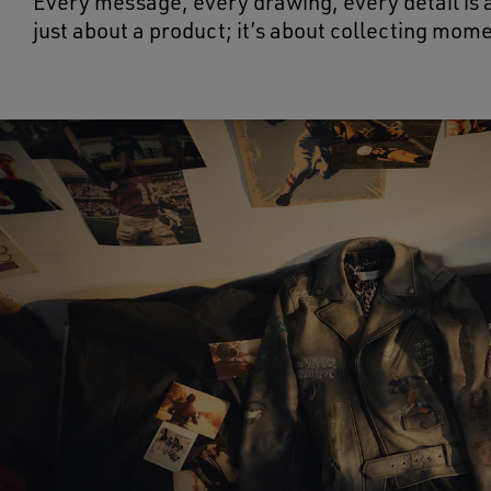
Every message, every drawing, every detail is a
just about a product; it’s about collecting mom