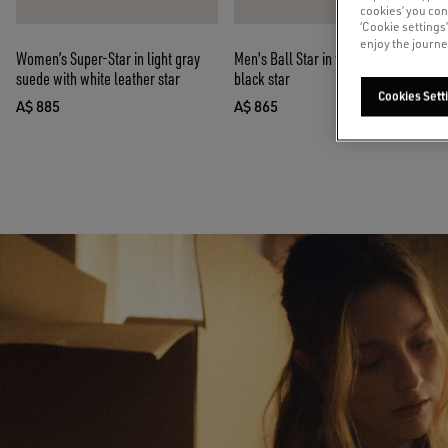
cookies’ you con
‘Cookie settings
enjoy the journe
Women’s Super-Star in light gray
Men's Ball Star in white nappa with
suede with white leather star
black star
Cookies Sett
A$ 885
A$ 865
current price A$ 885
current price A$ 865