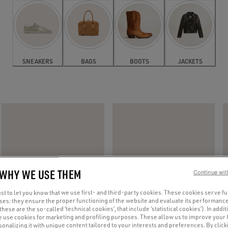
SNEAKERS
BAGS
BOOTS
JACKETS
 WHY WE USE THEM
Continue wit
t to let you know that we use first- and third-party cookies. These cookies serve f
oses: they ensure the proper functioning of the website and evaluate its performance
(these are the so-called ‘technical cookies’, that include ‘statistical cookies’). In addit
e use cookies for marketing and profiling purposes. These allow us to improve your
onalizing it with unique content tailored to your interests and preferences. By clicki