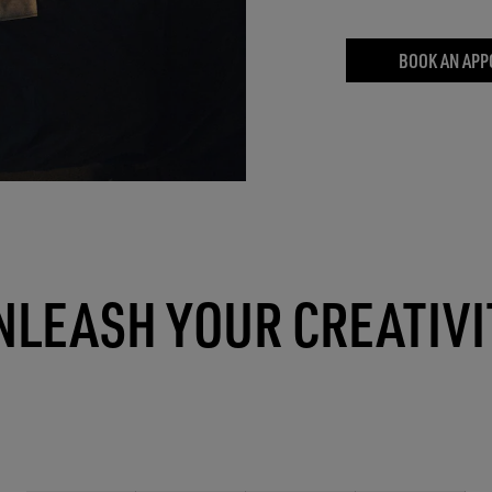
BOOK AN APP
NLEASH YOUR CREATIVI