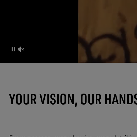
CO-CREATION EXPERIENCE
YOUR VISION, OUR HAND
MADE OF LIFE