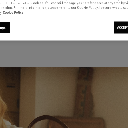
sent to the use of all cookies. You can still manage your preferences at any time by vi
’ section. For more information, please refer to our Cookie Policy. [secure-web.cis
Cookie Policy
y.
Men's Super-Star with suede star
Ball Star with pink suede star and
W
and blue heel tab
silver glitter edges and rose gold
h
heel tab
ings
ACCEP
A$ 830
A
current price A$ 830
c
A$ 925
current price A$ 925