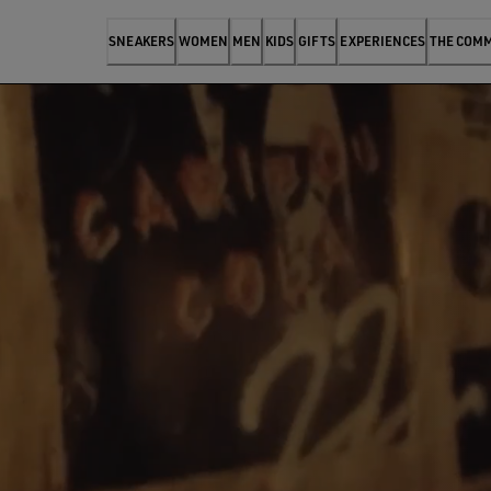
SNEAKERS
WOMEN
MEN
KIDS
GIFTS
EXPERIENCES
THE COM