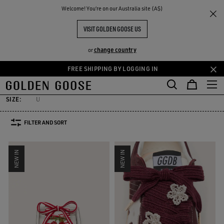
THE
Welcome! You‘re on our Australia site (A$)
Men
Accessories
Skins
RIENCES
COMMUNITY
MEN'S SKINS
VISIT GOLDEN GOOSE US
31 PRODUCTS
change country
or
FREE SHIPPING BY LOGGING IN
Skins
Laces
Socks
Belts
Hats
Sunglasses
Jewelry
Skip
Skip
Skins
Laces
Socks
Belts
Hats
Sunglasses
Jewelry
to
to
main
footer
SIZE:
U
content
content
FILTER AND SORT
NEW IN
NEW IN