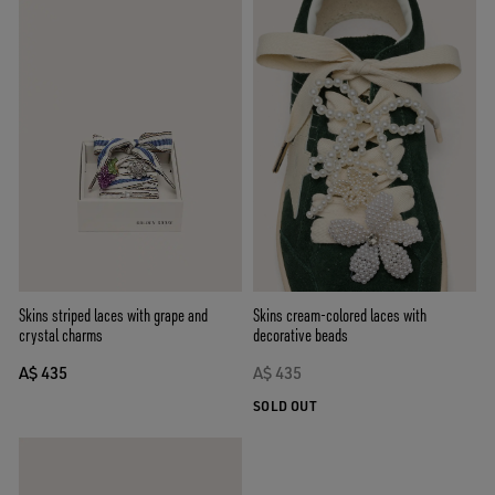
Skins cream-colored laces with
Skins striped laces with grape and
decorative beads
crystal charms
A$ 435
A$ 435
SOLD OUT