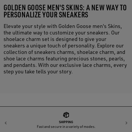
GOLDEN GOOSE MEN'S SKINS: A NEW WAY TO
PERSONALIZE YOUR SNEAKERS
Elevate your style with Golden Goose men's Skins,
the ultimate way to customize your sneakers. Our
shoelace charm set is designed to give your
sneakers a unique touch of personality. Explore our
collection of sneakers charms, shoelace charm, and
shoe lace charms featuring precious stones, pearls,
and pendants. With our exclusive lace charms, every
step you take tells your story.
SHIPPING
Previous
N
Fast and secure in a variety of modes.