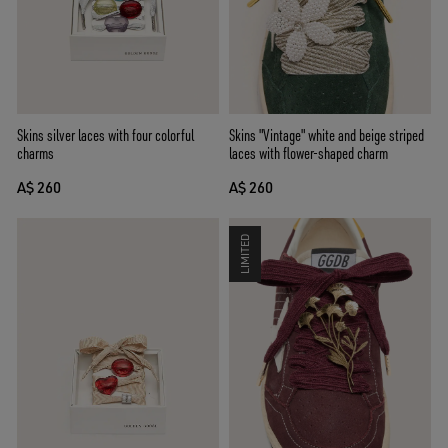
Skins "Vintage" white and beige striped
Skins silver laces with four colorful
laces with flower-shaped charm
charms
A$ 260
A$ 260
LIMITED