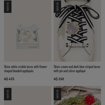
NEW IN
NEW IN
Skins cream and dark blue striped laces
Skins white crinkle laces with flower-
with pin and silver appliqué
shaped beaded appliqués
A$ 260
A$ 435
NEW IN
NEW IN