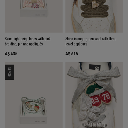
Skins in sage-green wool with three
Skins light beige laces with pink
jewel appliqués
braiding, pin and appliqués
A$ 615
A$ 435
NEW IN