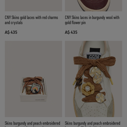
CNY Skins laces in burgundy wool with
CNY Skins gold laces with red charms
gold flower pin
and crystals
A$ 435
A$ 435
Skins burgundy and peach embroidered
Skins burgundy and peach embroidered