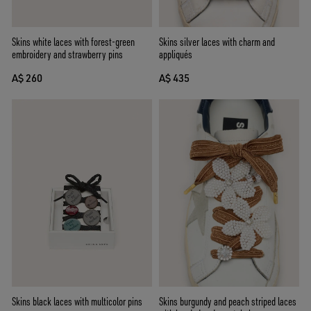
Skins silver laces with charm and
Skins white laces with forest-green
appliqués
embroidery and strawberry pins
A$ 435
A$ 260
Skins burgundy and peach striped laces
Skins black laces with multicolor pins