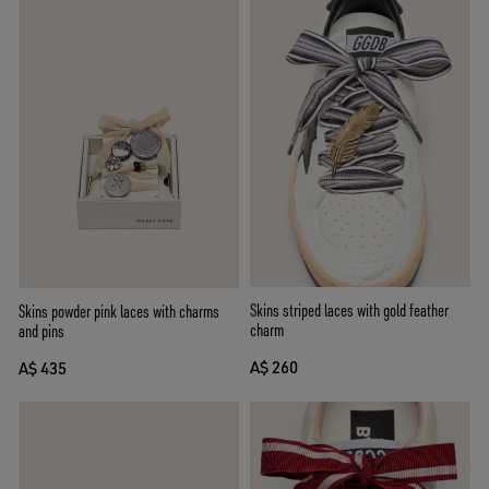
Skins striped laces with gold feather
Skins powder pink laces with charms
charm
and pins
A$ 260
A$ 435