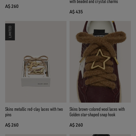
with beaded and crystal charms
A$ 260
A$ 435
LIMITED
Skins brown-colored wool laces with
Skins metallic red-clay laces with two
Golden star-shaped snap hook
pins
A$ 260
A$ 260