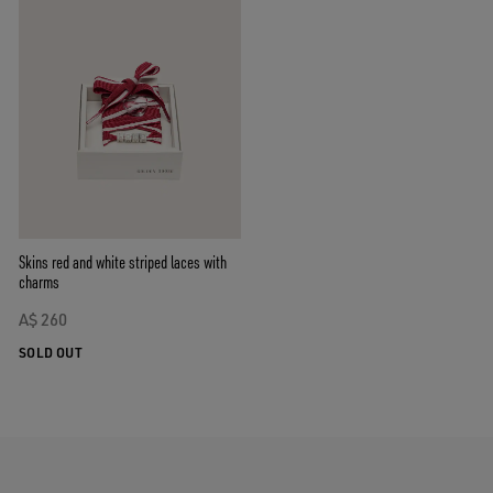
Skins red and white striped laces with
charms
A$ 260
SOLD OUT