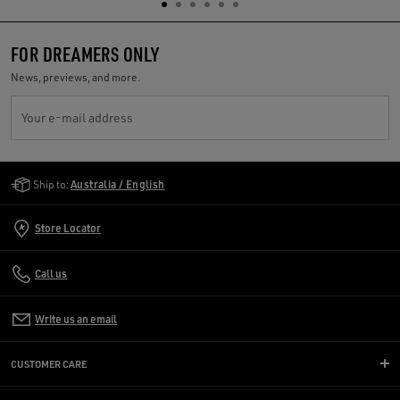
FOR DREAMERS ONLY
News, previews, and more.
Your e-mail address
Golden Goose Services
Ship to:
Australia / English
Store Locator
Call us
Write us an email
CUSTOMER CARE