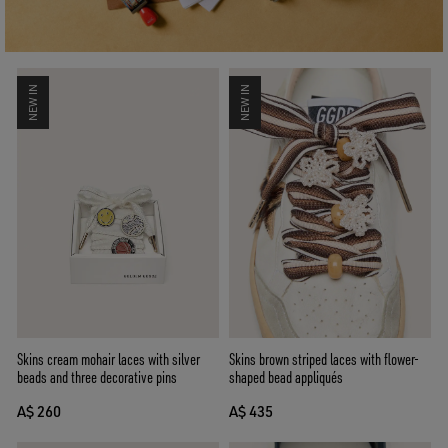
NEW IN
NEW IN
Skins brown striped laces with flower-
Skins cream mohair laces with silver
shaped bead appliqués
beads and three decorative pins
A$ 435
A$ 260