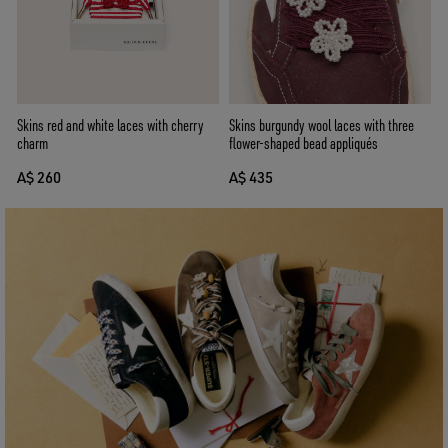
Skins burgundy wool laces with three
Skins red and white laces with cherry
flower-shaped bead appliqués
charm
A$ 435
A$ 260