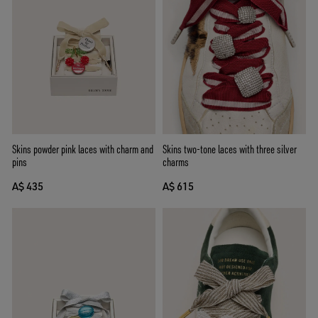
Skins two-tone laces with three silver
Skins powder pink laces with charm and
charms
pins
A$ 615
A$ 435