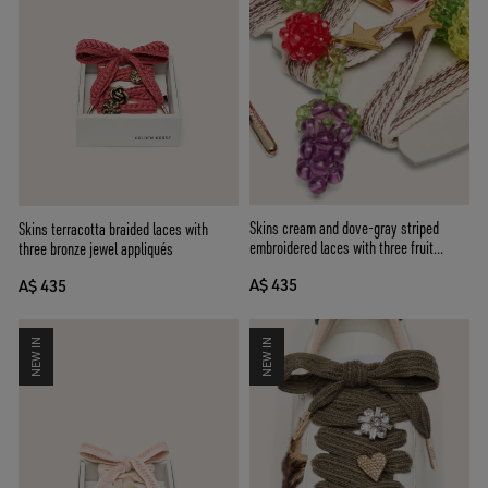
Skins cream and dove-gray striped
Skins terracotta braided laces with
embroidered laces with three fruit
three bronze jewel appliqués
beaded charms
A$ 435
A$ 435
NEW IN
NEW IN