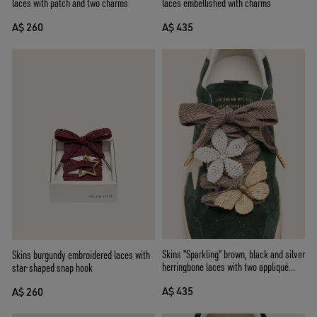
laces embellished with charms
laces with patch and two charms
A$ 435
A$ 260
Skins "Sparkling" brown, black and silver
Skins burgundy embroidered laces with
herringbone laces with two appliqué
star-shaped snap hook
charms
A$ 435
A$ 260