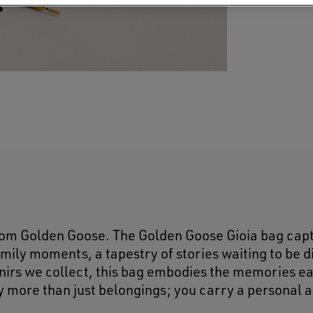
rom Golden Goose. The Golden Goose Gioia bag cap
amily moments, a tapestry of stories waiting to be 
venirs we collect, this bag embodies the memories e
ry more than just belongings; you carry a personal 