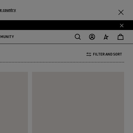
e country
MMUNITY
FILTER AND SORT