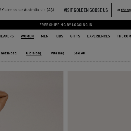
VISIT GOLDEN GOOSE US
You‘re on our Australia site (A$)
chang
or
FREE SHIPPING BY LOGGING IN
NEAKERS
WOMEN
MEN
KIDS
GIFTS
EXPERIENCES
THE CO
enezia bag
Gioia bag
Vita Bag
See All
enezia bag
Vita Bag
Gioia bag