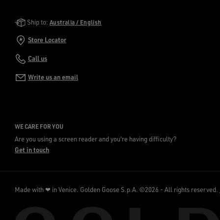
Golden Goose Services
Ship to:
Australia / English
Store Locator
Call us
Write us an email
WE CARE FOR YOU
Are you using a screen reader and you're having difficulty?
Get in touch
Made with ❤ in Venice.
Golden Goose S.p.A. ©2026 - All rights reserved.