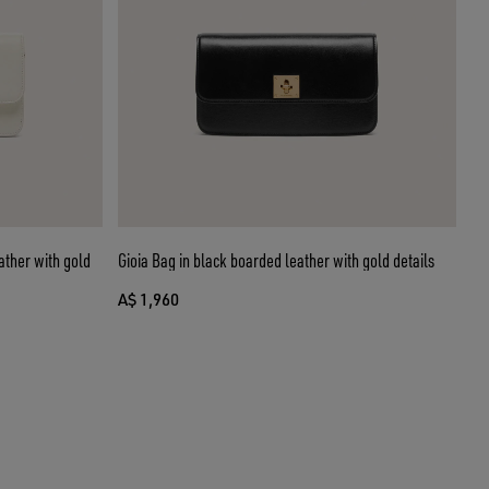
ather with gold
Gioia Bag in black boarded leather with gold details
A$ 1,960