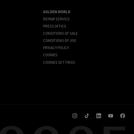
GOLDEN WORLD
REPAIR SERVICE
PRESS OFFICE
CONDITIONS OF SALE
CONDITIONS OF USE
PRIVACY POLICY
COOKIES
COOKIES SETTINGS