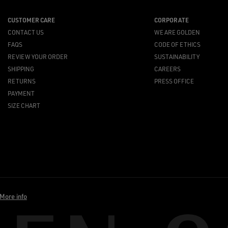
CUSTOMER CARE
CORPORATE
CONTACT US
WE ARE GOLDEN
FAQS
CODE OF ETHICS
REVIEW YOUR ORDER
SUSTAINABILITY
SHIPPING
CAREERS
RETURNS
PRESS OFFICE
PAYMENT
SIZE CHART
More info