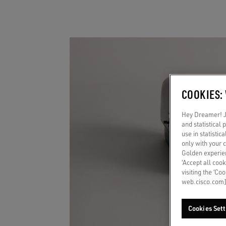
COOKIES:
Hey Dreamer! Ju
and statistical
use in statistic
only with your 
Golden experien
‘Accept all cook
visiting the ‘Co
web.cisco.com]
Cookies Sett