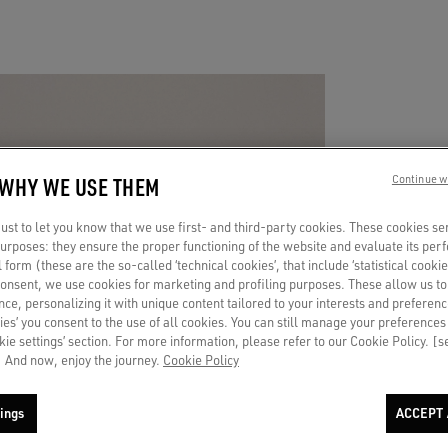
 WHY WE USE THEM
Continue w
A 
st to let you know that we use first- and third-party cookies. These cookies se
TO
 purposes: they ensure the proper functioning of the website and evaluate its pe
al form (these are the so-called ‘technical cookies’, that include ‘statistical cookie
consent, we use cookies for marketing and profiling purposes. These allow us t
ce, personalizing it with unique content tailored to your interests and preferenc
ies’ you consent to the use of all cookies. You can still manage your preferences
Put a c
okie settings’ section. For more information, please refer to our Cookie Policy. [
endless
 And now, enjoy the journey.
Cookie Policy
ings
ACCEPT 