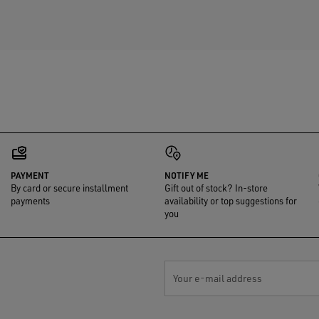
PAYMENT
NOTIFY ME
By card or secure installment
Gift out of stock? In-store
payments
availability or top suggestions for
you
Your e-mail address