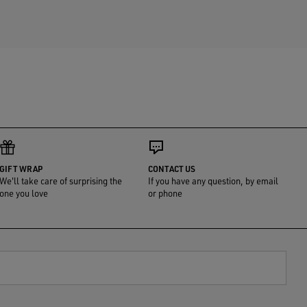
GIFT WRAP
CONTACT US
We'll take care of surprising the
If you have any question, by email
one you love
or phone