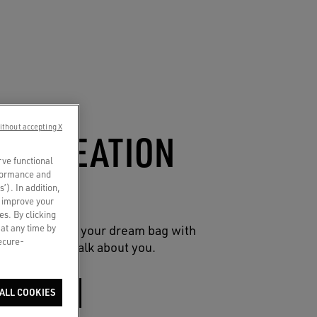
ithout accepting X
CO-CREATION
rve functional
UCH
rformance and
s’). In addition,
o improve your
es. By clicking
 at any time by
reative spin on your dream bag with
secure-
 charms that talk about you.
SHOP NOW
ALL COOKIES