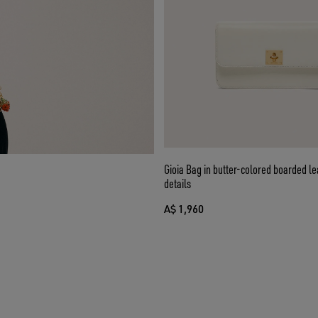
Gioia Bag in butter-colored boarded le
details
A$ 1,960