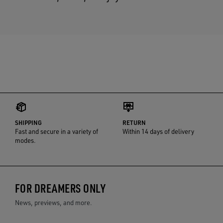
SHIPPING
RETURN
Fast and secure in a variety of
Within 14 days of delivery
modes.
FOR DREAMERS ONLY
News, previews, and more.