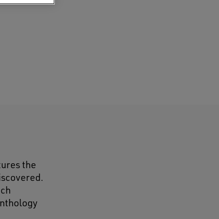
tures the
discovered.
ach
anthology