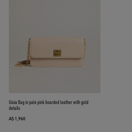
Gioia Bag in pale pink boarded leather with gold
details
A$ 1,960