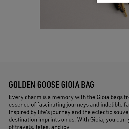
GOLDEN GOOSE GIOIA BAG
Every charm is a memory with the Gioia bags f
essence of fascinating journeys and indelible f
Inspired by life’s journey and the eclectic sou
destination imprints on us. With Gioia, you car
of travels, tales, and joy.