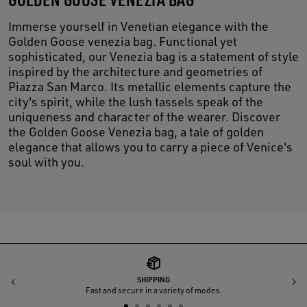
Immerse yourself in Venetian elegance with the
Golden Goose venezia bag. Functional yet
sophisticated, our Venezia bag is a statement of style
inspired by the architecture and geometries of
Piazza San Marco. Its metallic elements capture the
city's spirit, while the lush tassels speak of the
uniqueness and character of the wearer. Discover
the Golden Goose Venezia bag, a tale of golden
elegance that allows you to carry a piece of Venice's
soul with you.
SHIPPING
Previous
N
Fast and secure in a variety of modes.