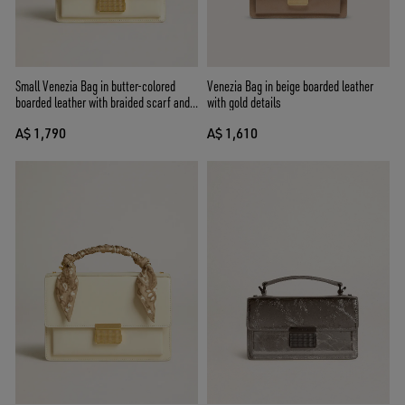
Small Venezia Bag in butter-colored
Venezia Bag in beige boarded leather
boarded leather with braided scarf and
with gold details
double charm
A$ 1,790
A$ 1,610