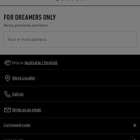
FOR DREAMERS ONLY
News, previews, and more.
Your e-mail address
Golden Goose Services
Ship to:
Australia / English
Store Locator
Call us
Write us an email
CUSTOMER CARE