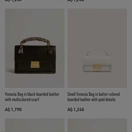
Venezia Bag in black boarded leather
Small Venezia Bag in butter-colored
with multicolored scarf
boarded leather with gold details
A$ 1,790
A$ 1,240