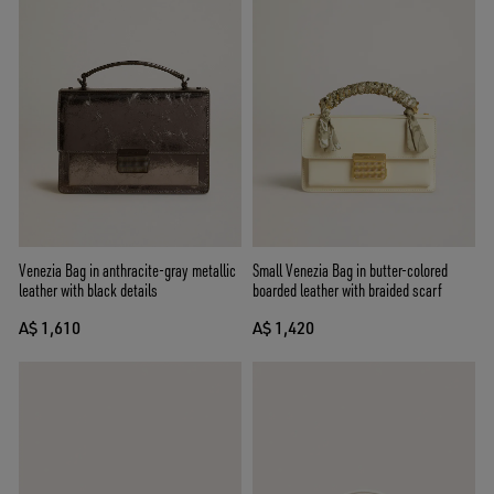
Venezia Bag in anthracite-gray metallic
Small Venezia Bag in butter-colored
leather with black details
boarded leather with braided scarf
A$ 1,610
A$ 1,420