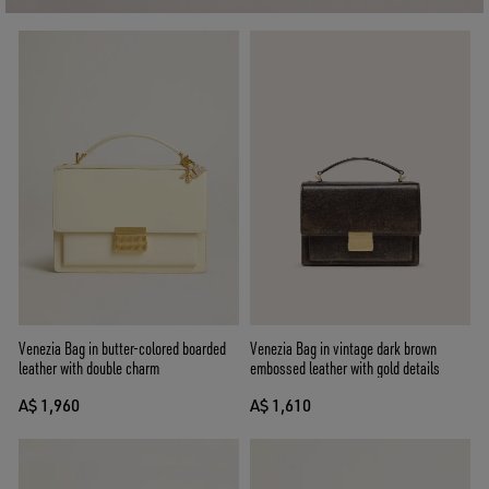
Venezia Bag in butter-colored boarded
Venezia Bag in vintage dark brown
leather with double charm
embossed leather with gold details
A$ 1,960
A$ 1,610