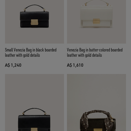
Small Venezia Bag in black boarded
Venezia Bag in butter-colored boarded
leather with gold details
leather with gold details
A$ 1,240
A$ 1,610