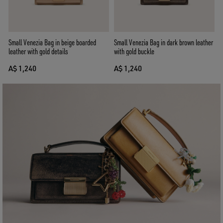
Small Venezia Bag in beige boarded
Small Venezia Bag in dark brown leather
leather with gold details
with gold buckle
A$ 1,240
A$ 1,240