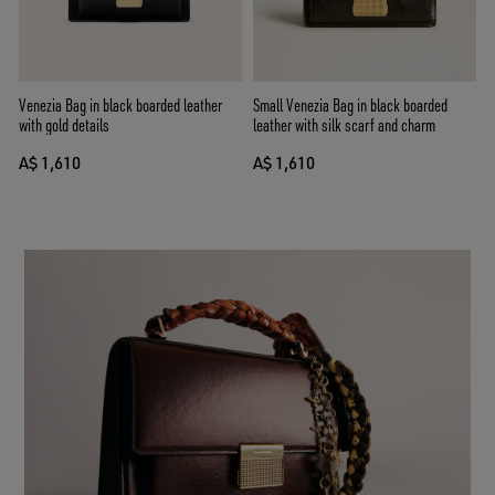
Venezia Bag in black boarded leather
Small Venezia Bag in black boarded
with gold details
leather with silk scarf and charm
A$ 1,610
A$ 1,610