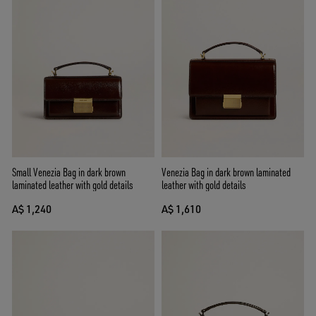
Small Venezia Bag in dark brown
Venezia Bag in dark brown laminated
laminated leather with gold details
leather with gold details
A$ 1,240
A$ 1,610