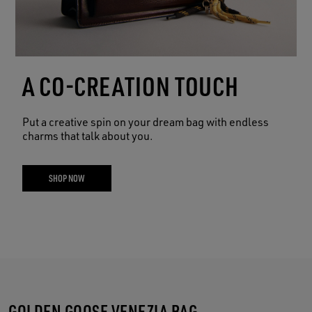
A CO-CREATION TOUCH
Put a creative spin on your dream bag with endless
charms that talk about you.
SHOP NOW
GOLDEN GOOSE VENEZIA BAG