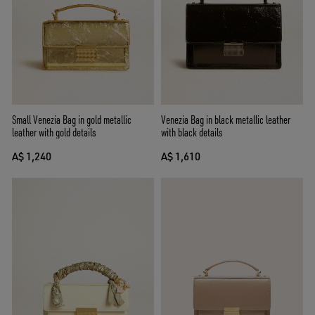
Small Venezia Bag in gold metallic
Venezia Bag in black metallic leather
leather with gold details
with black details
A$ 1,240
A$ 1,610