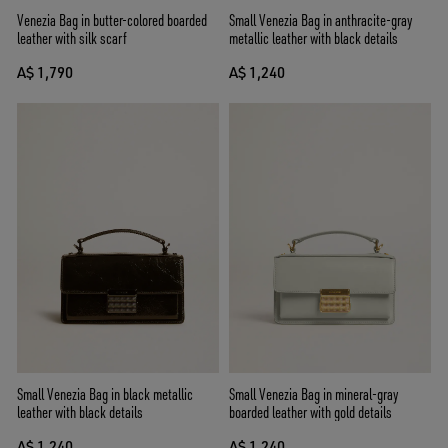
Venezia Bag in butter-colored boarded
Small Venezia Bag in anthracite-gray
leather with silk scarf
metallic leather with black details
A$ 1,790
A$ 1,240
Small Venezia Bag in black metallic
Small Venezia Bag in mineral-gray
leather with black details
boarded leather with gold details
A$ 1,240
A$ 1,240