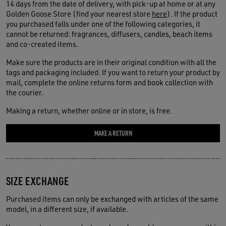
14 days from the date of delivery, with pick-up at home or at any
Golden Goose Store (find your nearest store
here
). If the product
you purchased falls under one of the following categories, it
cannot be returned: fragrances, diffusers, candles, beach items
and co-created items.
Make sure the products are in their original condition with all the
tags and packaging included. If you want to return your product by
mail, complete the online returns form and book collection with
the courier.
Making a return, whether online or in store, is free.
MAKE A RETURN
SIZE EXCHANGE
Purchased items can only be exchanged with articles of the same
model, in a different size, if available.