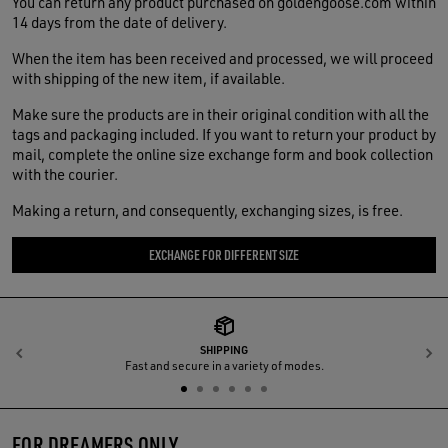
You can return any product purchased on goldengoose.com within
14 days from the date of delivery.
When the item has been received and processed, we will proceed
with shipping of the new item, if available.
Make sure the products are in their original condition with all the
tags and packaging included. If you want to return your product by
mail, complete the online size exchange form and book collection
with the courier.
Making a return, and consequently, exchanging sizes, is free.
EXCHANGE FOR DIFFERENT SIZE
SHIPPING
Previous
N
Fast and secure in a variety of modes.
FOR DREAMERS ONLY