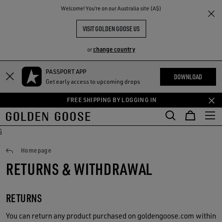
THE
Welcome! You‘re on our Australia site (A$)
RIENCES
COMMUNITY
VISIT GOLDEN GOOSE US
change country
or
PASSPORT APP
Skip
Skip
DOWNLOAD
Get early access to upcoming drops
to
to
main
footer
FREE SHIPPING BY LOGGING IN
content
content
ì
Returns
Homepage
RETURNS & WITHDRAWAL
RETURNS
You can return any product purchased on goldengoose.com within