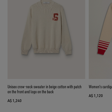
Unisex crew-neck sweater in beige cotton with patch
Women's cardiga
on the front and logo on the back
A$ 1,120
A$ 1,240