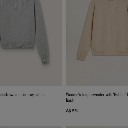
eck sweater in gray cotton
Women's beige sweater with 'Golden' l
back
A$ 970