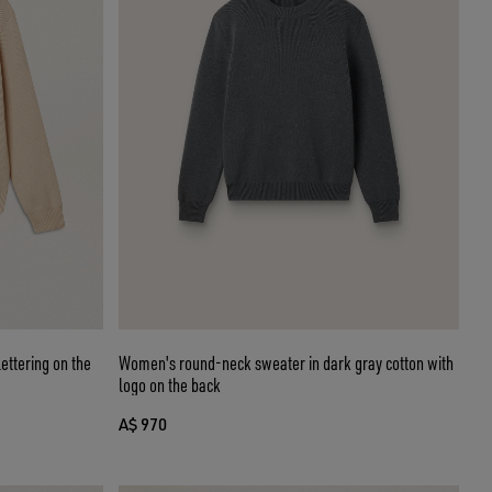
ettering on the
Women's round-neck sweater in dark gray cotton with
logo on the back
A$ 970