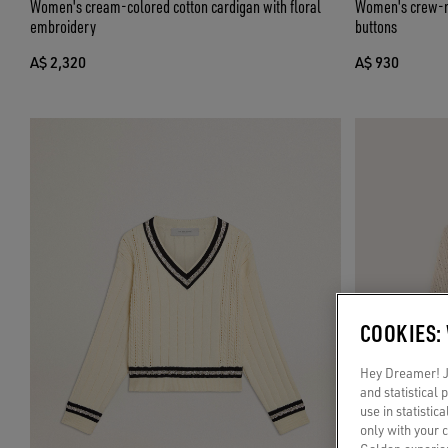
Women's cream-colored cotton cardigan with floral
Women's crew-ne
embroidery
buttons
A$ 2,320
A$ 930
COOKIES:
Hey Dreamer! Ju
and statistical
use in statistic
only with your 