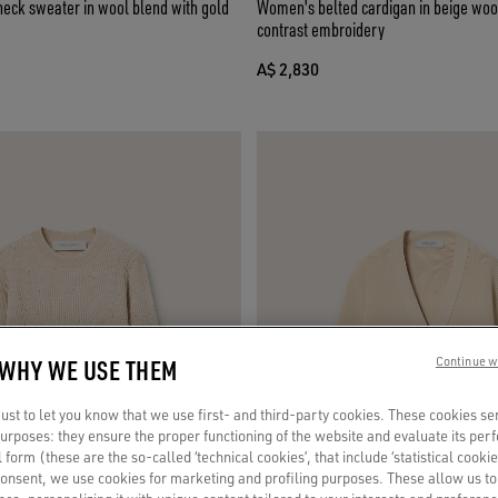
ck sweater in wool blend with gold
Women's belted cardigan in beige woo
contrast embroidery
A$ 2,830
 WHY WE USE THEM
Continue w
st to let you know that we use first- and third-party cookies. These cookies se
 purposes: they ensure the proper functioning of the website and evaluate its pe
al form (these are the so-called ‘technical cookies’, that include ‘statistical cookie
consent, we use cookies for marketing and profiling purposes. These allow us t