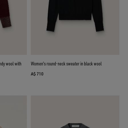
ndy wool with
Women's round-neck sweater in black wool
A$ 710