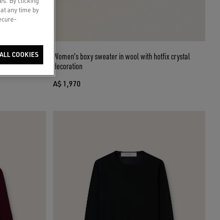
es. By clicking
 at any time by
secure-
ettering on the
ALL COOKIES
Women's boxy sweater in wool with hotfix crystal
decoration
A$ 1,970