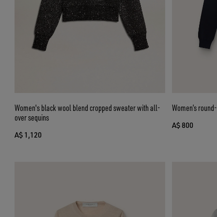
Women's black wool blend cropped sweater with all-
Women’s round-n
over sequins
A$ 800
A$ 1,120