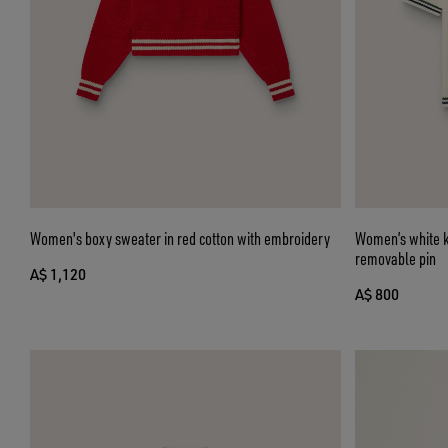
Women's boxy sweater in red cotton with embroidery
Women’s white kn
removable pin
A$ 1,120
A$ 800