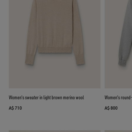
Women's sweater in light brown merino wool
Women's round-n
A$ 710
A$ 800