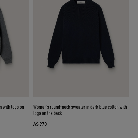
 with logo on
Women’s round-neck sweater in dark blue cotton with
logo on the back
A$ 970