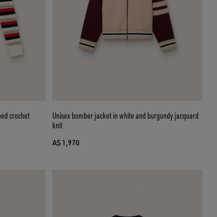
ped crochet
Unisex bomber jacket in white and burgundy jacquard
knit
A$ 1,970