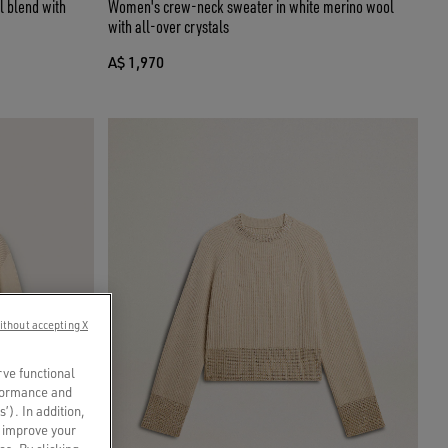
l blend with
Women's crew-neck sweater in white merino wool
with all-over crystals
A$ 1,970
ithout accepting X
rve functional
rformance and
s’). In addition,
o improve your