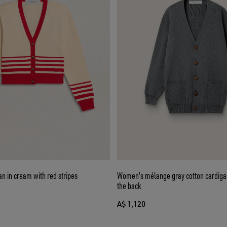
n in cream with red stripes
Women's mélange gray cotton cardigan
the back
A$ 1,120