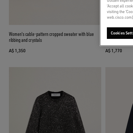
Golden experien
‘Accept all cook
visiting the ‘Co
web.cisco.com]
Women's cable-pattern cropped sweater with blue
Cropped round-n
Cookies Sett
ribbing and crystals
over crystals
A$ 1,350
A$ 1,770