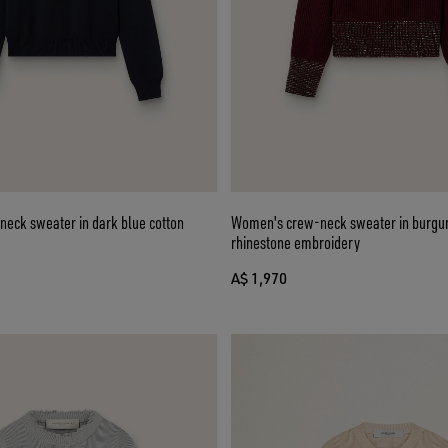
eck sweater in dark blue cotton
Women's crew-neck sweater in burgu
rhinestone embroidery
A$ 1,970