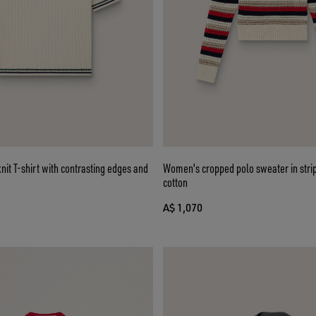
it T-shirt with contrasting edges and
Women's cropped polo sweater in stri
cotton
A$ 1,070