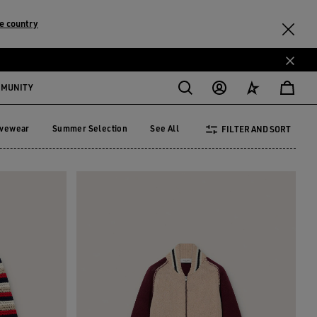
e country
MMUNITY
ivewear
Summer Selection
See All
FILTER AND SORT
tivewear
Summer Selection