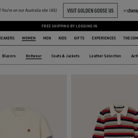
VISIT GOLDEN GOOSE US
You‘re on our Australia site (A$)
chang
or
FREE SHIPPING BY LOGGING IN
NEAKERS
WOMEN
MEN
KIDS
GIFTS
EXPERIENCES
THE CO
Blazers
Knitwear
Coats & Jackets
Leather Selection
Act
Blazers
Coats & Jackets
Leather Selection
Ac
Knitwear