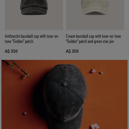
Anthracite baseball cap with tone-on-
Cream baseball cap with tone-on-tone
tone “Golden” patch
"Golden" patch and green star pin
A$ 350
A$ 350