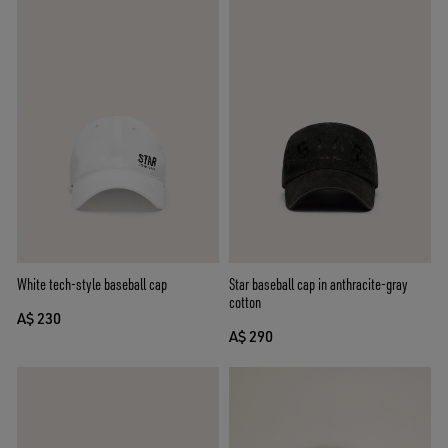
White tech-style baseball cap
Star baseball cap in anthracite-gray
cotton
A$ 230
A$ 290