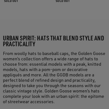
SOLD OUT
SOLD OUT
URBAN SPIRIT: HATS THAT BLEND STYLE AND
PRACTICALITY
From woolly hats to baseball caps, the Golden Goose
women’s collection offers a wide range of hats to
choose from: essential models with a peak, knitted
models, hats with a pom-pom or decorative
appliqués and more. All the GGDB models are a
perfect blend of refined design and practicality,
designed to take you through the seasons with our
classic vintage style. Golden Goose women’s hats
complete your look with an urban spirit: the epitome
of streetwear accessories.