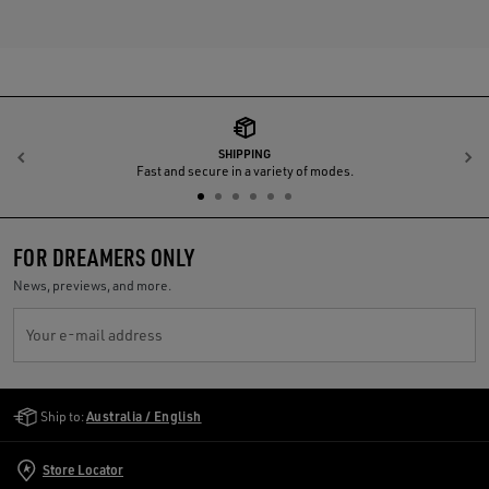
SHIPPING
Previous
N
Fast and secure in a variety of modes.
FOR DREAMERS ONLY
News, previews, and more.
Your e-mail address
Golden Goose Services
Ship to:
Australia / English
Store Locator