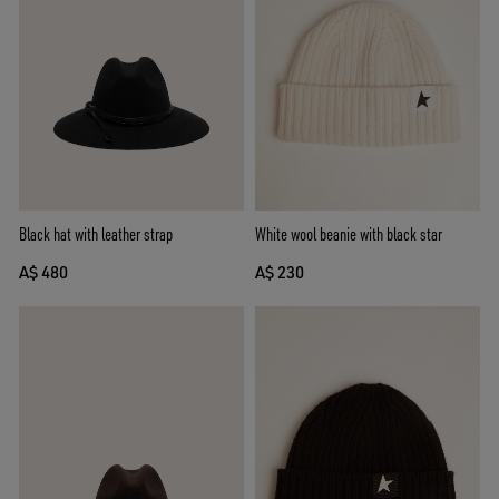
Black hat with leather strap
White wool beanie with black star
A$ 480
A$ 230