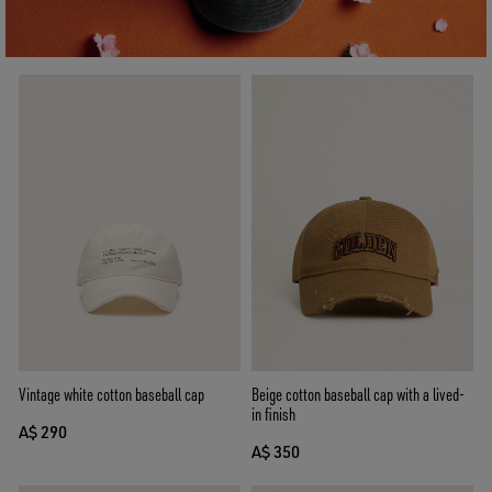
Vintage white cotton baseball cap
Beige cotton baseball cap with a lived-
in finish
A$ 290
A$ 350