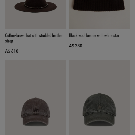
Coffee-brown hat with studded leather
Black wool beanie with white star
strap
A$ 230
A$ 610