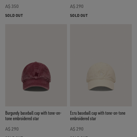
A$ 350
A$ 290
SOLD OUT
SOLD OUT
Burgundy baseball cap with tone-on-
Ecru baseball cap with tone-on-tone
tone embroidered star
embroidered star
A$ 290
A$ 290