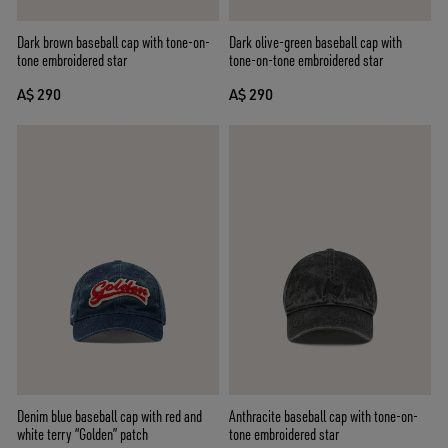
Dark brown baseball cap with tone-on-
Dark olive-green baseball cap with
tone embroidered star
tone-on-tone embroidered star
A$ 290
A$ 290
Denim blue baseball cap with red and
Anthracite baseball cap with tone-on-
white terry “Golden” patch
tone embroidered star