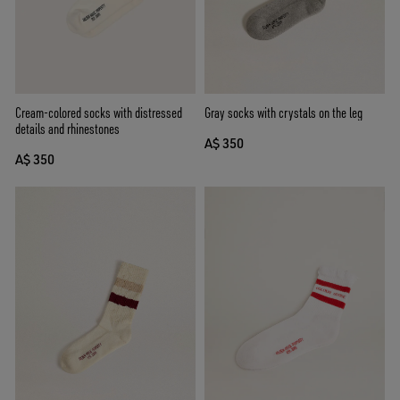
Cream-colored socks with distressed
Gray socks with crystals on the leg
details and rhinestones
A$ 350
A$ 350