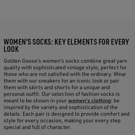
WOMEN'S SOCKS: KEY ELEMENTS FOR EVERY
LOOK
Golden Goose's women's socks combine great yarn
quality with sophisticated vintage style, perfect for
those who are not satisfied with the ordinary. Wear
them with our sneakers for an iconic look or pair
them with skirts and shorts for a unique and
personal outfit. Our selection of fashion socks is
meant to be shown in your
women's clothing
: be
inspired by the variety and sophistication of the
details. Each pair is designed to provide comfort and
style for every occasion, making your every step
special and full of character.