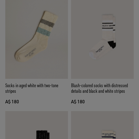
Socks in aged white with two-tone
Blush-colored socks with distressed
stripes
details and black and white stripes
A$ 180
A$ 180