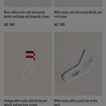
Worn-white socks with distressed
White socks with distressed details and
details and beige and burgundy stripes
red stripes
A$ 180
A$ 180
Vintage white socks with distressed
White socks with crystal star on the
details and two-tone stripes
back