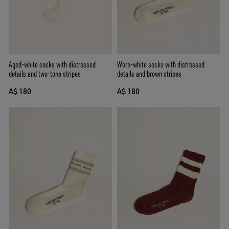
Aged-white socks with distressed
Worn-white socks with distressed
details and two-tone stripes
details and brown stripes
A$ 180
A$ 180