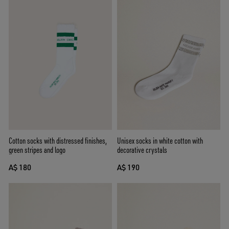
Cotton socks with distressed finishes,
Unisex socks in white cotton with
green stripes and logo
decorative crystals
A$ 180
A$ 190