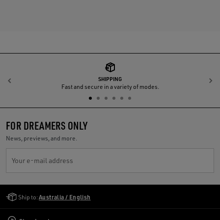
SHIPPING
Previous
N
Fast and secure in a variety of modes.
FOR DREAMERS ONLY
News, previews, and more.
Your e-mail address
Golden Goose Services
Ship to:
Australia / English