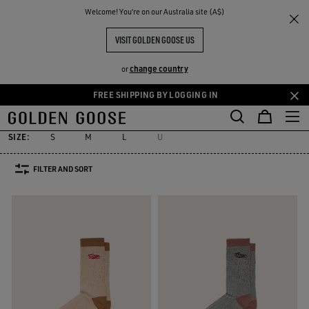
THE
Welcome! You‘re on our Australia site (A$)
Women
Accessories
Socks
RIENCES
COMMUNITY
WOMEN'S SOCKS
VISIT GOLDEN GOOSE US
31 PRODUCTS
change country
or
FREE SHIPPING BY LOGGING IN
Socks
Jewelry
Hats
Silks & Scarves
Belts
Sunglasses
Skip
Skip
es
Socks
Jewelry
Hats
Silks & Scarves
Belts
Sunglasses
to
to
main
footer
SIZE:
S
M
L
U
content
content
FILTER AND SORT