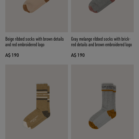
Beige ribbed socks with brown details
Gray melange ribbed socks with brick-
and red embroidered logo
red details and brown embroidered logo
A$ 190
A$ 190