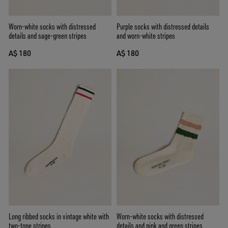
Worn-white socks with distressed
Purple socks with distressed details
details and sage-green stripes
and worn-white stripes
A$ 180
A$ 180
Long ribbed socks in vintage white with
Worn-white socks with distressed
two-tone stripes
details and pink and green stripes