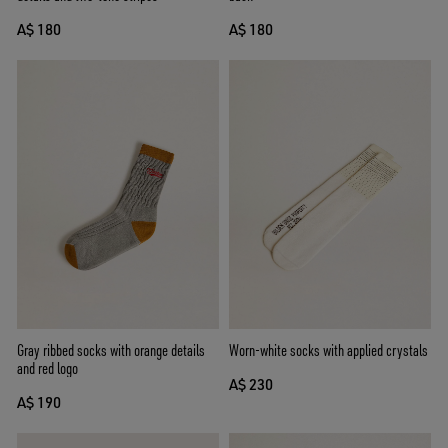
A$ 180
A$ 180
Gray ribbed socks with orange details
Worn-white socks with applied crystals
and red logo
A$ 230
A$ 190