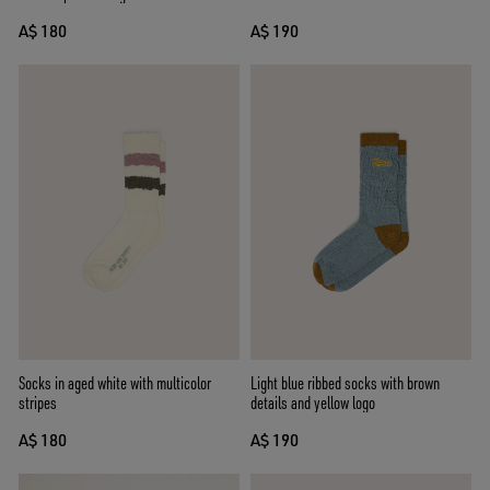
A$ 180
A$ 190
Socks in aged white with multicolor
Light blue ribbed socks with brown
stripes
details and yellow logo
A$ 180
A$ 190