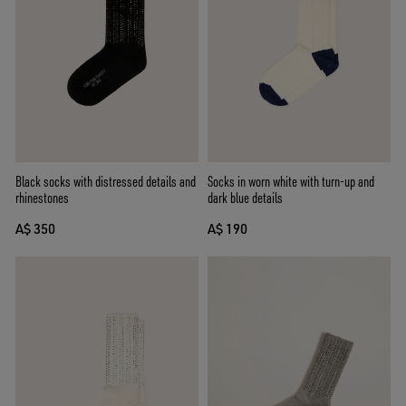
Black socks with distressed details and
Socks in worn white with turn-up and
rhinestones
dark blue details
A$ 350
A$ 190