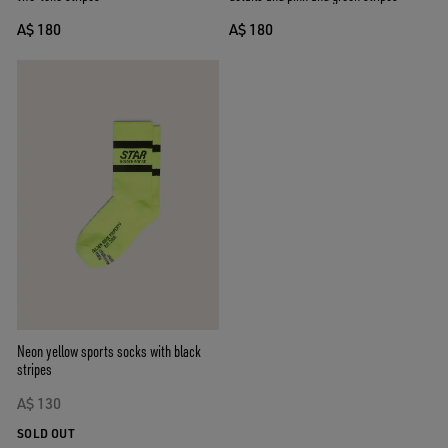
A$ 180
A$ 180
Neon yellow sports socks with black
stripes
A$ 130
SOLD OUT