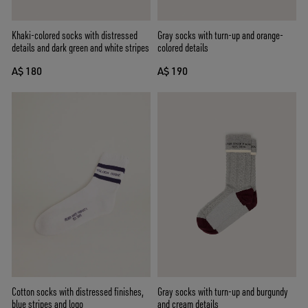
Khaki-colored socks with distressed
Gray socks with turn-up and orange-
details and dark green and white stripes
colored details
A$ 180
A$ 190
Cotton socks with distressed finishes,
Gray socks with turn-up and burgundy
blue stripes and logo
and cream details