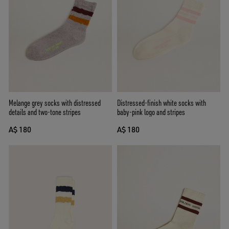
Melange grey socks with distressed
Distressed-finish white socks with
details and two-tone stripes
baby-pink logo and stripes
A$ 180
A$ 180