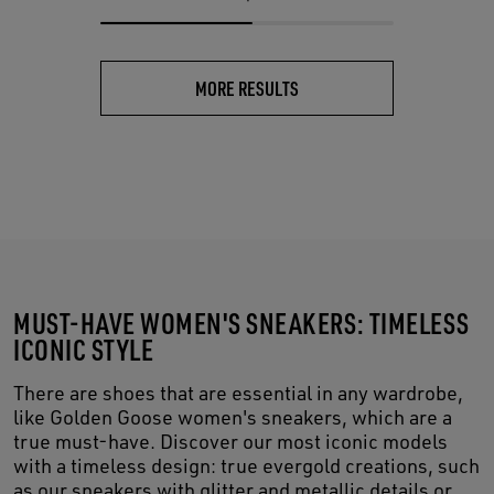
MORE RESULTS
MUST-HAVE WOMEN'S SNEAKERS: TIMELESS
ICONIC STYLE
There are shoes that are essential in any wardrobe,
like Golden Goose women's sneakers, which are a
true must-have. Discover our most iconic models
with a timeless design: true evergold creations, such
as our sneakers with glitter and metallic details or