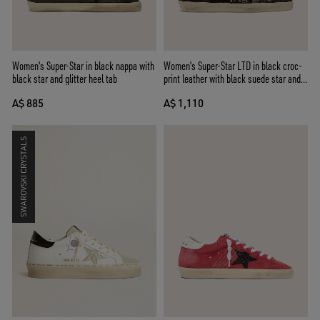
Women's Super-Star in black nappa with
Women's Super-Star LTD in black croc-
black star and glitter heel tab
print leather with black suede star and
heel tab
A$ 885
A$ 1,110
SWAROVSKI CRYSTALS