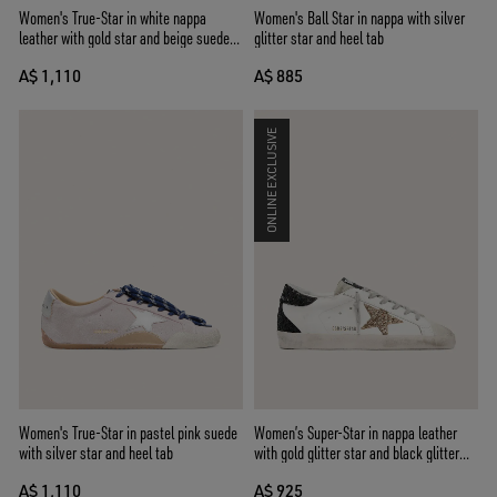
Women's True-Star in white nappa
Women's Ball Star in nappa with silver
leather with gold star and beige suede
glitter star and heel tab
heel tab
A$ 1,110
A$ 885
ONLINE EXCLUSIVE
Women's True-Star in pastel pink suede
Women’s Super-Star in nappa leather
with silver star and heel tab
with gold glitter star and black glitter
heel tab
A$ 1,110
A$ 925