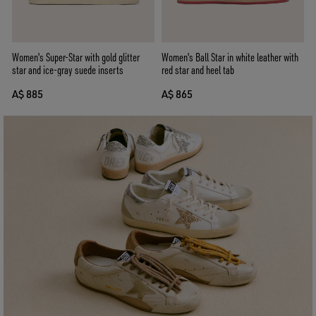
Women's Super-Star with gold glitter
Women's Ball Star in white leather with
star and ice-gray suede inserts
red star and heel tab
A$ 885
A$ 865