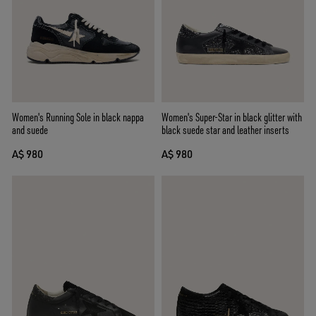
Women's Running Sole in black nappa
Women's Super-Star in black glitter with
and suede
black suede star and leather inserts
A$ 980
A$ 980