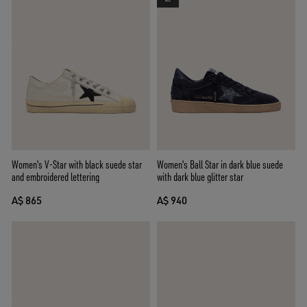
Women's V-Star with black suede star
Women's Ball Star in dark blue suede
and embroidered lettering
with dark blue glitter star
A$ 865
A$ 940