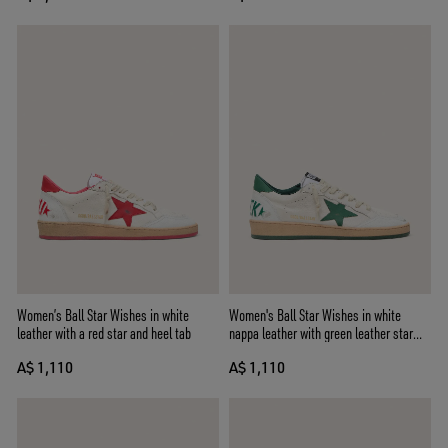
Women’s Ball Star Wishes in white
Women's Ball Star Wishes in white
leather with a red star and heel tab
nappa leather with green leather star
and heel tab
A$ 1,110
A$ 1,110