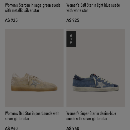
Women’s Stardan in sage-green suede
Women’s Ball Star in light blue suede
with metallic silver star
with white star
A$ 925
A$ 925
NEW IN
Women’s Ball Star in pearl suede with
Women’s Super-Star in denim-blue
silver glitter star
suede with silver glitter star
A$ 940
A$ 940