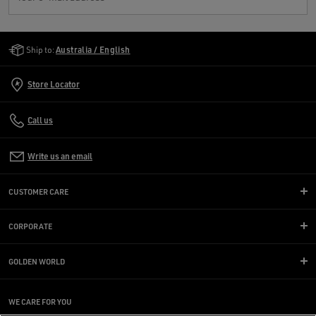
Golden Goose Services
Ship to:
Australia / English
Store Locator
Call us
Write us an email
CUSTOMER CARE
CORPORATE
GOLDEN WORLD
WE CARE FOR YOU