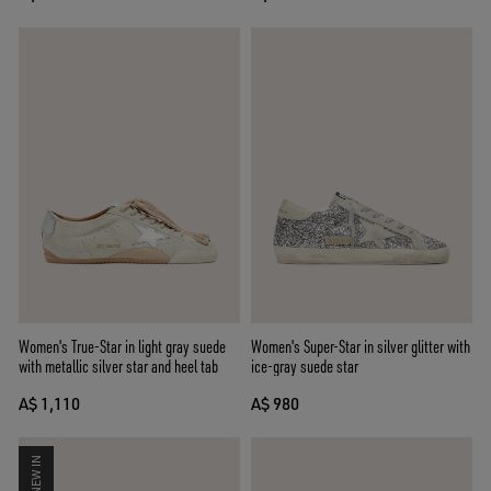
Women's True-Star in light gray suede
Women's Super-Star in silver glitter with
with metallic silver star and heel tab
ice-gray suede star
A$ 1,110
A$ 980
NEW IN