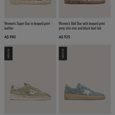
Women's Super-Star in leopard print
Women's Ball Star with leopard print
leather
pony skin star and black heel tab
A$ 980
A$ 925
NEW IN
NEW IN