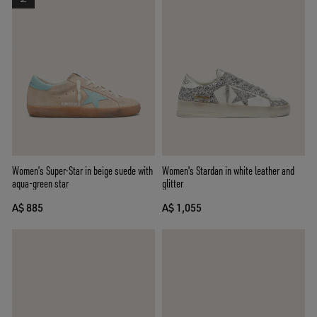
Women’s Super-Star in beige suede with
Women's Stardan in white leather and
aqua-green star
glitter
A$ 885
A$ 1,055