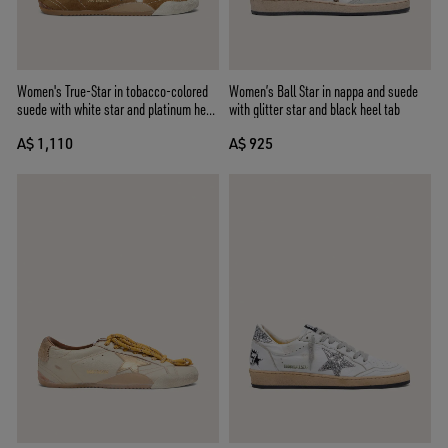
Women's True-Star in tobacco-colored
Women’s Ball Star in nappa and suede
suede with white star and platinum heel
with glitter star and black heel tab
tab
A$ 1,110
A$ 925