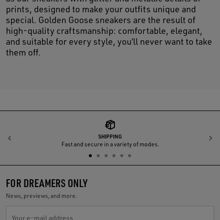
prints, designed to make your outfits unique and
special. Golden Goose sneakers are the result of
high-quality craftsmanship: comfortable, elegant,
and suitable for every style, you’ll never want to take
them off.
SHIPPING
Previous
N
Fast and secure in a variety of modes.
FOR DREAMERS ONLY
News, previews, and more.
Your e-mail address