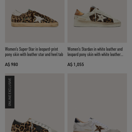
Women’s Super-Star in leopard-print
Women’s Stardan in white leather and
pony skin with leather star and heel tab
leopard pony skin with white leather
star
A$ 980
A$ 1,055
ONLINE EXCLUSIVE