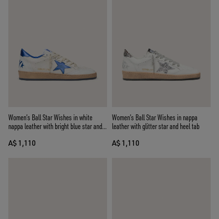
Women’s Ball Star Wishes in white
Women’s Ball Star Wishes in nappa
nappa leather with bright blue star and
leather with glitter star and heel tab
heel tab
A$ 1,110
A$ 1,110