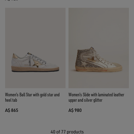
Women's Ball Star with gold star and
Women's Slide with laminated leather
heel tab
upper and silver glitter
A$ 865
A$ 980
40
of 77 products