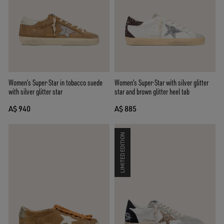
Women’s Super-Star in tobacco suede
Women's Super-Star with silver glitter
with silver glitter star
star and brown glitter heel tab
A$ 940
A$ 885
LIMITED EDITION