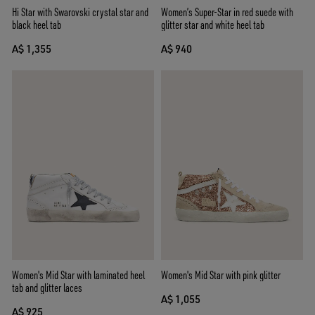
Hi Star with Swarovski crystal star and
Women’s Super-Star in red suede with
black heel tab
glitter star and white heel tab
A$ 1,355
A$ 940
Women's Mid Star with laminated heel
Women's Mid Star with pink glitter
tab and glitter laces
A$ 1,055
A$ 925