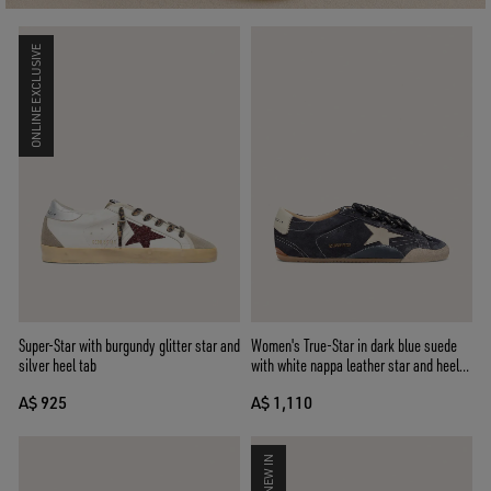
ONLINE EXCLUSIVE
Super-Star with burgundy glitter star and
Women's True-Star in dark blue suede
silver heel tab
with white nappa leather star and heel
tab
A$ 925
A$ 1,110
NEW IN