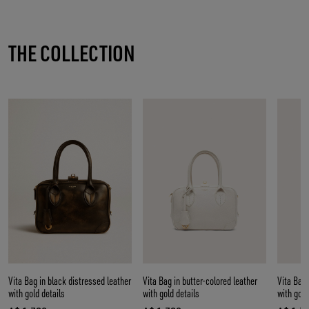
THE COLLECTION
Vita Bag in black distressed leather
Vita Bag in butter-colored leather
Vita Bag 
with gold details
with gold details
with gold