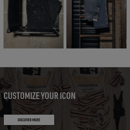
CUSTOMIZE YOUR ICON
DISCOVER MORE