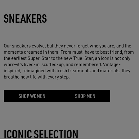
S
NEAKERS
Our sneakers evolve, but they never forget who you are, and the
moments dreamed in them. From must-have to best friend, from
the earliest Super-Star to the new True-Star, an icon is not only
worn—it’s lived-in, scuffed-up, and remembered. Vintage-
inspired, reimagined with fresh treatments and materials, they
breathe new life with every step.
SHOP WOMEN
SHOP MEN
ICONIC SELECTION