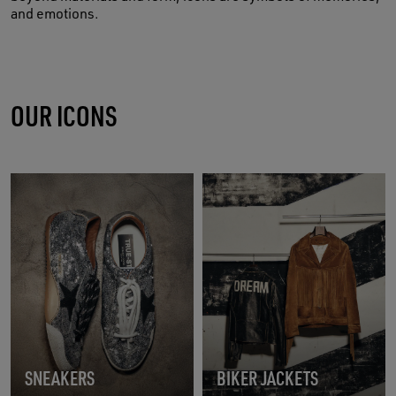
and emotions.
OUR ICONS
SNEAKERS
BIKER JACKETS