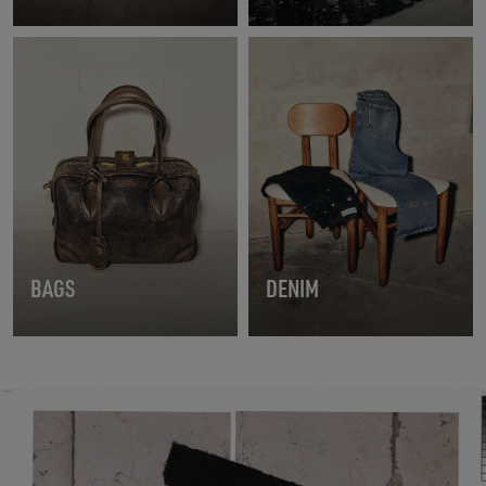
BAGS
DENIM