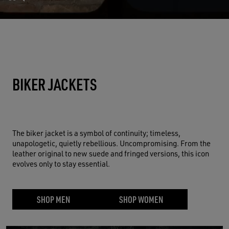
BIKER JACKETS
The biker jacket is a symbol of continuity; timeless,
unapologetic, quietly rebellious. Uncompromising. From the
leather original to new suede and fringed versions, this icon
evolves only to stay essential.
SHOP MEN
SHOP WOMEN