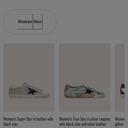
Women
Men
Women's Super-Star in leather with
Women's True-Star in silver sequins
Women's 
black star
with black star and silver leather
glitter s