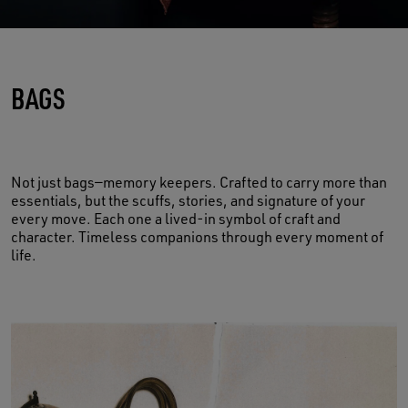
BAGS
Not just bags—memory keepers. Crafted to carry more than
essentials, but the scuffs, stories, and signature of your
every move. Each one a lived-in symbol of craft and
character. Timeless companions through every moment of
life.