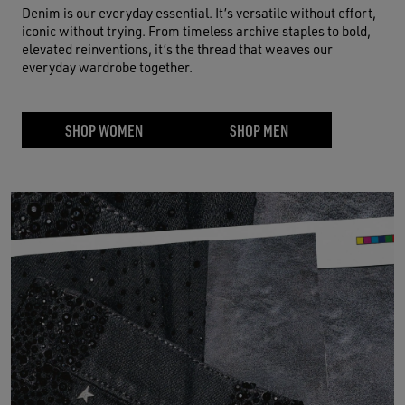
Denim is our everyday essential. It’s versatile without effort,
iconic without trying. From timeless archive staples to bold,
elevated reinventions, it’s the thread that weaves our
everyday wardrobe together.
SHOP WOMEN
SHOP MEN