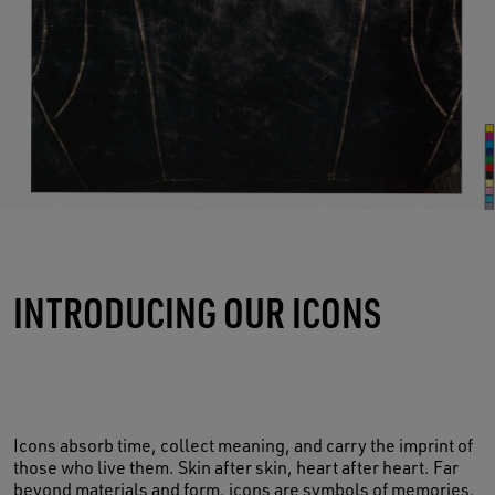
INTRODUCING OUR ICONS
Icons absorb time, collect meaning, and carry the imprint of
those who live them. Skin after skin, heart after heart. Far
beyond materials and form, icons are symbols of memories,