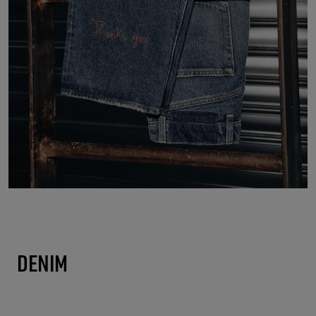
DENIM