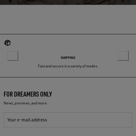
SHIPPING
Fast and secure in a variety of modes.
FOR DREAMERS ONLY
News, previews, and more.
Your e-mail address