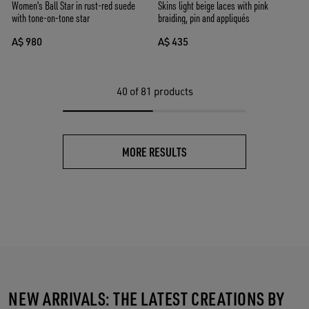
Women's Ball Star in rust-red suede
Skins light beige laces with pink
with tone-on-tone star
braiding, pin and appliqués
A$ 980
A$ 435
40
of 81 products
MORE RESULTS
NEW ARRIVALS: THE LATEST CREATIONS BY