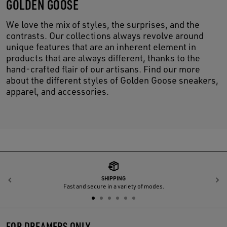
GOLDEN GOOSE
We love the mix of styles, the surprises, and the
contrasts. Our collections always revolve around
unique features that are an inherent element in
products that are always different, thanks to the
hand-crafted flair of our artisans. Find our more
about the different styles of Golden Goose sneakers,
apparel, and accessories.
SHIPPING
Previous
N
Fast and secure in a variety of modes.
FOR DREAMERS ONLY