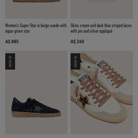
Women’s Super-Star in beige suede with
Skins cream and dark blue striped laces
aqua-green star
with pin and silver appliqué
A$ 885
A$ 260
NEW IN
NEW IN