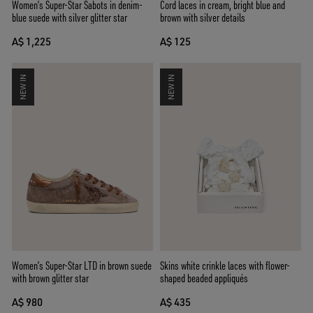
Women’s Super-Star Sabots in denim-
Cord laces in cream, bright blue and
blue suede with silver glitter star
brown with silver details
A$ 1,225
A$ 125
NEW IN
NEW IN
Women’s Super-Star LTD in brown suede
Skins white crinkle laces with flower-
with brown glitter star
shaped beaded appliqués
A$ 980
A$ 435