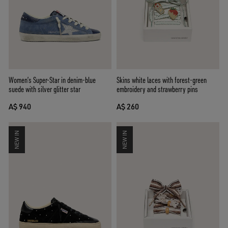
Women’s Super-Star in denim-blue
Skins white laces with forest-green
suede with silver glitter star
embroidery and strawberry pins
A$ 940
A$ 260
NEW IN
NEW IN