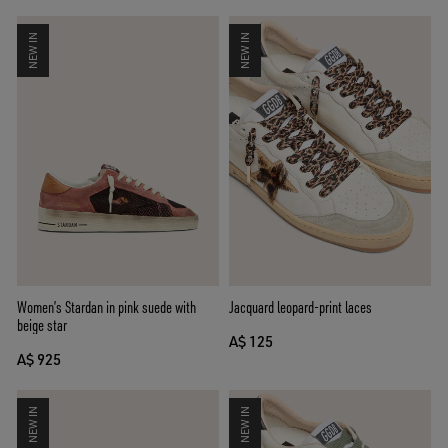
NEW IN
NEW IN
Women’s Stardan in pink suede with
Jacquard leopard-print laces
beige star
A$ 125
A$ 925
NEW IN
NEW IN