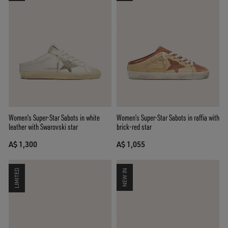
Women's Super-Star Sabots in white
Women’s Super-Star Sabots in raffia with
leather with Swarovski star
brick-red star
A$ 1,300
A$ 1,055
LIMITED
NEW IN