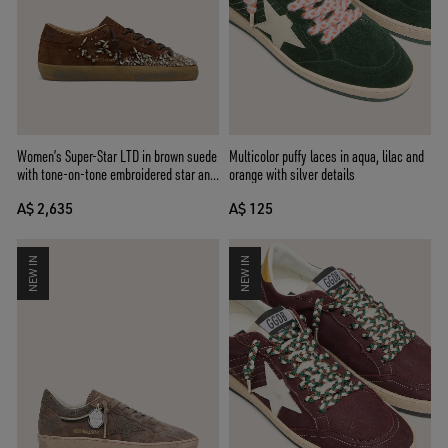
Women’s Super-Star LTD in brown suede
Multicolor puffy laces in aqua, lilac and
with tone-on-tone embroidered star and
orange with silver details
silver rhinestones
A$ 2,635
A$ 125
NEW IN
NEW IN