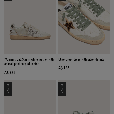
Women’s Ball Star in white leather with
Olive-green laces with silver details
animal-print pony skin star
A$ 125
A$ 925
NEW IN
NEW IN