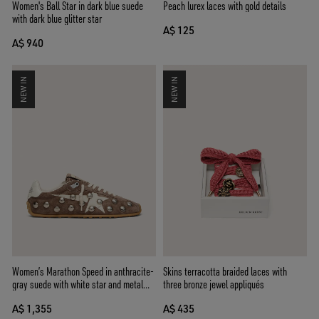
Women's Ball Star in dark blue suede
Peach lurex laces with gold details
with dark blue glitter star
A$ 125
A$ 940
NEW IN
NEW IN
Women’s Marathon Speed in anthracite-
Skins terracotta braided laces with
gray suede with white star and metal
three bronze jewel appliqués
studs
A$ 1,355
A$ 435