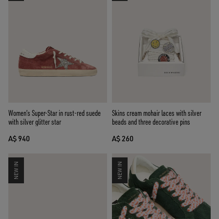
Women’s Super-Star in rust-red suede
Skins cream mohair laces with silver
with silver glitter star
beads and three decorative pins
A$ 940
A$ 260
NEW IN
NEW IN