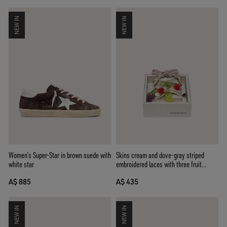
NEW IN
NEW IN
Women’s Super-Star in brown suede with
Skins cream and dove-gray striped
white star
embroidered laces with three fruit
beaded charms
A$ 885
A$ 435
NEW IN
NEW IN