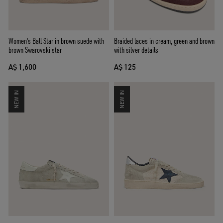
Women's Ball Star in brown suede with
Braided laces in cream, green and brown
brown Swarovski star
with silver details
A$ 1,600
A$ 125
NEW IN
NEW IN