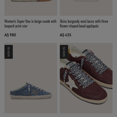
Women’s Super-Star in beige suede with
Skins burgundy wool laces with three
leopard-print star
flower-shaped bead appliqués
A$ 980
A$ 435
NEW IN
NEW IN