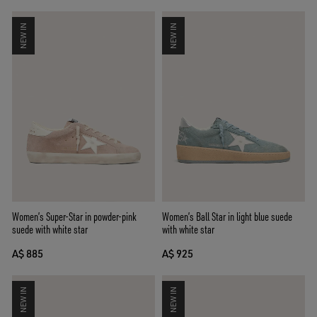
NEW IN
NEW IN
Women’s Super-Star in powder-pink
Women’s Ball Star in light blue suede
suede with white star
with white star
A$ 885
A$ 925
NEW IN
NEW IN