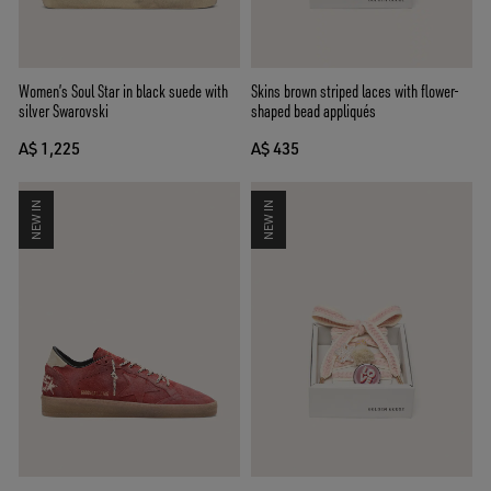
Women’s Soul Star in black suede with
Skins brown striped laces with flower-
silver Swarovski
shaped bead appliqués
A$ 1,225
A$ 435
NEW IN
NEW IN