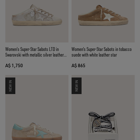
Women’s Super-Star Sabots LTD in
Women's Super-Star Sabots in tobacco
Swarovski with metallic silver leather
suede with white leather star
star
A$ 1,750
A$ 865
NEW IN
NEW IN