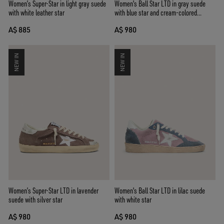
Women’s Super-Star in light gray suede
Women's Ball Star LTD in gray suede
with white leather star
with blue star and cream-colored
crochet inserts
A$ 885
A$ 980
NEW IN
NEW IN
Women’s Super-Star LTD in lavender
Women's Ball Star LTD in lilac suede
suede with silver star
with white star
A$ 980
A$ 980