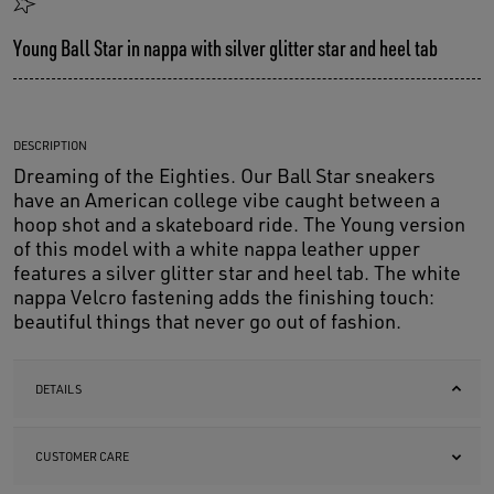
Young Ball Star in nappa with silver glitter star and heel tab
DESCRIPTION
Dreaming of the Eighties. Our Ball Star sneakers
have an American college vibe caught between a
hoop shot and a skateboard ride. The Young version
of this model with a white nappa leather upper
features a silver glitter star and heel tab. The white
nappa Velcro fastening adds the finishing touch:
beautiful things that never go out of fashion.
DETAILS
CUSTOMER CARE