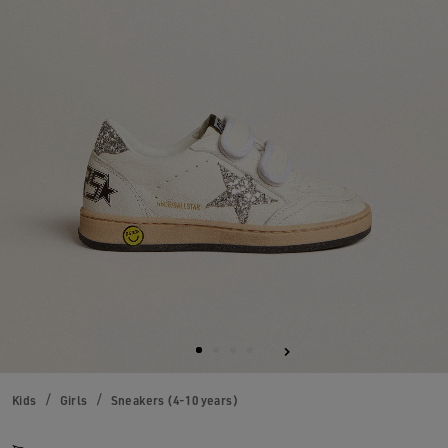
Kids
Girls
Sneakers (4-10 years)