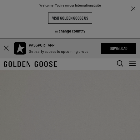
THE
Welcome! You‘re on our International site
RIENCES
COMMUNITY
VISIT GOLDEN GOOSE US
change country
or
PASSPORT APP
Skip
Skip
DOWNLOAD
Get early access to upcoming drops
to
to
main
footer
content
content