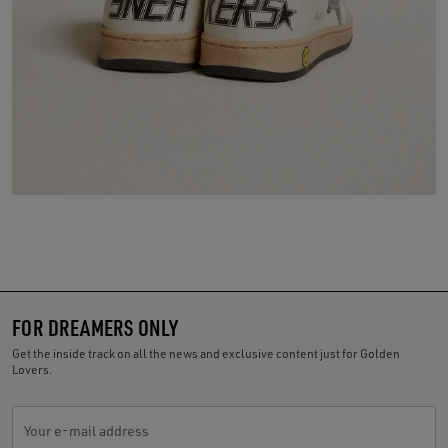
FOR DREAMERS ONLY
Get the inside track on all the news and exclusive content just for Golden
Lovers.
Your e-mail address