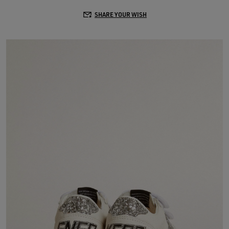
SHARE YOUR WISH