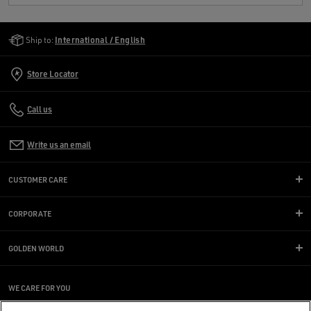
Golden Goose Services
Ship to:
International / English
Store Locator
Call us
Write us an email
CUSTOMER CARE
CORPORATE
GOLDEN WORLD
WE CARE FOR YOU
Are you using a screen reader and you're having difficulty?