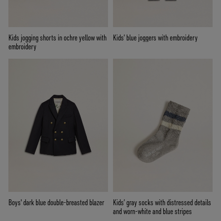
Kids jogging shorts in ochre yellow with
Kids’ blue joggers with embroidery
embroidery
Boys' dark blue double-breasted blazer
Kids’ gray socks with distressed details
and worn-white and blue stripes