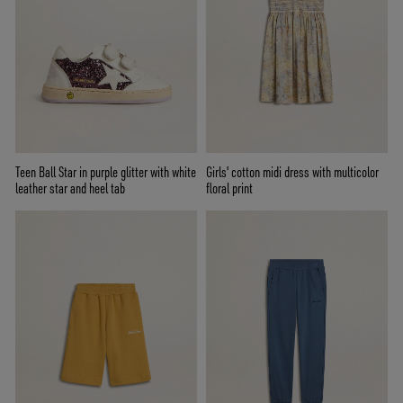
Teen Ball Star in purple glitter with white
Girls' cotton midi dress with multicolor
leather star and heel tab
floral print