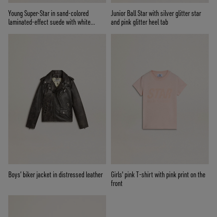
Young Super-Star in sand-colored
Junior Ball Star with silver glitter star
laminated-effect suede with white
and pink glitter heel tab
leather star
Boys’ biker jacket in distressed leather
Girls' pink T-shirt with pink print on the
front