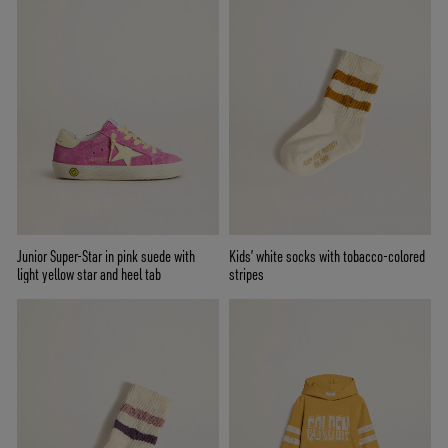
Junior Super-Star in pink suede with
Kids’ white socks with tobacco-colored
light yellow star and heel tab
stripes