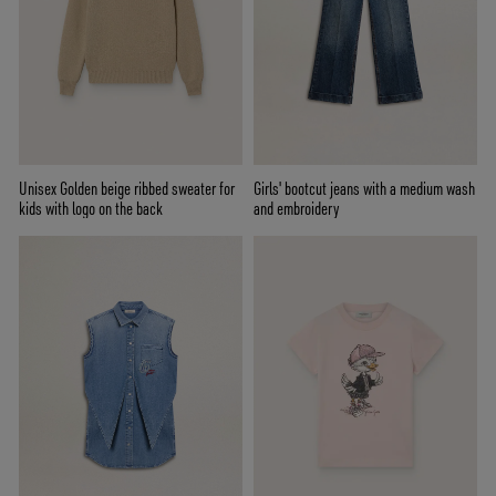
Unisex Golden beige ribbed sweater for
Girls' bootcut jeans with a medium wash
kids with logo on the back
and embroidery