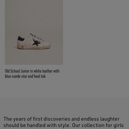
Old School Junior in white leather with
blue suede star and heel tab
The years of first discoveries and endless laughter
should be handled with style. Our collection for girls