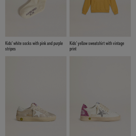
Kids’ white socks with pink and purple
Kids’ yellow sweatshirt with vintage
stripes
print