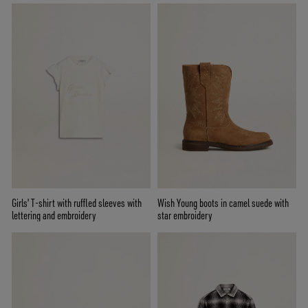
Girls' T-shirt with ruffled sleeves with
Wish Young boots in camel suede with
lettering and embroidery
star embroidery