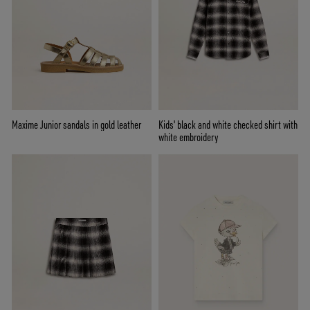
Maxime Junior sandals in gold leather
Kids' black and white checked shirt with
white embroidery