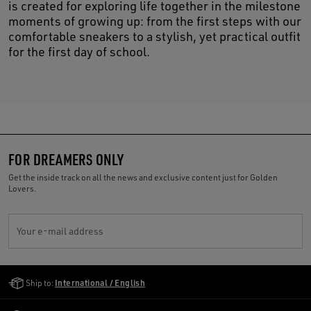
is created for exploring life together in the milestone
moments of growing up: from the first steps with our
comfortable sneakers to a stylish, yet practical outfit
for the first day of school.
FOR DREAMERS ONLY
Get the inside track on all the news and exclusive content just for Golden
Lovers.
Your e-mail address
Golden Goose Services
Ship to:
International / English