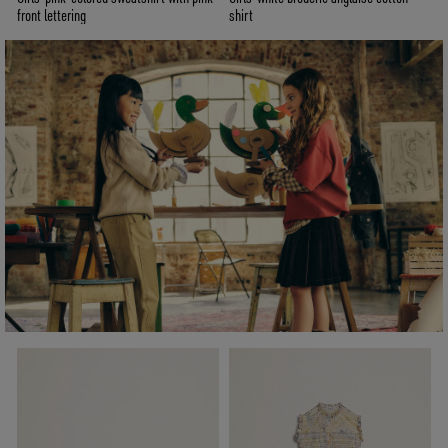
front lettering
shirt