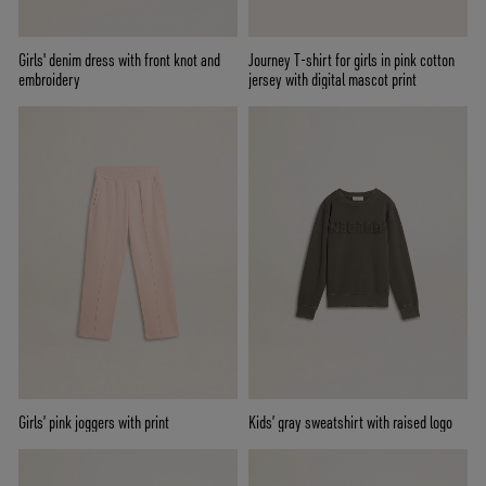
Girls' denim dress with front knot and
Journey T-shirt for girls in pink cotton
embroidery
jersey with digital mascot print
Girls’ pink joggers with print
Kids’ gray sweatshirt with raised logo