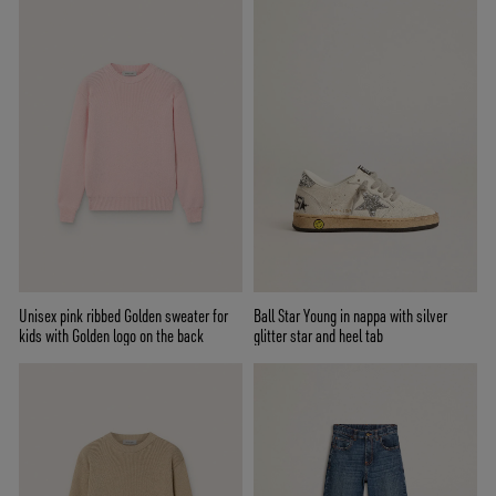
Unisex pink ribbed Golden sweater for
Ball Star Young in nappa with silver
kids with Golden logo on the back
glitter star and heel tab