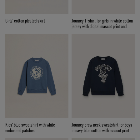
Girls' cotton pleated skirt
Journey T-shirt for girls in white cotton
jersey with digital mascot print and
crystal appliqués
Kids’ blue sweatshirt with white
Journey crew neck sweatshirt for boys
embossed patches
in navy blue cotton with mascot print